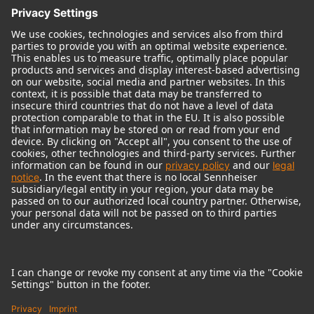
© 2018 - 2026
Georg Neumann GmbH
Imprint
Terms of use
Privacy policy
Terms & Conditions
Right of cancelation