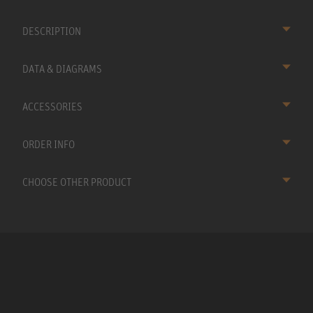
DESCRIPTION
DATA & DIAGRAMS
ACCESSORIES
ORDER INFO
CHOOSE OTHER PRODUCT