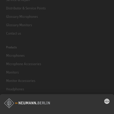
Distributor & Service Points
Glossary Microphones
Glossary Monitors
Contact us
Products
Microphones
Microphone Accessories
Monitors
Monitor Accessories
Headphones
Historical Products
Audio Interface