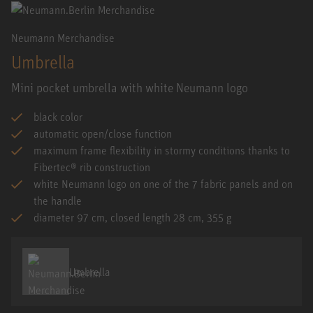
Neumann Merchandise
Umbrella
Mini pocket umbrella with white Neumann logo
black color
automatic open/close function
maximum frame flexibility in stormy conditions thanks to
Fibertec® rib construction
white Neumann logo on one of the 7 fabric panels and on
the handle
diameter 97 cm, closed length 28 cm, 355 g
Umbrella