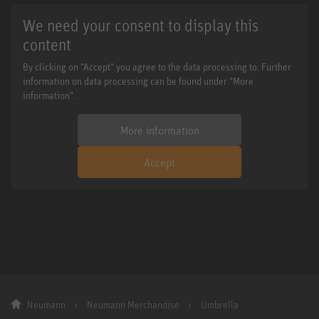
We need your consent to display this
content
By clicking on "Accept" you agree to the data processing to. Further
information on data processing can be found under "More
information".
More information
Accept
Neumann
Neumann Merchandise
Umbrella