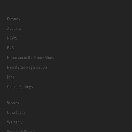
Company
About us
NEWS
B2B
Neumann in the Home Studio
Newsletter Registration
Jobs
Cookie Settings
Services
Downloads
Warranty
Service & Repair