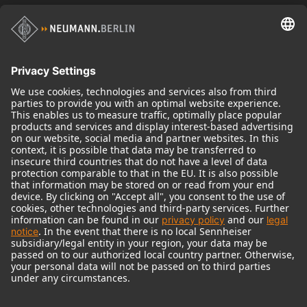
Historical Products
Audio Interface
© 2018 - 2026
Georg Neumann GmbH
Imprint
Terms of use
Privacy policy