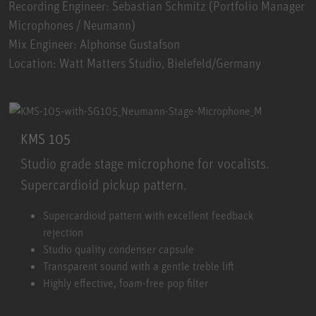
Recording Engineer: Sebastian Schmitz (Portfolio Manager
Microphones / Neumann)
Mix Engineer: Alphonse Gustafson
Location: Watt Matters Studio, Bielefeld/Germany
KMS 105
Studio grade stage microphone for vocalists.
Supercardioid pickup pattern.
KMS 105
Supercardioid pattern with excellent feedback
rejection
Studio quality condenser capsule
Transparent sound with a gentle treble lift
Highly effective, foam-free pop filter