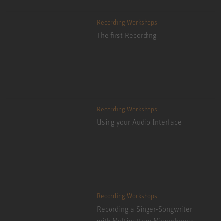
Recording Workshops
The first Recording
Recording Workshops
Using your Audio Interface
Recording Workshops
Recording a Singer-Songwriter
with Multipattern Microphones