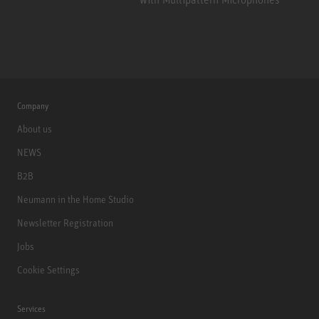
Company
About us
NEWS
B2B
Neumann in the Home Studio
Newsletter Registration
Jobs
Cookie Settings
Services