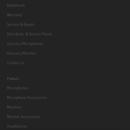
Downloads
Warranty
Service & Repair
Distributor & Service Points
Glossary Microphones
Glossary Monitors
Contact us
Products
Microphones
Microphone Accessories
Monitors
Monitor Accessories
Headphones