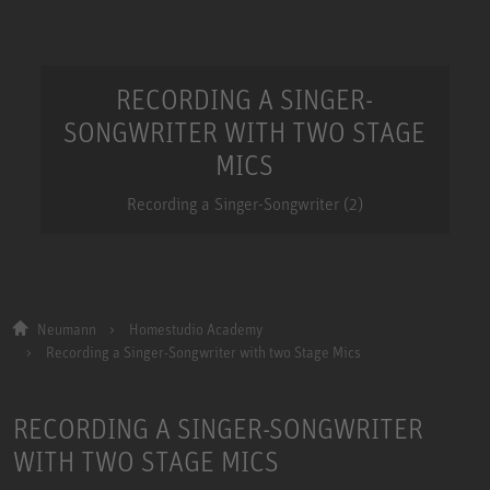
RECORDING A SINGER-
SONGWRITER WITH TWO STAGE
MICS
Recording a Singer-Songwriter (2)
Neumann
Homestudio Academy
Recording a Singer-Songwriter with two Stage Mics
RECORDING A SINGER-SONGWRITER
WITH TWO STAGE MICS