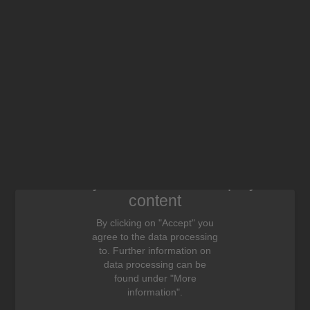
We need your consent to display this
content
By clicking on "Accept" you
agree to the data processing
to. Further information on
data processing can be
found under "More
information".