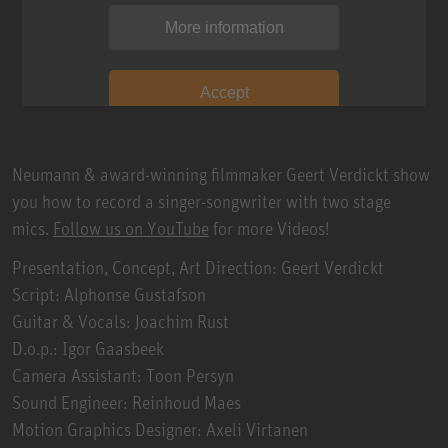
More information
Accept
Neumann & award-winning filmmaker Geert Verdickt show
you how to record a singer-songwriter with two stage
mics.
Follow us on YouTube
for more Videos!
Presentation, Concept, Art Direction: Geert Verdickt
Script: Alphonse Gustafson
Guitar & Vocals: Joachim Rust
D.o.p.: Igor Gaasbeek
Camera Assistant: Toon Persyn
Sound Engineer: Reinhoud Maes
Motion Graphics Designer: Axeli Virtanen