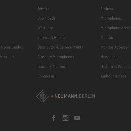
Services
Products
Downloads
Microphones
Warranty
Microphone Acces
Service & Repair
Monitors
e Home Studio
Distributor & Service Points
Monitor Accessori
istration
Glossary Microphones
Headphones
Glossary Monitors
Historical Product
Contact us
Audio Interface