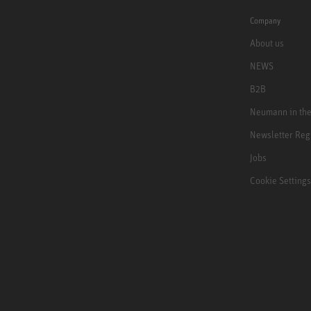
Company
About us
NEWS
B2B
Neumann in th
Newsletter Reg
Jobs
Cookie Settings