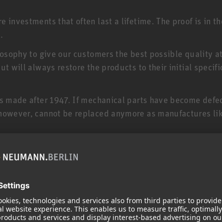
 investments that often last a lifetime. The proof is in t
.
losophy to give our customers the best possible quality a
t will always restore the products to their initial specifi
es made after 1947. If mechanical parts have become defe
 however, cannot be replaced anymore as manufactures lik
your product and serves to maintain its value. If your pr