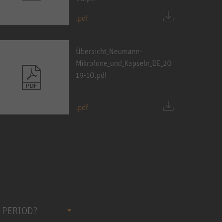
.pdf
Übersicht_Neumann-
Mikrofone_und_Kapseln_DE_20
19-10.pdf
.pdf
 PERIOD?