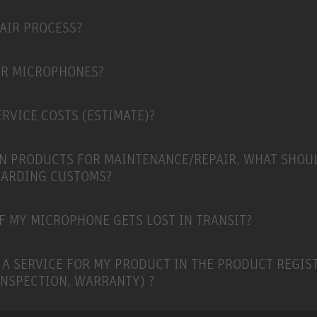
PAIR PROCESS?
ER MICROPHONES?
RVICE COSTS (ESTIMATE)?
N PRODUCTS FOR MAINTENANCE/REPAIR, WHAT SHOU
GARDING CUSTOMS?
F MY MICROPHONE GETS LOST IN TRANSIT?
 A SERVICE FOR MY PRODUCT IN THE PRODUCT REGIS
INSPECTION, WARRANTY) ?