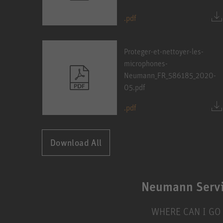
.pdf
Proteger-et-nettoyer-les-
microphones-
Neumann_FR_586185_2020-
05.pdf
.pdf
Download All
Neumann Serv
WHERE CAN I GO