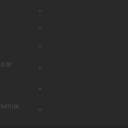
LD BE
TRATION