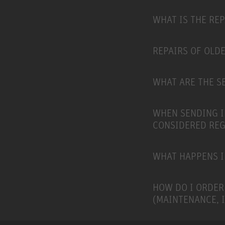
WHAT IS THE RE
REPAIRS OF OLD
WHAT ARE THE SE
WHEN SENDING I
CONSIDERED RE
WHAT HAPPENS I
HOW DO I ORDER
(MAINTENANCE, 