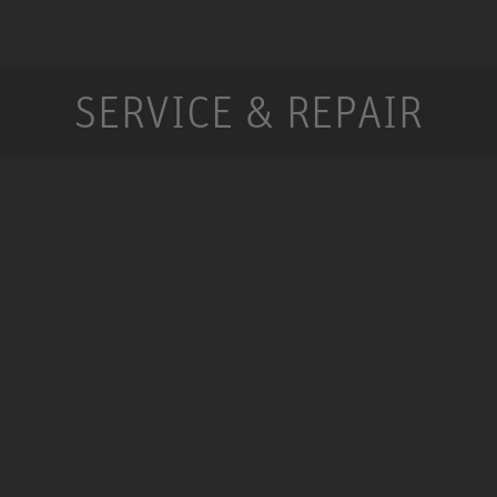
SERVICE & REPAIR