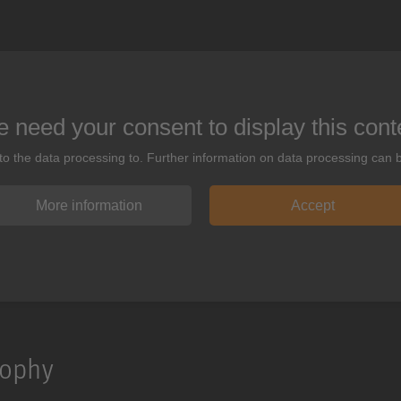
 need your consent to display this cont
 to the data processing to. Further information on data processing can 
More information
Accept
sophy