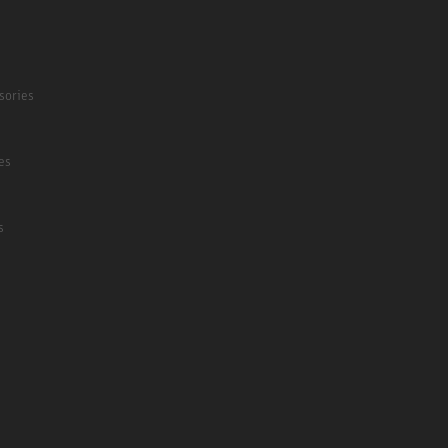
sories
es
s