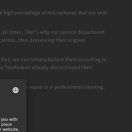
he high percentage of microphones that are sent
t all times. That’s why our service department
cations, thus preserving their original
ctive, we can remanufacture them according to
e Telefunken already discontinued their
oduct needs repair or a professional cleaning,