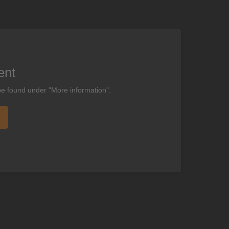
ent
be found under "More information".