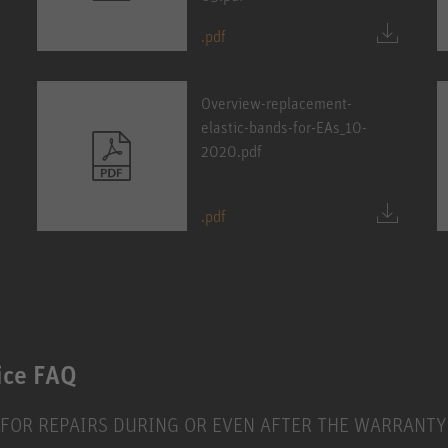
.pdf
Overview-replacement-
elastic-bands-for-EAs_10-
2020.pdf
.pdf
ice FAQ
 FOR REPAIRS DURING OR EVEN AFTER THE WARRANTY