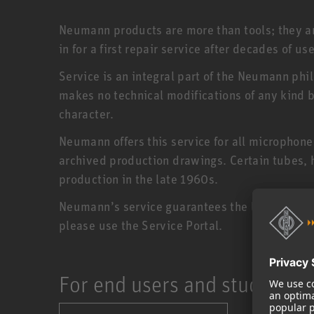
Neumann products are more than tools; they are
in for a first repair service after decades of use
Service is an integral part of the Neumann phi
makes no technical modifications of any kind bu
character.
Neumann offers this service for all microphon
archived production drawings. Certain tubes,
production in the late 1960s.
Neumann’s service guarantees the longevity of 
please use the Service Portal.
For end users and studios: