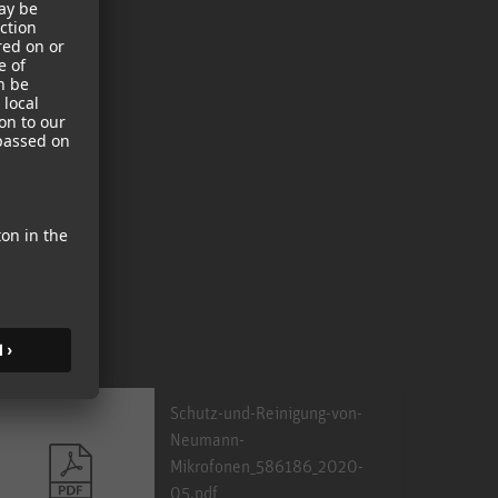
Schutz-und-Reinigung-von-
Neumann-
Mikrofonen_586186_2020-
05.pdf