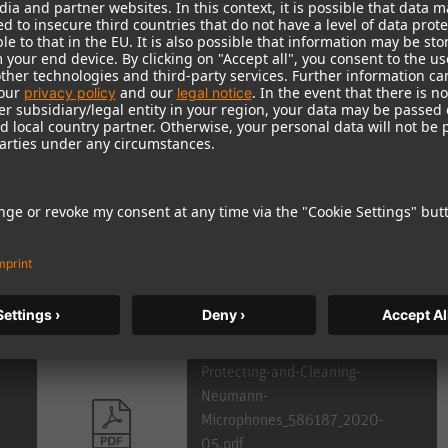
e Portal.
r national
distributor
.
Protecting-and-Cleaning-
Neumann-
Microphones_586187_2020-
05.pdf