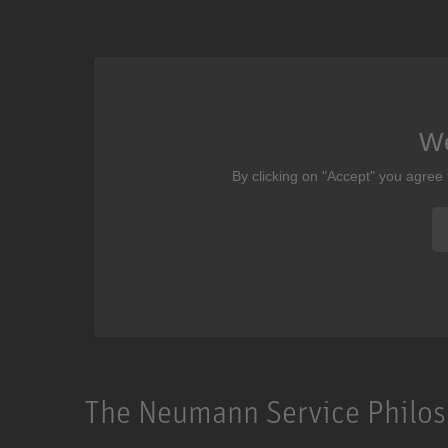
We
By clicking on "Accept" you agree
The Neumann Service Philo