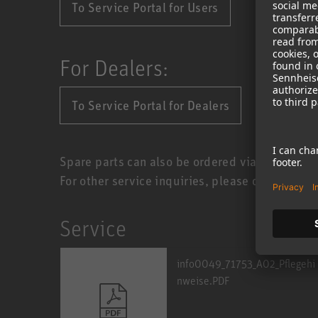
To Service Portal for Users
For Dealers:
To Service Portal for Dealers
Spare parts can also be ordered via the Servic
For other service inquiries, please contact you
Service
info0049_71753_A02_Pflegehi
nweise.PDF