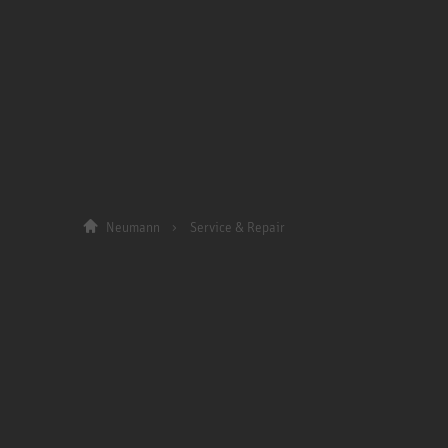
Neumann
Service & Repair