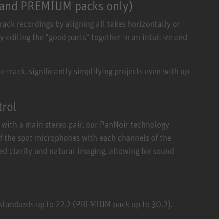
O and PREMIUM packs only)
ck recordings by aligning all takes horizontally or
y editing the "good parts" together in an intuitive and
 track, significantly simplifying projects even with up
trol
with a main stereo pair, our PanNoir technology
of the spot microphones with each channels of the
ed clarity and natural imaging, allowing for sound
 standards up to 22.2 (PREMIUM pack up to 30.2).