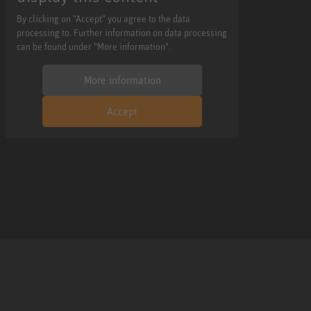
By clicking on "Accept" you agree to the data
processing to. Further information on data processing
can be found under "More information".
More information
Accept