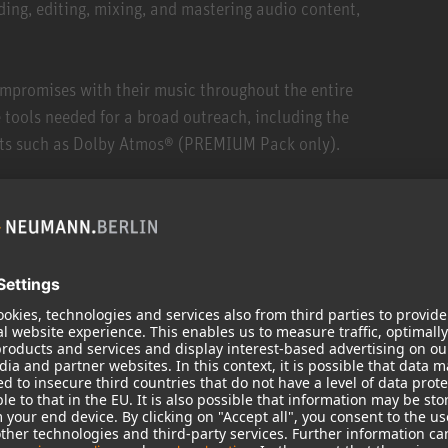
ding, editing, mixing, and mastering audio content,
mpromises with their music throughout the entire
 tools needed for a broad outreach, including the
ats such as Dolby Atmos® (PREMIUM Pack only).
ces, Pyramix offers the only end-to-end solution on the
dio format that sounds analog to humans. It runs on
any professional sound card on the market.
ct notation of comments and ratings within the media
aneously (for example, local and external drive),