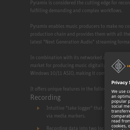
Pyramix is considered the cutting edge for recor
fulfilling demanding and complex workflows.
Pyramix enables music producers to make no co
production chain and provides them with all the
latest "Next Generation Audio" streaming form
In combination with its networked audio interfa
market for producing music digitally with an au
Windows 10/11 ASIO, making it compatible with 
It offers unique features in the following areas:
Recording
Intuitive "take logger" that allows dire
via media markers.
Recording data into two locations simult