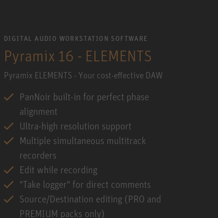
DIGITAL AUDIO WORKSTATION SOFTWARE
Pyramix 16 - ELEMENTS
Pyramix ELEMENTS - Your cost-effective DAW
PanNoir built-in for perfect phase
alignment
Ultra-high resolution support
Multiple simultaneous multitrack
recorders
Edit while recording
"Take logger" for direct comments
Source/Destination editing (PRO and
PREMIUM packs only)