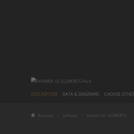
DESCRIPTION
DATA & DIAGRAMS
CHOOSE OTHE
Neumann
Software
Pyramix 16 - ELEMENTS