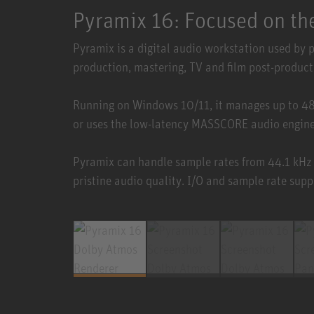
Pyramix 16: Focused on the
Pyramix is a digital audio workstation used by 
production, mastering, TV and film post-product
Running on Windows 10/11, it manages up to 4
or uses the low-latency MASSCORE audio engine 
Pyramix can handle sample rates from 44.1 kHz
pristine audio quality. I/O and sample rate supp