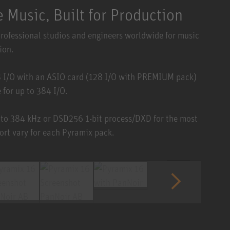
 Music, Built for Production
professional studios and engineers worldwide for music
ion.
8 I/O with an ASIO card (128 I/O with PREMIUM pack)
for up to 384 I/O.
 to 384 kHz or DSD256 1-bit process/DXD for the most
ort vary for each Pyramix pack.
1 / 6