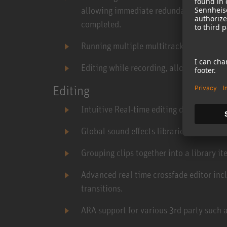
allowing immediate redundancy and elim
completed.
Running multiple multitrack recorders s
Editing while recording, allowing for pre
Editing
Intuitive Real-time editing during playb
Global sound effects libraries manager.
Grouping clips together into a library ite
Advanced real time crossfade editor inc
transitions.
ARA support for various 3rd party such