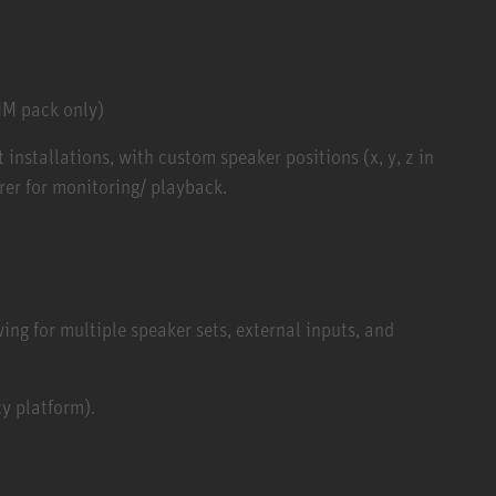
UM pack only)
installations, with custom speaker positions (x, y, z in
er for monitoring/ playback.
ng for multiple speaker sets, external inputs, and
y platform).