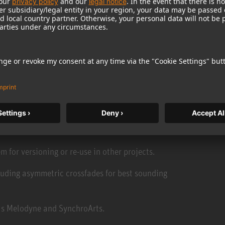
inating the need for backups once recording is
imultaneously.
-editing and exporting rough cuts on the fly.
ack.
m for versioning or re-use in other projects.
luding asymmetric crossfades for best sounding
 as Melodyne and SynchroArts.