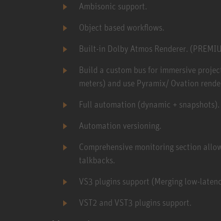
Ambisonic support.
Object based workflows.
Built-in Dolby Atmos Renderer. (PREMI
Build a custom bus for immersive project 
meters) and use Pyramix/ Ovation render
Full automation (dynamic + snapshots).
Automation versioning.
Comprehensive monitoring section allowi
talkbacks.
VS3 plugins support (Merging low-latenc
VST2 and VST3 plugins support.