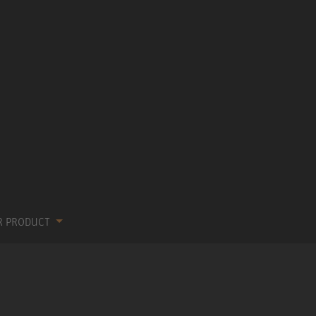
R PRODUCT