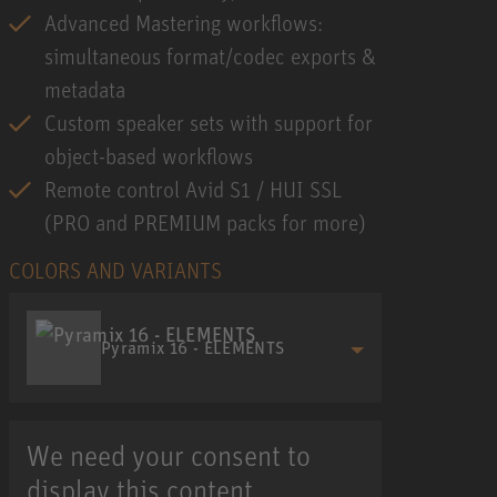
Advanced Mastering workflows:
simultaneous format/codec exports &
metadata
Custom speaker sets with support for
object-based workflows
Remote control Avid S1 / HUI SSL
(PRO and PREMIUM packs for more)
COLORS AND VARIANTS
Pyramix 16 - ELEMENTS
We need your consent to
display this content