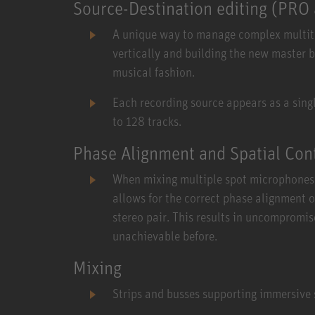
Source-Destination editing (PR
A unique way to manage complex multitra
vertically and building the new master b
musical fashion.
Each recording source appears as a single
to 128 tracks.
Phase Alignment and Spatial Con
When mixing multiple spot microphones 
allows for the correct phase alignment 
stereo pair. This results in uncompromis
unachievable before.
Mixing
Strips and busses supporting immersive