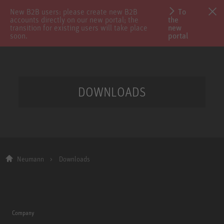
New B2B users: please create new B2B
To
accounts directly on our new portal; the
the
transition for existing users will take place
new
soon.
portal
DOWNLOADS
Neumann
Downloads
Company