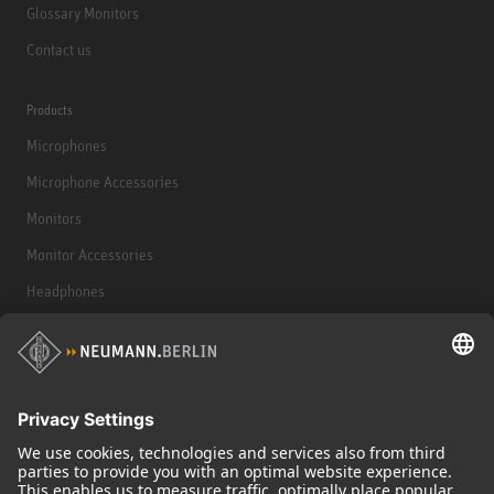
Glossary Monitors
Contact us
Products
Microphones
Microphone Accessories
Monitors
Monitor Accessories
Headphones
Historical Products
Audio Interface