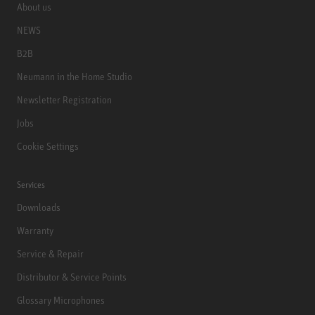
About us
NEWS
B2B
Neumann in the Home Studio
Newsletter Registration
Jobs
Cookie Settings
Services
Downloads
Warranty
Service & Repair
Distributor & Service Points
Glossary Microphones