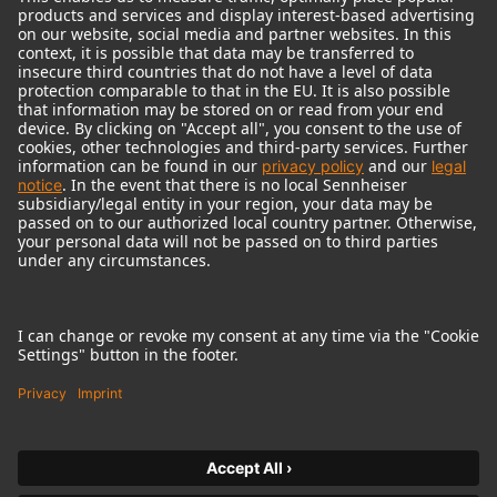
© 2018 - 2026
Georg Neumann GmbH
Imprint
Terms of use
Privacy policy
Terms & Conditions
Right of cancelation
Accessibility Statement
Product-related Protection of our Environment