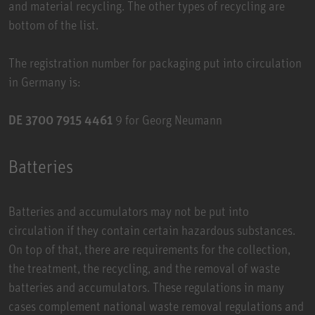
and material recycling. The other types of recycling are
bottom of the list.
The registration number for packaging put into circulation
in Germany is:
DE 3700 7915 4461
9 for Georg Neumann
Batteries
Batteries and accumulators may not be put into
circulation if they contain certain hazardous substances.
On top of that, there are requirements for the collection,
the treatment, the recycling, and the removal of waste
batteries and accumulators. These regulations in many
cases complement national waste removal regulations and