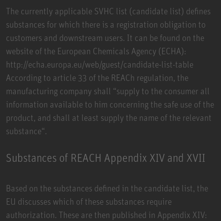
The currently applicable SVHC list (candidate list) defines
substances for which there is a registration obligation to
customers and downstream users. It can be found on the
website of the European Chemicals Agency (ECHA):
http://echa.europa.eu/web/guest/candidate-list-table
According to article 33 of the REACh regulation, the
manufacturing company shall “supply to the consumer all
information available to him concerning the safe use of the
product, and shall at least supply the name of the relevant
substance“.
Substances of REACH Appendix XIV and XVII
Based on the substances defined in the candidate list, the
EU discusses which of these substances require
authorization. These are then published in Appendix XIV: