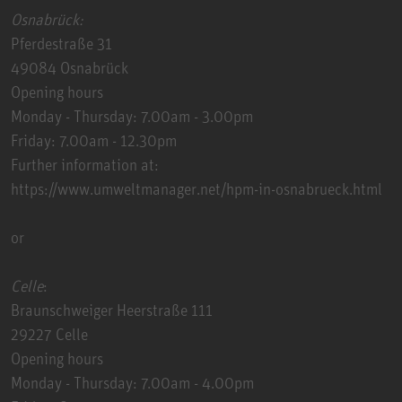
Osnabrück:
Pferdestraße 31
49084 Osnabrück
Opening hours
Monday - Thursday: 7.00am - 3.00pm
Friday: 7.00am - 12.30pm
Further information at:
https://www.umweltmanager.net/hpm-in-osnabrueck.html
or
Celle
:
Braunschweiger Heerstraße 111
29227 Celle
Opening hours
Monday - Thursday: 7.00am - 4.00pm