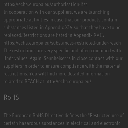
https://echa.europa.eu/authorisation-list
In cooperation with our suppliers, we are launching
appropriate activities in case that our products contain
substances listed in Appendix XIV so that they have to be
replaced.Restrictions are listed in Appendix XVII:
https://echa.europa.eu/substances-restricted-under-reach
The restrictions are very specific and often combined with
limit values. Again, Sennheiser is in close contact with our
suppliers in order to ensure compliance with the material
restrictions. You will find more detailed information
related to REACH at http://echa.europa.eu/
RoHS
The European RoHS Directive defines the “Restricted use of
certain hazardous substances in electrical and electronic