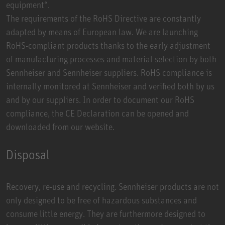
equipment“.
The requirements of the RoHS Directive are constantly
adapted by means of European law. We are launching
RoHS-compliant products thanks to the early adjustment
of manufacturing processes and material selection by both
Sennheiser and Sennheiser suppliers. RoHS compliance is
internally monitored at Sennheiser and verified both by us
and by our suppliers. In order to document our RoHS
compliance, the CE Declaration can be opened and
downloaded from our website.
Disposal
Recovery, re-use and recycling. Sennheiser products are not
only designed to be free of hazardous substances and
consume little energy. They are furthermore designed to