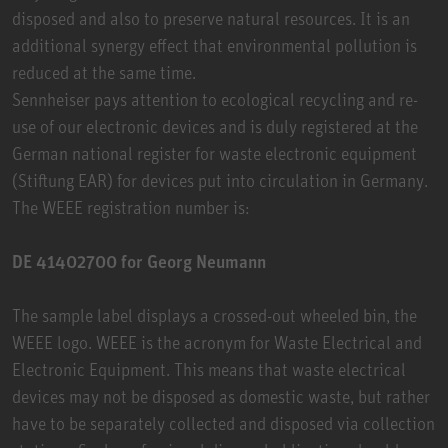
disposed and also to preserve natural resources. It is an
additional synergy effect that environmental pollution is
reduced at the same time.
Sennheiser pays attention to ecological recycling and re-
use of our electronic devices and is duly registered at the
German national register for waste electronic equipment
(Stiftung EAR) for devices put into circulation in Germany.
The WEEE registration number is:
DE 41402700 for Georg Neumann
The sample label displays a crossed-out wheeled bin, the
WEEE logo. WEEE is the acronym for Waste Electrical and
Electronic Equipment. This means that waste electrical
devices may not be disposed as domestic waste, but rather
have to be separately collected and disposed via collection