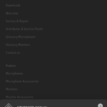
Downloads
Warranty
Service & Repair
Distributor & Service Points
Glossary Microphones
Glossary Monitors
Contact us
Products
Microphones
Microphone Accessories
Monitors
Monitor Accessories
Headphones