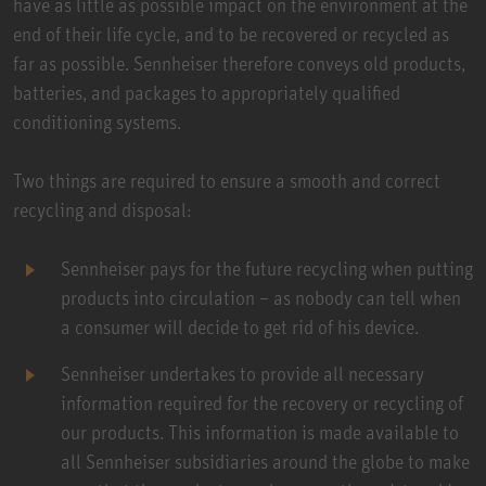
have as little as possible impact on the environment at the
end of their life cycle, and to be recovered or recycled as
far as possible. Sennheiser therefore conveys old products,
batteries, and packages to appropriately qualified
conditioning systems.
Two things are required to ensure a smooth and correct
recycling and disposal:
Sennheiser pays for the future recycling when putting
products into circulation – as nobody can tell when
a consumer will decide to get rid of his device.
Sennheiser undertakes to provide all necessary
information required for the recovery or recycling of
our products. This information is made available to
all Sennheiser subsidiaries around the globe to make