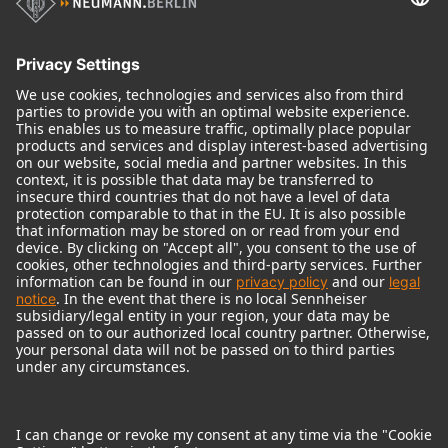
Historical Products
Audio Interface
© 2018 - 2026
Georg Neumann GmbH
Imprint
Terms of use
Privacy policy