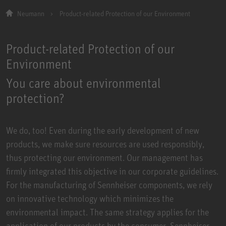
Neumann
Product-related Protection of our Environment
Product-related Protection of our
Environment
You care about environmental
protection?
We do, too! Even during the early development of new
products, we make sure resources are used responsibly,
thus protecting our environment. Our management has
firmly integrated this objective in our corporate guidelines.
For the manufacturing of Sennheiser components, we rely
on innovative technology which minimizes the
environmental impact. The same strategy applies for the
application of our products by the consumer. Sennheiser