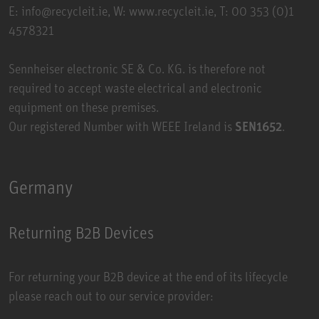
E: info@recycleit.ie, W:
www.recycleit.ie
, T: 00 353 (0)1
4578321
Sennheiser electronic SE & Co. KG. is therefore not
required to accept waste electrical and electronic
equipment on these premises.
Our registered Number with WEEE Ireland is
SEN1652
.
Germany
Returning B2B Devices
For returning your B2B device at the end of its lifecycle
please reach out to our service provider: