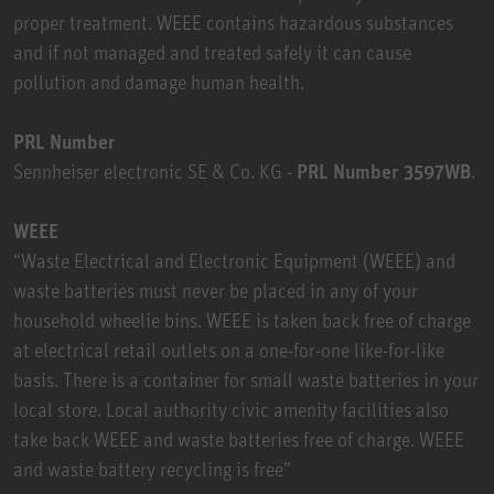
proper treatment. WEEE contains hazardous substances
and if not managed and treated safely it can cause
pollution and damage human health.
PRL Number
Sennheiser electronic SE & Co. KG -
PRL Number 3597WB
.
WEEE
“Waste Electrical and Electronic Equipment (WEEE) and
waste batteries must never be placed in any of your
household wheelie bins. WEEE is taken back free of charge
at electrical retail outlets on a one-for-one like-for-like
basis. There is a container for small waste batteries in your
local store. Local authority civic amenity facilities also
take back WEEE and waste batteries free of charge. WEEE
and waste battery recycling is free”