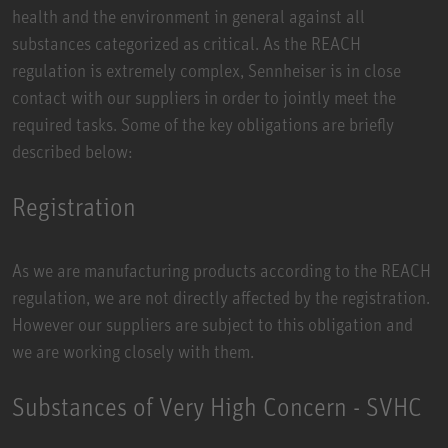
health and the environment in general against all
substances categorized as critical. As the REACH
regulation is extremely complex, Sennheiser is in close
contact with our suppliers in order to jointly meet the
required tasks. Some of the key obligations are briefly
described below:
Registration
As we are manufacturing products according to the REACH
regulation, we are not directly affected by the registration.
However our suppliers are subject to this obligation and
we are working closely with them.
Substances of Very High Concern - SVHC