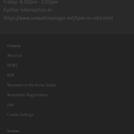
Friday: 8.00am - 3.00pm
Further information at:
https://www.umweltmanager.net/hpm-in-celle.html
Company
About us
NEWS
B2B
Neumann in the Home Studio
Newsletter Registration
Jobs
Cookie Settings
Services