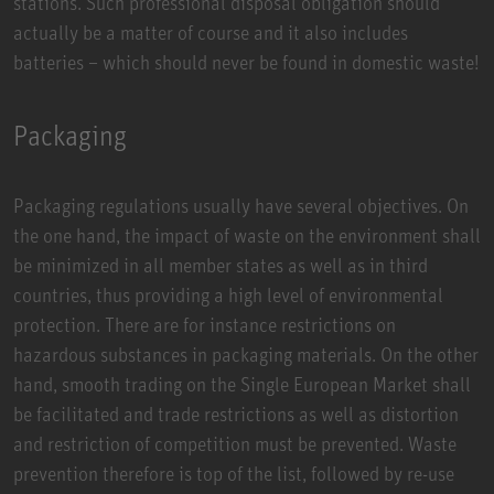
stations. Such professional disposal obligation should
actually be a matter of course and it also includes
batteries – which should never be found in domestic waste!
Packaging
Packaging regulations usually have several objectives. On
the one hand, the impact of waste on the environment shall
be minimized in all member states as well as in third
countries, thus providing a high level of environmental
protection. There are for instance restrictions on
hazardous substances in packaging materials. On the other
hand, smooth trading on the Single European Market shall
be facilitated and trade restrictions as well as distortion
and restriction of competition must be prevented. Waste
prevention therefore is top of the list, followed by re-use