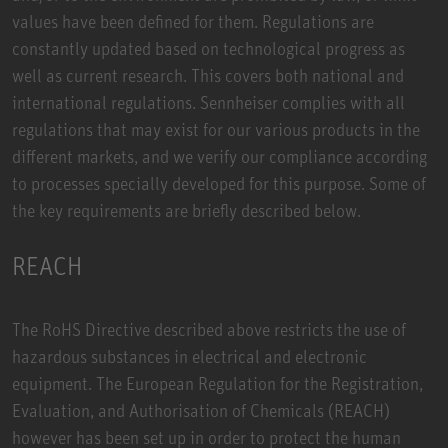
values have been defined for them. Regulations are
constantly updated based on technological progress as
well as current research. This covers both national and
international regulations. Sennheiser complies with all
regulations that may exist for our various products in the
different markets, and we verify our compliance according
to processes specially developed for this purpose. Some of
the key requirements are briefly described below.
REACH
The RoHS Directive described above restricts the use of
hazardous substances in electrical and electronic
equipment. The European Regulation for the Registration,
Evaluation, and Authorisation of Chemicals (REACH)
however has been set up in order to protect the human