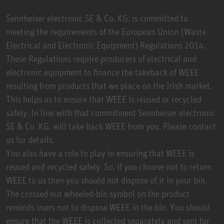
Sennheiser electronic SE & Co. KG. is committed to
meeting the requirements of the European Union (Waste
Electrical and Electronic Equipment) Regulations 2014.
These Regulations require producers of electrical and
electronic equipment to finance the takeback of WEEE
resulting from products that we place on the Irish market.
This helps us to ensure that WEEE is reused or recycled
safely. In line with that commitment Sennheiser electronic
SE & Co. KG. will take back WEEE from you. Please contact
us for details.
You also have a role to play in ensuring that WEEE is
reused and recycled safely. So, if you choose not to return
WEEE to us then you should not dispose of it in your bin.
The crossed out wheeled-bin symbol on the product
reminds users not to dispose WEEE in the bin. You should
ensure that the WEEE is collected separately and sent for