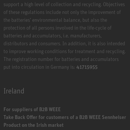
support a high level of collection and recycling. Objectives
of these regulations include not only the improvement of
the batteries’ environmental balance, but also the
protection of all persons involved in the life-cycle of
batteries and accumulators, i.e. manufacturers,
distributors and consumers. In addition, it is also intended
to improve working conditions for treatment and recycling.
The registration number for batteries and accumulators
put into circulation in Germany is:
41715955
Ireland
For suppliers of B2B WEEE
Take Back Offer for customers of a B2B WEEE Sennheiser
Product on the Irish market