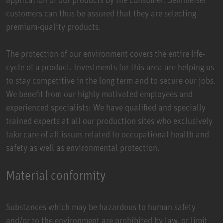
customers can thus be assured that they are selecting
premium-quality products.
The protection of our environment covers the entire life-
cycle of a product. Investments for this area are helping us
to stay competitive in the long term and to secure our jobs.
We benefit from our highly motivated employees and
experienced specialists: We have qualified and specially
trained experts at all our production sites who exclusively
take care of all issues related to occupational health and
safety as well as environmental protection.
Material conformity
Substances which may be hazardous to human safety
and/or to the environment are prohibited by law, or limit