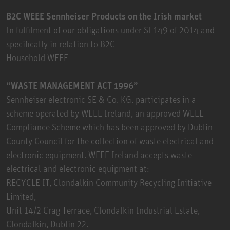
B2C WEEE Sennheiser Products on the Irish market
In fulfilment of our obligations under SI 149 of 2014 and
specifically in relation to B2C
Household WEEE
“WASTE MANAGEMENT ACT 1996”
Sennheiser electronic SE & Co. KG. participates in a
scheme operated by WEEE Ireland, an approved WEEE
Compliance Scheme which has been approved by Dublin
County Council for the collection of waste electrical and
electronic equipment. WEEE Ireland accepts waste
electrical and electronic equipment at:
RECYCLE IT, Clondalkin Community Recycling Initiative
Limited,
Unit 14/2 Crag Terrace, Clondalkin Industrial Estate,
Clondalkin, Dublin 22.