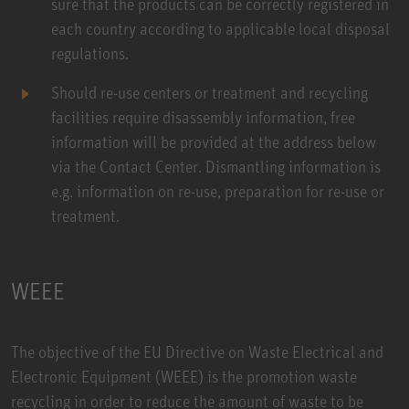
sure that the products can be correctly registered in
each country according to applicable local disposal
regulations.
Should re-use centers or treatment and recycling
facilities require disassembly information, free
information will be provided at the address below
via the Contact Center. Dismantling information is
e.g. information on re-use, preparation for re-use or
treatment.
WEEE
The objective of the EU Directive on Waste Electrical and
Electronic Equipment (WEEE) is the promotion waste
recycling in order to reduce the amount of waste to be