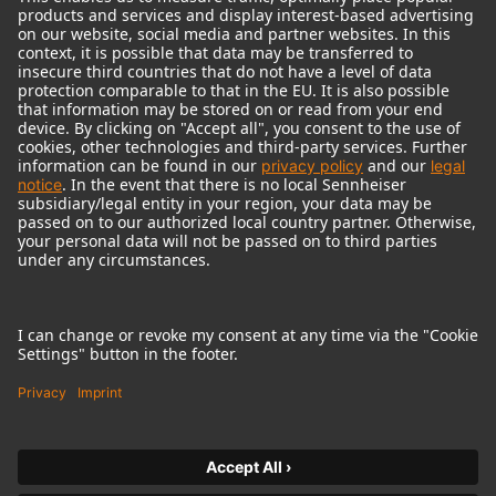
© 2018 - 2026
Georg Neumann GmbH
Imprint
Terms of use
Privacy policy
Terms & Conditions
Right of cancelation
Accessibility Statement
Product-related Protection of our Environment