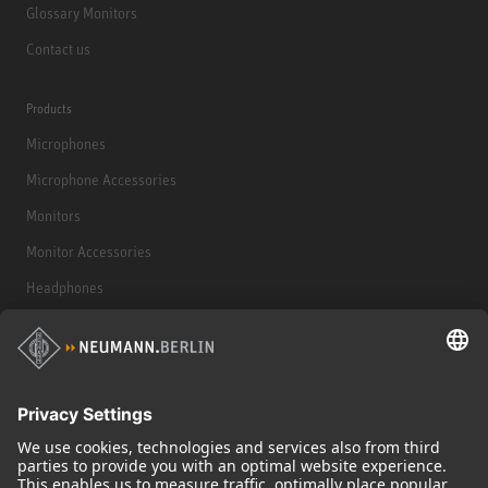
Glossary Monitors
Contact us
Products
Microphones
Microphone Accessories
Monitors
Monitor Accessories
Headphones
Historical Products
Audio Interface