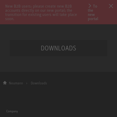
New B2B users: please create new B2B
To
accounts directly on our new portal; the
the
transition for existing users will take place
new
soon.
portal
DOWNLOADS
Neumann
Downloads
Company