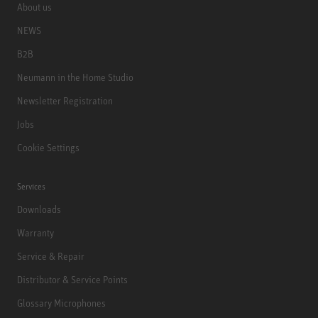
About us
NEWS
B2B
Neumann in the Home Studio
Newsletter Registration
Jobs
Cookie Settings
Services
Downloads
Warranty
Service & Repair
Distributor & Service Points
Glossary Microphones