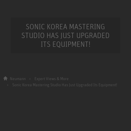
SONIC KOREA MASTERING
STUDIO HAS JUST UPGRADED
ITS EQUIPMENT!
Neumann
Expert Views & More
Sonic Korea Mastering Studio Has Just Upgraded Its Equipment!