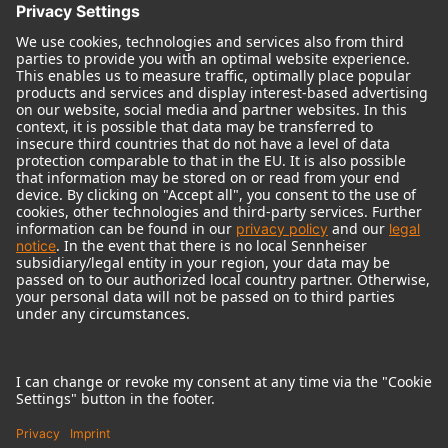
© 2018 - 2026
Georg Neumann GmbH
Imprint
Terms of use
Privacy policy
Terms & Conditions
Right of cancelation