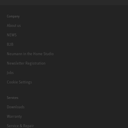
Company
About us
NEWS
B2B
Neumann in the Home Studio
Newsletter Registration
Jobs
Cookie Settings
Services
Downloads
Warranty
Service & Repair