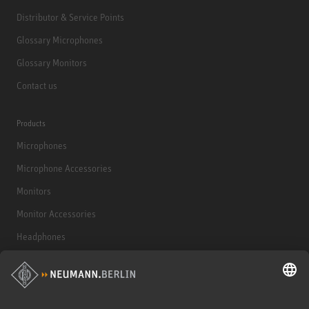
Distributor & Service Points
Glossary Microphones
Glossary Monitors
Contact us
Products
Microphones
Microphone Accessories
Monitors
Monitor Accessories
Headphones
Historical Products
Audio Interface