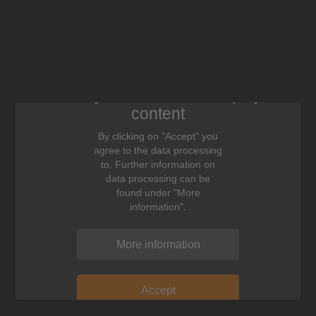
We need your consent to display this
content
By clicking on "Accept" you
agree to the data processing
to. Further information on
data processing can be
found under "More
information".
More information
Accept