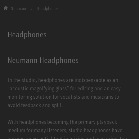
Neumann
Headphones
Headphones
Neumann Headphones
In the studio, headphones are indispensable as an
“acoustic magnifying glass” for editing and an easy
monitoring solution for vocalists and musicians to
avoid feedback and spill.
With headphones becoming the primary playback
medium for many listeners, studio headphones have
become an essential tool in mixing and mastering, too,