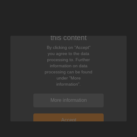
We need your consent to display
this content
By clicking on "Accept"
you agree to the data
processing to. Further
information on data
processing can be found
under "More
information".
More information
Accept