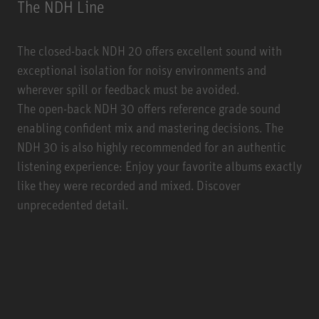
The NDH Line
The closed-back NDH 20 offers excellent sound with
exceptional isolation for noisy environments and
wherever spill or feedback must be avoided.
The open-back NDH 30 offers reference grade sound
enabling confident mix and mastering decisions. The
NDH 30 is also highly recommended for an authentic
listening experience: Enjoy your favorite albums exactly
like they were recorded and mixed. Discover
unprecedented detail.