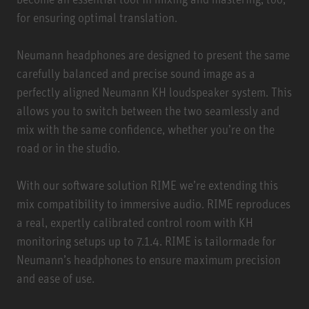
for ensuring optimal translation.
Neumann headphones are designed to present the same
carefully balanced and precise sound image as a
perfectly aligned Neumann KH loudspeaker system. This
allows you to switch between the two seamlessly and
mix with the same confidence, whether you’re on the
road or in the studio.
With our software solution
RIME
we’re extending this
mix compatibility to immersive audio. RIME reproduces
a real, expertly calibrated control room with KH
monitoring setups up to 7.1.4. RIME is tailormade for
Neumann’s headphones to ensure maximum precision
and ease of use.