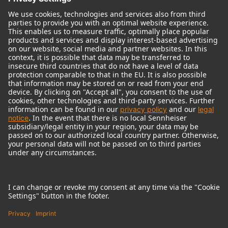
© 2018 - 2026
Georg Neumann GmbH
Imprint
Terms of use
Privacy policy
Terms & Conditions
Right of cancelation