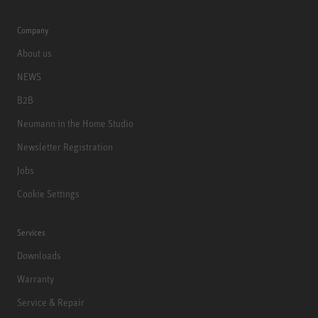
Company
About us
NEWS
B2B
Neumann in the Home Studio
Newsletter Registration
Jobs
Cookie Settings
Services
Downloads
Warranty
Service & Repair