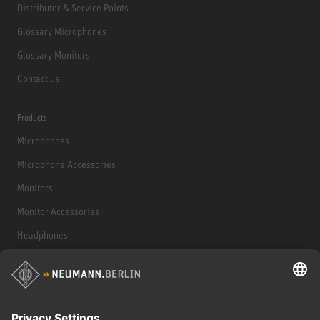
Distributor & Service Points
Glossary Microphones
Glossary Monitors
Contact us
Products
Microphones
Microphone Accessories
Monitors
Monitor Accessories
Headphones
Historical Products
Audio Interface