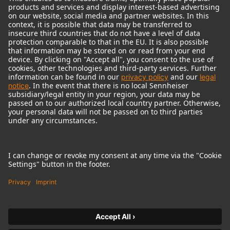
© 2018 - 2026
Georg Neumann GmbH
Imprint
Terms of use
Privacy policy
Terms & Conditions
Right of cancelation
Accessibility Statement
Product-related Protection of our Environment