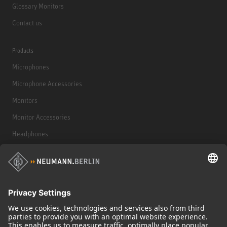
Glossary Monitors
Contact us
Products
Microphones
Microphone Accessories
Monitors
Monitor Accessories
Headphones
Historical Products
Audio Interface