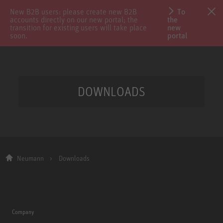
New B2B users: please create new B2B
To
accounts directly on our new portal; the
the
transition for existing users will take place
new
soon.
portal
DOWNLOADS
Neumann
Downloads
Company