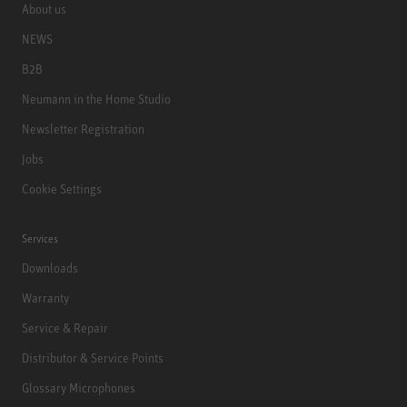
About us
NEWS
B2B
Neumann in the Home Studio
Newsletter Registration
Jobs
Cookie Settings
Services
Downloads
Warranty
Service & Repair
Distributor & Service Points
Glossary Microphones