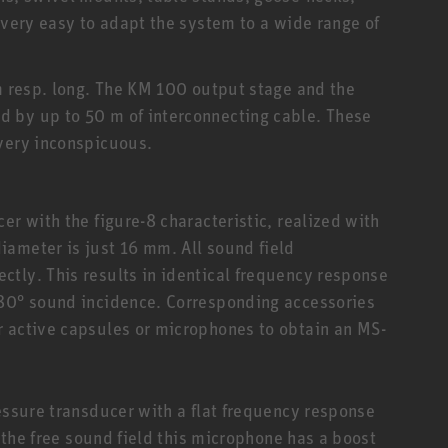
 very easy to adapt the system to a wide range of
mm resp. long. The KM 100 output stage and the
 by up to 50 m of interconnecting cable. These
 very inconspicuous.
er with the figure-8 characteristic, realized with
ameter is just 16 mm. All sound field
tly. This results in identical frequency response
180° sound incidence. Corresponding accessories
r active capsules or microphones to obtain an MS-
ressure transducer with a flat frequency response
n the free sound field this microphone has a boost