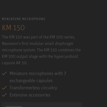
MINIATURE MICROPHONE
KM 150
The KM 150 was part of the KM 100 series,
Neumann’s first modular small diaphragm
microphone system. The KM 150 combines the
KM 100 output stage with the hypercardioid
capsule AK 50.
Miniature microphones with 7
exchangeable capsules
Transformerless circuitry
Extensive accessories