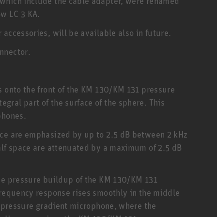
 which include the cable adapter, were renamed
ow LC 3 KA.
accessories, will be available also in future.
nnector.
s onto the front of the KM 130/KM 131 pressure
ral part of the surface of the sphere. This
phones.
ace are emphasized by up to 2.5 dB between 2 kHz
alf space are attenuated by a maximum of 2.5 dB
the pressure buildup of the KM 130/KM 131
frequency response rises smoothly in the middle
al pressure gradient microphone, where the