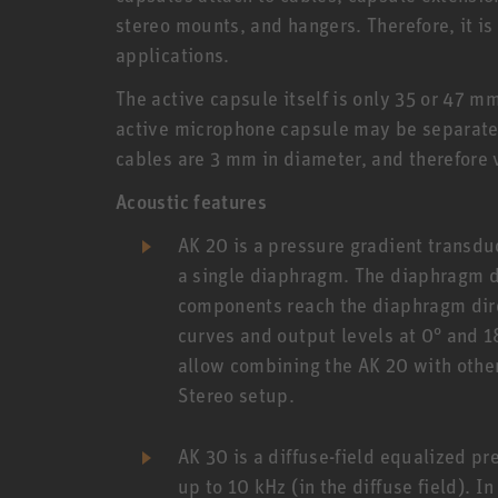
stereo mounts, and hangers. Therefore, it is
applications.
The active capsule itself is only 35 or 47 
active microphone capsule may be separated
cables are 3 mm in diameter, and therefore
Acoustic features
AK 20 is a pressure gradient transduc
a single diaphragm. The diaphragm di
components reach the diaphragm direc
curves and output levels at 0° and 
allow combining the AK 20 with othe
Stereo setup.
AK 30 is a diffuse-field equalized p
up to 10 kHz (in the diffuse field). I