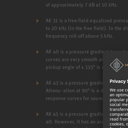
of approximately 7 dB at 10 kHz.
AK 31 is a free-field equalized press
to 20 kHz (in the free field). In the 
frequency roll-off above 5 kHz.
AK 40 is a pressure gradient transdu
curves are very smooth and match 0°
pickup angle of ± 135° is reproduced
AK 43 is a pressure gradient transdu
Attenu- ation at 90° is 4 dB, at 135° 
response curves for sound sources wit
AK 45 is a pressure gradient transduc
40. However, it has an acoustic bass 