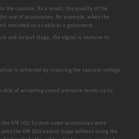
n the capsule. As a result, the quality of the
the use of accessories, for example, when the
and mounted on a cable or a gooseneck.
le and output stage, the signal is immune to
ation is achieved by reducing the capsule voltage
pable of accepting sound pressure levels up to
in the KM 100 System some accessories were
 onto the KM 100 output stage without using the