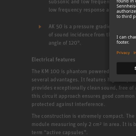
subsonic and low frequencies may caus
low frequency response at a recordin
AK 50 is a pressure gradient transdu
of sound incidence from the side or 
angle of 120°.
Electrical features
The KM 100 is phantom powered (48 V) and u
several advantages. It features high output 
provides exceptionally clean sound, free of 
this circuit approach ensures good common 
protected against interference.
The construction is extremely compact. The e
module measuring only 2 cm² in area. It is b
term “active capsules”.