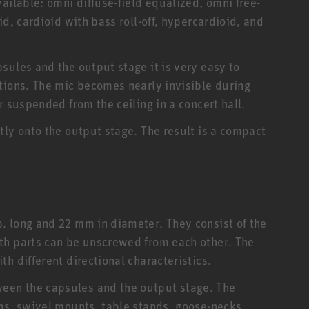
ailable: omni diffuse-field equalized, omni free-
d, cardioid with bass roll-off, hypercardioid, and
sules and the output stage it is very easy to
tions. The mic becomes nearly invisible during
r suspended from the ceiling in a concert hall.
tly onto the output stage. The result is a compact
. long and 22 mm in diameter. They consist of the
th parts can be unscrewed from each other. The
h different directional characteristics.
en the capsules and the output stage. The
ns, swivel mounts, table stands, goose-necks,