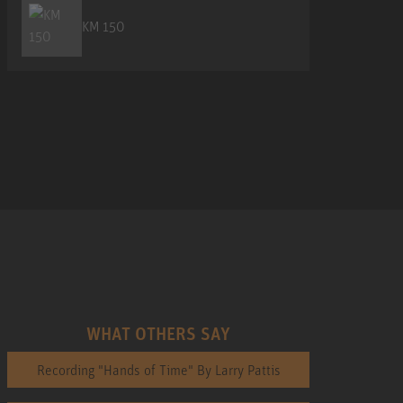
KM 150
WHAT OTHERS SAY
Recording "Hands of Time" By Larry Pattis