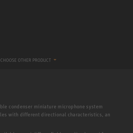
CHOOSE OTHER PRODUCT
able condenser miniature microphone system
es with different directional characteristics, an