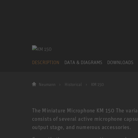
DESCRIPTION
DATA & DIAGRAMS
DOWNLOADS
Neumann
Historical
KM 150
The Miniature Microphone KM 150 The vari
consists of several active microphone capsul
output stage, and numerous accessories.