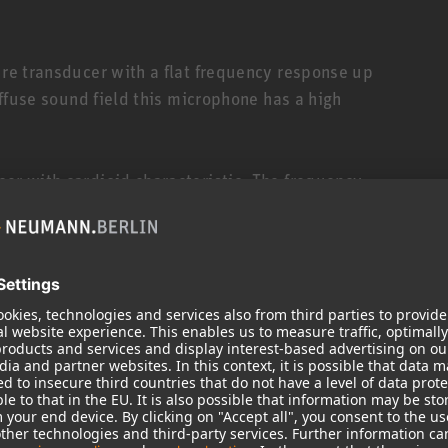
ure transducer with a flat frequency response up
diffuse sound field this microphone has a high
cer with cardioid characteristic. The frequency
 sound incidence. Sound from sources within a
 without any coloration.
cer with wide-angle cardioid characteristic.
it is 8 dB and at 180° it is 11 dB. The frequency
hin an angle of ± 90° are parallel up to 12 kHz.
er with cardioid characteristic, similar to the AK
roll-off that is useful during applications when