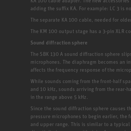
KA 100 cable adapter. The new accessories
adding the suffix KA. For example: LC 3 is n
The separate KA 100 cable, needed for older 
The KM 100 output stage has a 3-pin XLR co
Sound diffraction sphere
The SBK 130 A sound diffraction sphere slip
microphones. The diaphragm becomes an integ
affects the frequency response of the micro
While sounds coming from the front-half sp
and 10 kHz, sounds arriving from the rear-h
in the range above 5 kHz.
Since the sound diffraction sphere causes 
pressure microphones to begin earlier, the 
and upper range. This is similar to a typic