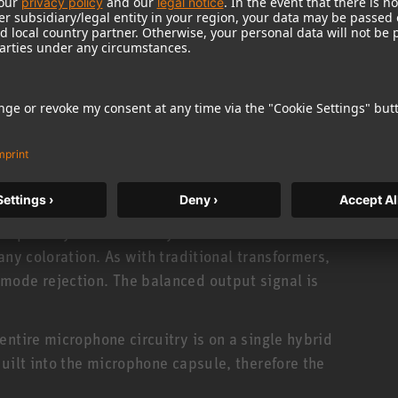
e difficulties. The AK 45 is optimized for a flat
g distance of 15 cm (“speech cardioid”).
cer with hypercardioid characteristic. Attenuation
rear is about 10 dB, with minimum sensitivity at an
ses transformerless output circuitry. This has
capability and extremely low self noise. It
any coloration. As with traditional transformers,
mode rejection. The balanced output signal is
ntire microphone circuitry is on a single hybrid
uilt into the microphone capsule, therefore the