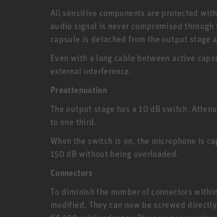
All sensitive components are protected withi
audio signal is never compromised through 
capsule is detached from the output stage 
Even with a long cable between active capsu
external interference.
Preattenuation
The output stage has a 10 dB switch. Attenu
to one third.
When the switch is on, the microphone is ca
150 dB without being overloaded.
Connectors
To diminish the number of connectors with
modified. They can now be screwed directly