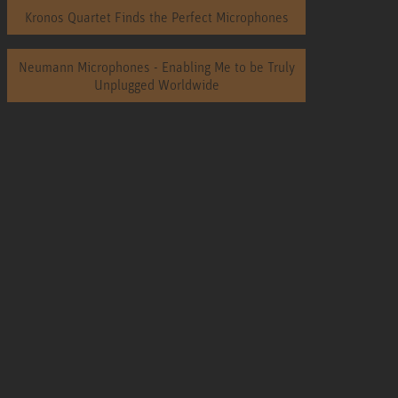
Kronos Quartet Finds the Perfect Microphones
Neumann Microphones - Enabling Me to be Truly
Unplugged Worldwide