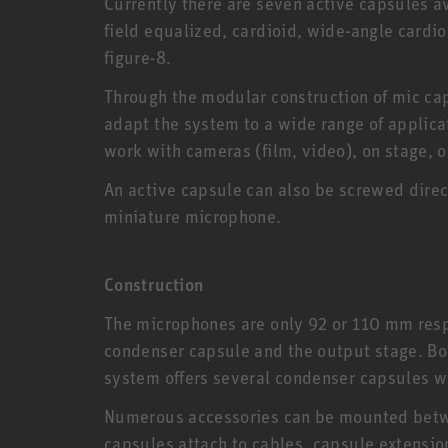
Currently there are seven active capsules av
field equalized, cardioid, wide-angle cardioi
figure-8.
Through the modular construction of mic cap
adapt the system to a wide range of applica
work with cameras (film, video), on stage, o
An active capsule can also be screwed direc
miniature microphone.
Construction
The microphones are only 92 or 110 mm resp
condenser capsule and the output stage. Bo
system offers several condenser capsules wit
Numerous accessories can be mounted betwe
capsules attach to cables, capsule extensio