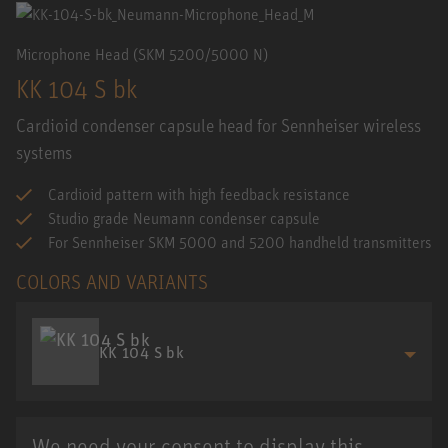
Microphone Head (SKM 5200/5000 N)
KK 104 S bk
Cardioid condenser capsule head for Sennheiser wireless
systems
Cardioid pattern with high feedback resistance
Studio grade Neumann condenser capsule
For Sennheiser SKM 5000 and 5200 handheld transmitters
COLORS AND VARIANTS
KK 104 S bk
We need your consent to display this