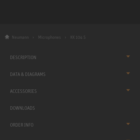
Neumann
Microphones
KK 104 S
DESCRIPTION
DATA & DIAGRAMS
ACCESSORIES
DOWNLOADS
ORDER INFO