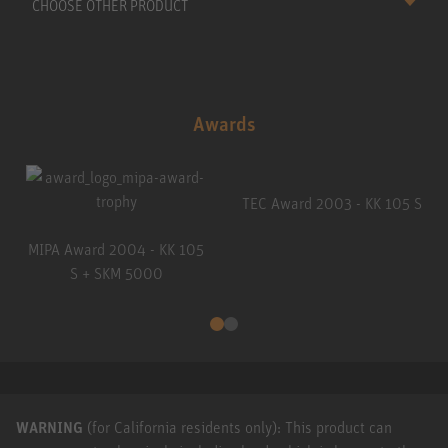
CHOOSE OTHER PRODUCT
Awards
TEC Award 2003 - KK 105 S
MIPA Award 2004 - KK 105
S + SKM 5000
WARNING
(for California residents only): This product can