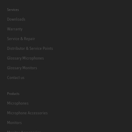
Services
Downloads
Warranty
Service & Repair
Distributor & Service Points
Glossary Microphones
Glossary Monitors
Contact us
Products
Microphones
Microphone Accessories
Monitors