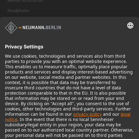
Monitor Accessories
Headphones
Historical Products
Audio Interface
© 2018 - 2026
Georg Neumann GmbH
Imprint
Terms of use