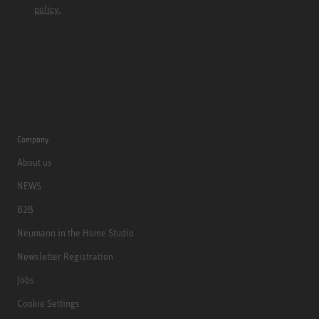
policy.
Company
About us
NEWS
B2B
Neumann in the Home Studio
Newsletter Registration
Jobs
Cookie Settings