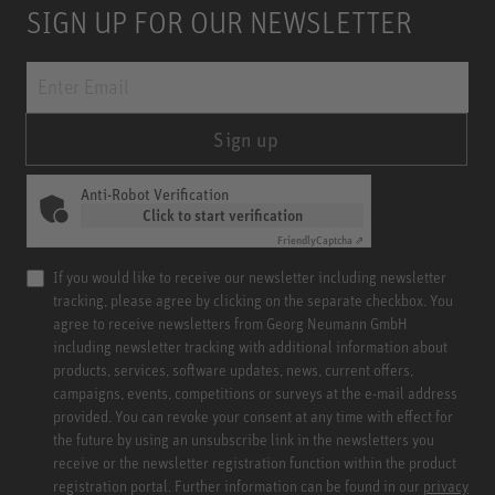
SIGN UP FOR OUR NEWSLETTER
Sign up
Anti-Robot Verification
Click to start verification
Friendly
Captcha ⇗
If you would like to receive our newsletter including newsletter
tracking, please agree by clicking on the separate checkbox. You
agree to receive newsletters from Georg Neumann GmbH
including newsletter tracking with additional information about
products, services, software updates, news, current offers,
campaigns, events, competitions or surveys at the e-mail address
provided. You can revoke your consent at any time with effect for
the future by using an unsubscribe link in the newsletters you
receive or the newsletter registration function within the product
registration portal. Further information can be found in our
privacy