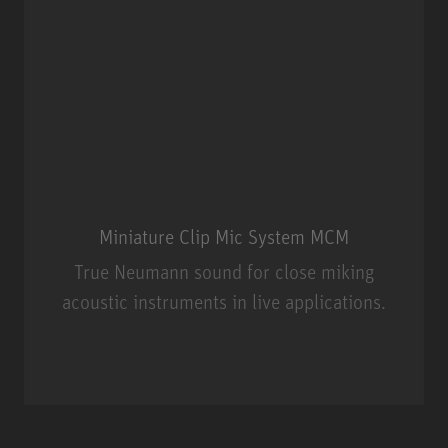
Miniature Clip Mic System MCM
True Neumann sound for close miking
acoustic instruments in live applications.
Miniature Clip Mic System MCM