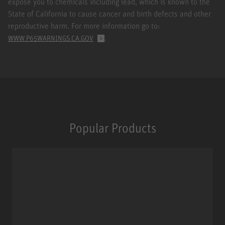
expose you to chemicals including lead, which is known to the
State of California to cause cancer and birth defects and other
reproductive harm. For more information go to:
.
WWW.P65WARNINGS.CA.GOV
Popular Products