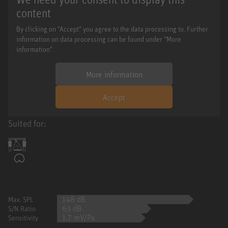
content
By clicking on "Accept" you agree to the data processing to. Further
information on data processing can be found under "More
information".
More information
Accept
Suited for:
148 dB
Max. SPL
63 dB
S/N Ratio
1.7 mV/Pa
Sensitivity