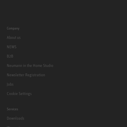
Company
About us
NEWS
B2B
Neumann in the Home Studio
Newsletter Registration
Jobs
Cookie Settings
Services
Downloads