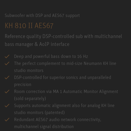
Subwoofer with DSP and AES67 support
KH 810 II AES67
Reference quality DSP-controlled sub with multichannel
bass manager & AoIP interface
Deep and powerful bass down to 16 Hz
The perfect complement to mid-size Neumann KH line
studio monitors
DSP-controlled for superior sonics and unparalleled
precision
Room correction via MA 1 Automatic Monitor Alignment
(sold separately)
Supports automatic alignment also for analog KH line
studio monitors (patented)
Redundant AES67 audio network connectivity,
multichannel signal distribution