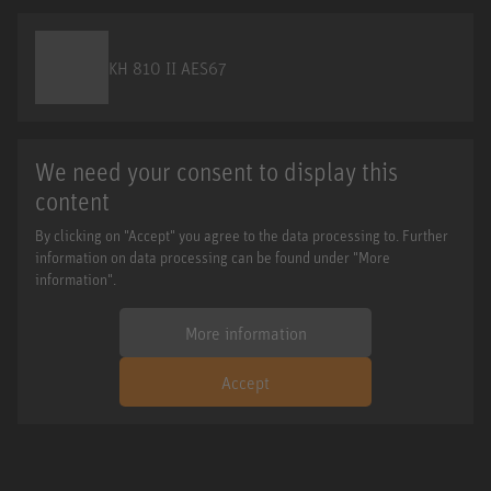
KH 810 II AES67
We need your consent to display this
content
By clicking on "Accept" you agree to the data processing to. Further
information on data processing can be found under "More
information".
More information
Accept