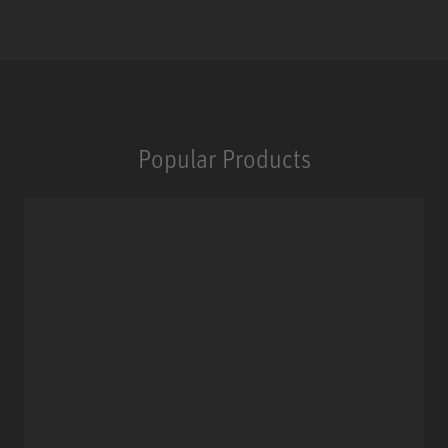
Popular Products