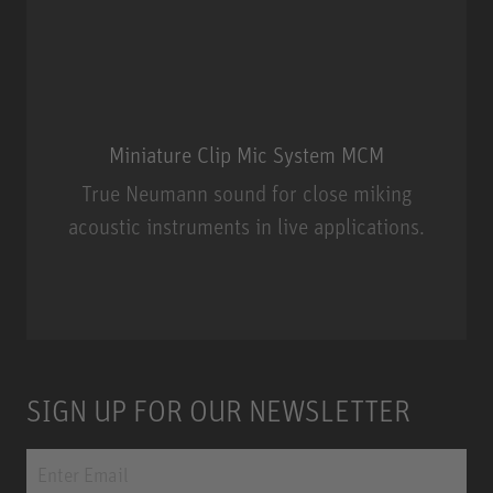
Miniature Clip Mic System MCM
True Neumann sound for close miking
acoustic instruments in live applications.
Miniature Clip Mic System MCM
SIGN UP FOR OUR NEWSLETTER