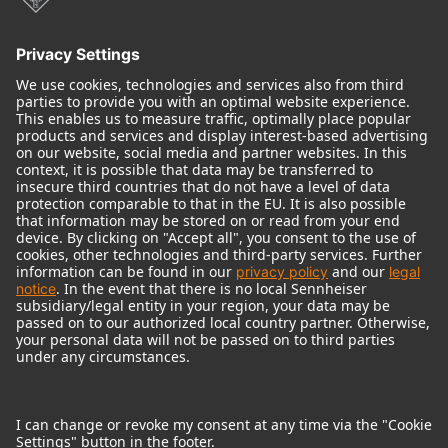
Audio Interface
© 2018 - 2026
Georg Neumann GmbH
Imprint
Terms of use
Privacy policy
Terms & Conditions