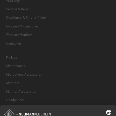
Warranty
Service & Repair
Distributor & Service Points
Glossary Microphones
Glossary Monitors
Contact us
Products
Microphones
Microphone Accessories
Monitors
Monitor Accessories
Headphones
Historical Products