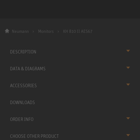
Neumann
Monitors
KH 810 II AES67
DESCRIPTION
DATA & DIAGRAMS
ACCESSORIES
DOWNLOADS
ORDER INFO
CHOOSE OTHER PRODUCT