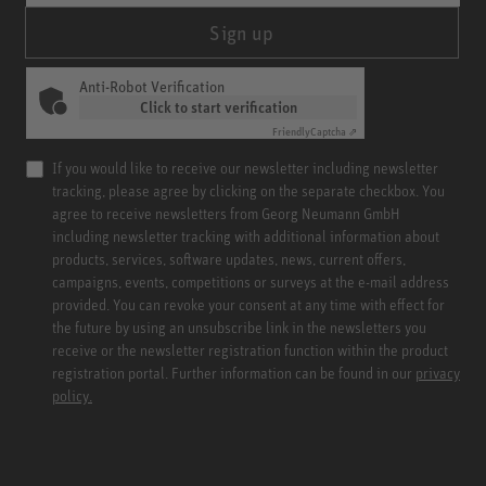
Sign up
Anti-Robot Verification
Click to start verification
Friendly
Captcha ⇗
If you would like to receive our newsletter including newsletter
tracking, please agree by clicking on the separate checkbox. You
agree to receive newsletters from Georg Neumann GmbH
including newsletter tracking with additional information about
products, services, software updates, news, current offers,
campaigns, events, competitions or surveys at the e-mail address
provided. You can revoke your consent at any time with effect for
the future by using an unsubscribe link in the newsletters you
receive or the newsletter registration function within the product
registration portal. Further information can be found in our
privacy
policy.