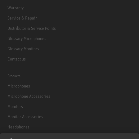
Warranty
Service & Repair
Distributor & Service Points
Glossary Microphones
Glossary Monitors
Contact us
Products
Microphones
Microphone Accessories
Monitors
Monitor Accessories
Headphones
Historical Products