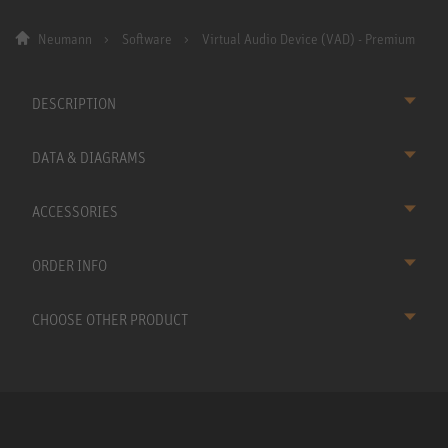
Neumann
Software
Virtual Audio Device (VAD) - Premium
DESCRIPTION
DATA & DIAGRAMS
ACCESSORIES
ORDER INFO
CHOOSE OTHER PRODUCT