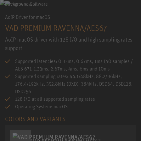
AoIP Driver for macOS
VAD PREMIUM RAVENNA/AES67
AoIP macOS driver with 128 I/O and high sampling rates
support
Supported latencies: 0.33ms, 0.67ms, 1ms (40 samples /
AES 67), 1.33ms, 2.67ms, 4ms, 6ms and 10ms
Supported sampling rates: 44.1/48kHz, 88.2/96kHz,
176.4/192kHz, 352.8kHz (DXD), 384kHz, DSD64, DSD128,
DSD256
128 I/O at all supported sampling rates
Operating System: macOS
COLORS AND VARIANTS
VAD PREMIUM RAVENNA/AES67