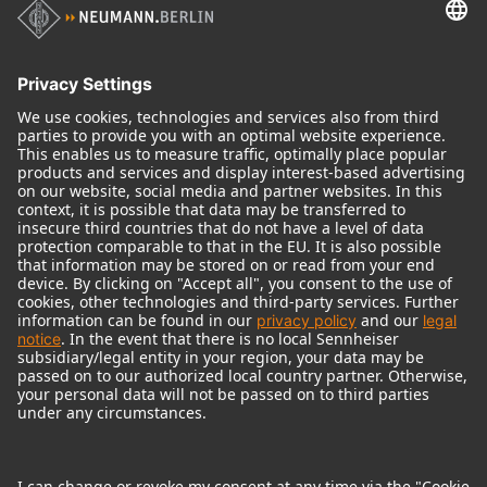
Audio Interface
© 2018 - 2026
Georg Neumann GmbH
Imprint
Terms of use
Privacy policy
Terms & Conditions