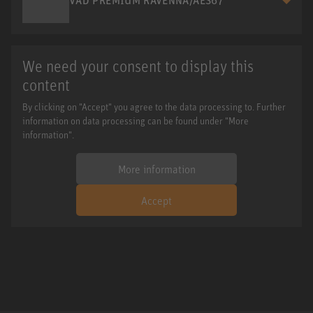
We need your consent to display this
content
By clicking on "Accept" you agree to the data processing to. Further
information on data processing can be found under "More
information".
More information
Accept