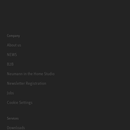
Company
About us
NEWS
B2B
Neumann in the Home Studio
Newsletter Registration
Jobs
Cookie Settings
Services
Downloads