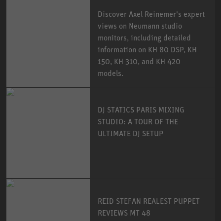
Discover Axel Reinemer's expert
views on Neumann studio
monitors, including detailed
information on KH 80 DSP, KH
150, KH 310, and KH 420
models.
DJ STATICS PARIS MIXING
STUDIO: A TOUR OF THE
ULTIMATE DJ SETUP
REID STEFAN REALEST PUPPET
REVIEWS MT 48