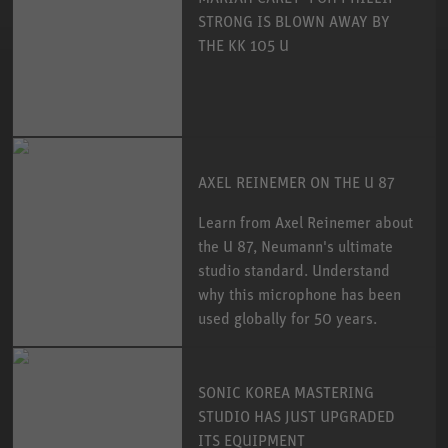
STRONG IS BLOWN AWAY BY
THE KK 105 U
AXEL REINEMER ON THE U 87
Learn from Axel Reinemer about
the U 87, Neumann's ultimate
studio standard. Understand
why this microphone has been
used globally for 50 years.
SONIC KOREA MASTERING
STUDIO HAS JUST UPGRADED
ITS EQUIPMENT