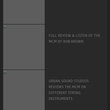
FULL REVIEW & LISTEN OF THE
MCM BY ROB BROWN
URBAN SOUND STUDIOS
REVIEWS THE MCM ON
DIFFERENT STRING
INSTRUMENTS