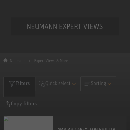
NEUMANN EXPERT VIEWS
Neumann
Expert Views & More
Filters
Quick select
Sorting
Date
Please select an
Copy filters
Date
category
Name
Name
MARIAH CAREY' FOH PHILLIP