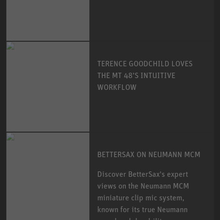
TERENCE GOODCHILD LOVES
THE MT 48’S INTUITIVE
WORKFLOW
BETTERSAX ON NEUMANN MCM
Discover BetterSax's expert
views on the Neumann MCM
miniature clip mic system,
known for its true Neumann