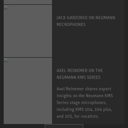
JACK GARZONIO ON NEUMANN
MICROPHONES
AXEL REINEMER ON THE
NEUMANN KMS SERIES
Axel Reinemer shares expert
insights on the Neumann KMS
Series stage microphones,
including KMS 104, 104 plus,
and 105, for vocalists.