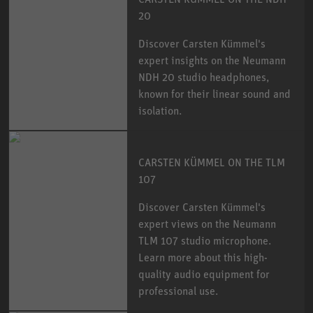
20
Discover Carsten Kümmel's
expert insights on the Neumann
NDH 20 studio headphones,
known for their linear sound and
isolation.
CARSTEN KÜMMEL ON THE TLM
107
Discover Carsten Kümmel's
expert views on the Neumann
TLM 107 studio microphone.
Learn more about this high-
quality audio equipment for
professional use.