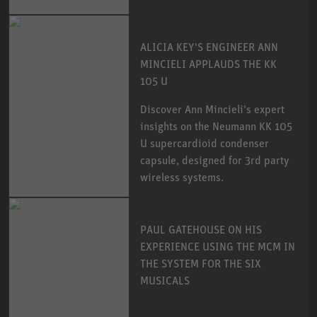
ALICIA KEY'S ENGINEER ANN
MINCIELI APPLAUDS THE KK
105 U
Discover Ann Mincieli's expert
insights on the Neumann KK 105
U supercardioid condenser
capsule, designed for 3rd party
wireless systems.
PAUL GATEHOUSE ON HIS
EXPERIENCE USING THE MCM IN
THE SYSTEM FOR THE SIX
MUSICALS