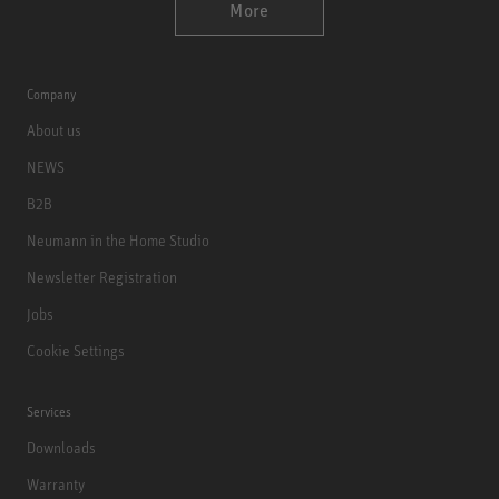
More
Company
About us
NEWS
B2B
Neumann in the Home Studio
Newsletter Registration
Jobs
Cookie Settings
Services
Downloads
Warranty