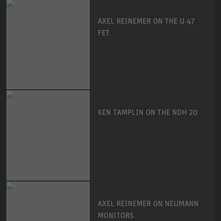
AXEL REINEMER ON THE U 47
FET
KEN TAMPLIN ON THE NDH 20
AXEL REINEMER ON NEUMANN
MONITORS