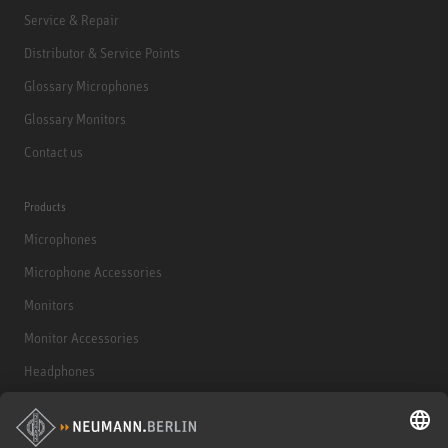
Service & Repair
Distributor & Service Points
Glossary Microphones
Glossary Monitors
Contact us
Products
Microphones
Microphone Accessories
Monitors
Monitor Accessories
Headphones
Historical Products
Audio Interface