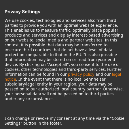
© 2018 - 2026
Georg Neumann GmbH
Imprint
Terms of use
Privacy policy
Terms & Conditions