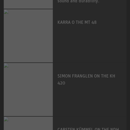
sound and durability.
KARRA O THE MT 48
SIMON FRANGLEN ON THE KH
420
CARSTEN KÜMMEL ON THE NDH