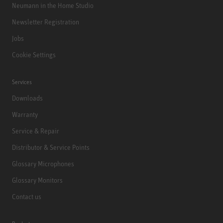
Neumann in the Home Studio
Newsletter Registration
Jobs
Cookie Settings
Services
Downloads
Warranty
Service & Repair
Distributor & Service Points
Glossary Microphones
Glossary Monitors
Contact us