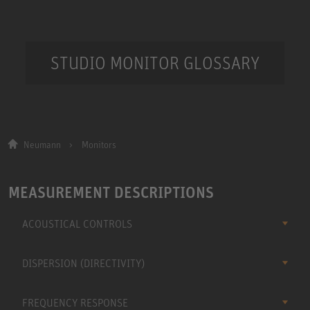
STUDIO MONITOR GLOSSARY
Neumann
Monitors
MEASUREMENT DESCRIPTIONS
ACOUSTICAL CONTROLS
DISPERSION (DIRECTIVITY)
FREQUENCY RESPONSE