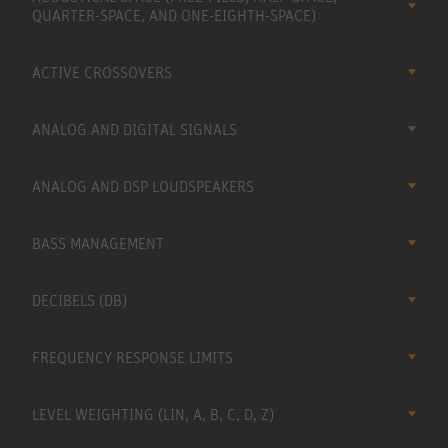
QUARTER-SPACE, AND ONE-EIGHTH-SPACE)
ACTIVE CROSSOVERS
ANALOG AND DIGITAL SIGNALS
ANALOG AND DSP LOUDSPEAKERS
BASS MANAGEMENT
DECIBELS (DB)
FREQUENCY RESPONSE LIMITS
LEVEL WEIGHTING (LIN, A, B, C, D, Z)