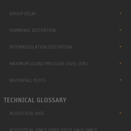
GROUP DELAY
HARMONIC DISTORTION
INTERMODULATION DISTORTION
MAXIMUM SOUND PRESSURE LEVEL (SPL)
WATERFALL PLOTS
TECHNICAL GLOSSARY
ACOUSTICAL AXIS
ACOUSTICAL SPACE (FREE-FIELD, HALF-SPACE,