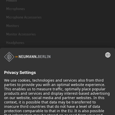
Products
Microphones
Microphone Accessories
Monitors
Monitor Accessories
Headphones
Historical Products
Audio Interface