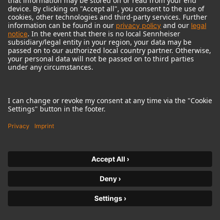
© 2018 - 2026
Georg Neumann GmbH
Imprint
Terms of use
Privacy policy
Terms & Conditions
Right of cancelation
Accessibility Statement
Product-related Protection of our Environment
Withdraw from contract