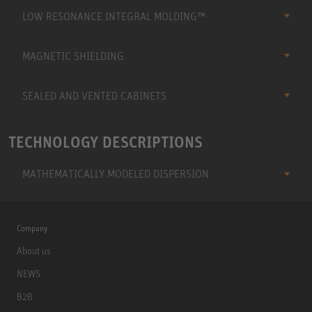
LOW RESONANCE INTEGRAL MOLDING™
MAGNETIC SHIELDING
SEALED AND VENTED CABINETS
TECHNOLOGY DESCRIPTIONS
MATHEMATICALLY MODELED DISPERSION
Company
About us
NEWS
B2B