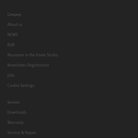
Company
About us
NEWS
B2B
Neumann in the Home Studio
Newsletter Registration
Jobs
Cookie Settings
Services
Downloads
Warranty
Service & Repair