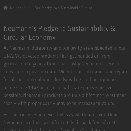
Neumann
Our Pledge to a Sustainable Future
Neumann’s Pledge to Sustainability &
Circular Economy
At Neumann, durability and longevity are embedded in our
DNA. We develop products that get handed on from
generation to generation. That’s why Neumann’s service
knows no expiration date: We offer maintenance and repair
for all our microphones, loudspeakers and headphones
made since 1947, using original spare parts wherever
possible. Neumann products are thus a lifetime investment
that – with proper care – may even increase in value.
For customers who nevertheless wish to part with their
Neumann product, we offer to take it back free of cost,
starting in 2023. In cases of sought-after vintage