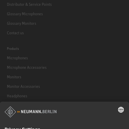
Distributor & Service Points
Glossary Microphones
Glossary Monitors
Contact us
Products
Microphones
Microphone Accessories
Monitors
Monitor Accessories
Headphones
Historical Products
Audio Interface