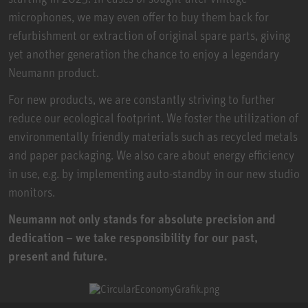
microphones, we may even offer to buy them back for
refurbishment or extraction of original spare parts, giving
yet another generation the chance to enjoy a legendary
Neumann product.
For new products, we are constantly striving to further
reduce our ecological footprint. We foster the utilization of
environmentally friendly materials such as recycled metals
and paper packaging. We also care about energy efficiency
in use, e.g. by implementing auto-standby in our new studio
monitors.
Neumann not only stands for absolute precision and
dedication – we take responsibility for our past,
present and future.