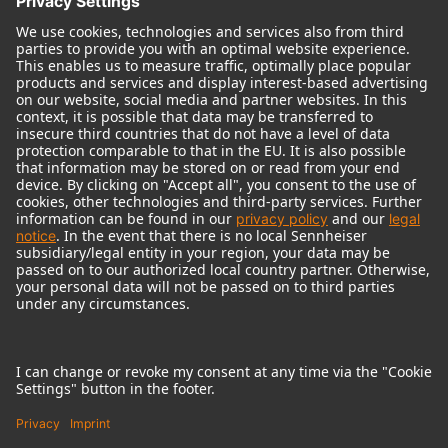
© 2018 - 2026
Georg Neumann GmbH
Imprint
Terms of use
Privacy policy
Terms & Conditions
Right of cancelation