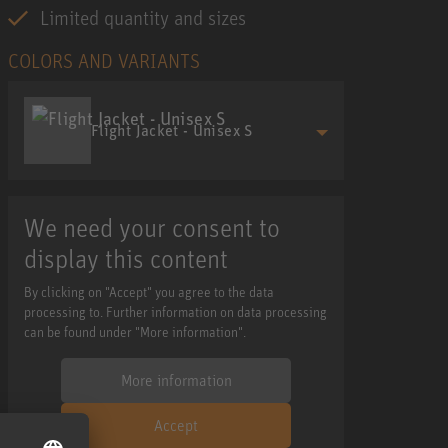
Limited quantity and sizes
COLORS AND VARIANTS
Flight Jacket - Unisex S
We need your consent to
display this content
By clicking on "Accept" you agree to the data
processing to. Further information on data processing
can be found under "More information".
More information
Accept