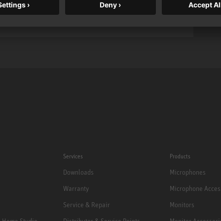
Services
Products
Downloads
Microphones
Warranty
Microphone Acces
Service & Repair
Monitors
e Home Studio
Distributor & Service Points
Monitor Accessori