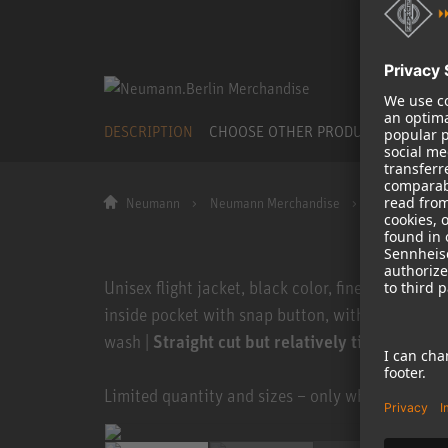
DESCRIPTION
CHOOSE OTHER PRODUCT
Neumann
Neumann Merchandise
Flight Jacket
Unisex flight jacket, black color, fine ribbed tri
inside pocket with snap button, with sewn-on le
wash |
Straight cut but relatively tight fit. Cho
Limited quantity and sizes – only while stocks la