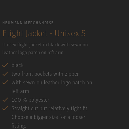
NEUMANN MERCHANDISE
Flight Jacket - Unisex S
Unisex flight jacket in black with sewn-on
leather logo patch on left arm
black
two front pockets with zipper
with sewn-on leather logo patch on
left arm
100 % polyester
Straight cut but relatively tight fit.
Choose a bigger size for a looser
fitting.