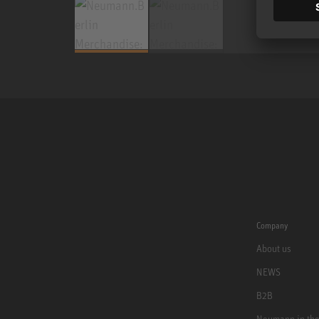
Company
About us
NEWS
B2B
Neumann in th