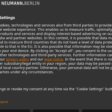
m at collar, hem and cuffs, two front pockets with zipper,
ather logo patch on left arm, 100 % polyester, machine
ose a bigger size for a looser fitting.
st.
1 / 2