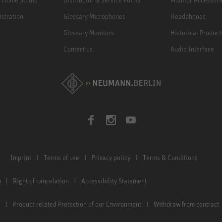
istration
Glossary Microphones
Headphones
Glossary Monitors
Historical Product
Contact us
Audio Interface
Imprint
Terms of use
Privacy policy
Terms & Conditions
n
Right of cancelation
Accessibility Statement
Product-related Protection of our Environment
Withdraw from contract