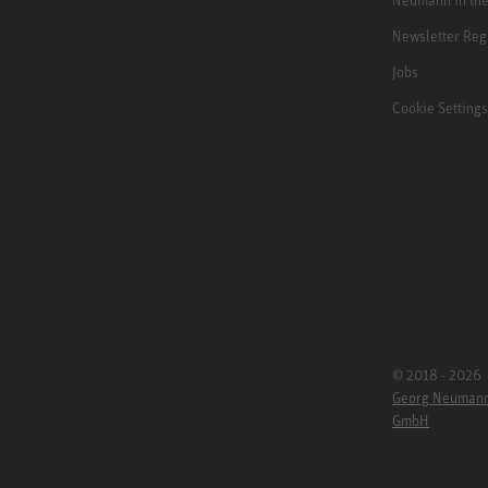
Newsletter Reg
Jobs
Cookie Settings
© 2018 - 2026
Georg Neuman
GmbH