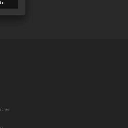
sories
es