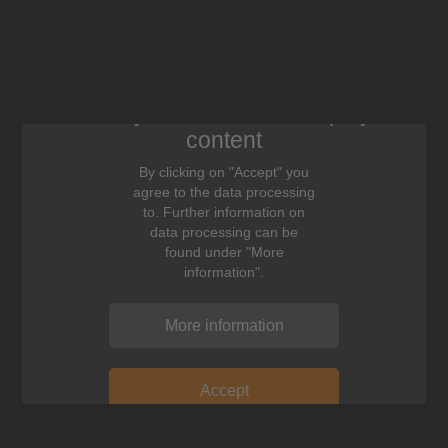
We need your consent to display this
content
By clicking on "Accept" you
agree to the data processing
to. Further information on
data processing can be
found under "More
information".
More information
Accept