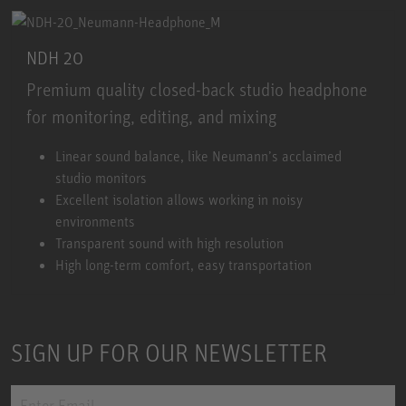
NDH 20
Premium quality closed-back studio headphone
for monitoring, editing, and mixing
NDH 20
Linear sound balance, like Neumann’s acclaimed
studio monitors
Excellent isolation allows working in noisy
environments
Transparent sound with high resolution
High long-term comfort, easy transportation
SIGN UP FOR OUR NEWSLETTER