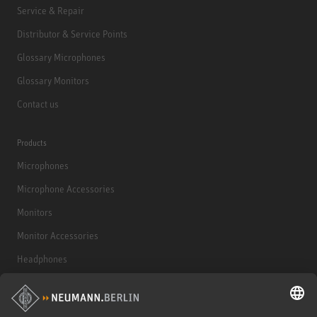
Service & Repair
Distributor & Service Points
Glossary Microphones
Glossary Monitors
Contact us
Products
Microphones
Microphone Accessories
Monitors
Monitor Accessories
Headphones
Historical Products
Audio Interface