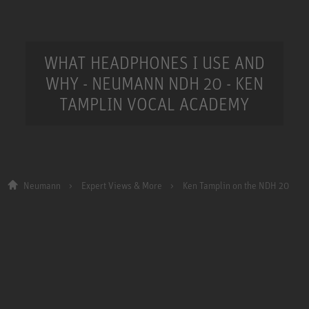
WHAT HEADPHONES I USE AND
WHY - NEUMANN NDH 20 - KEN
TAMPLIN VOCAL ACADEMY
Neumann
Expert Views & More
Ken Tamplin on the NDH 20