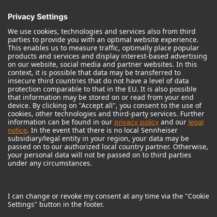
© 2018 - 2026
Georg Neumann GmbH
Imprint
Terms of use
Privacy policy
Terms & Conditions