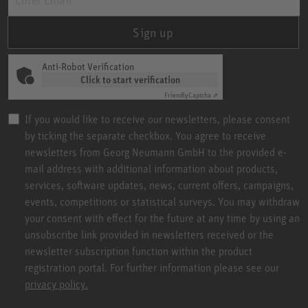
Sign up
Anti-Robot Verification
Click to start verification
Friendly
Captcha ⇗
If you would like to receive our newsletters, please consent
by ticking the separate checkbox. You agree to receive
newsletters from Georg Neumann GmbH to the provided e-
mail address with additional information about products,
services, software updates, news, current offers, campaigns,
events, competitions or statistical surveys. You may withdraw
your consent with effect for the future at any time by using an
unsubscribe link provided in newsletters received or the
newsletter subscription function within the product
registration portal. For further information please see our
privacy policy.