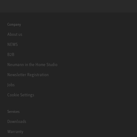
Company
About us
NEWS
B2B
Neumann in the Home Studio
Newsletter Registration
Jobs
Cookie Settings
Services
Downloads
Warranty