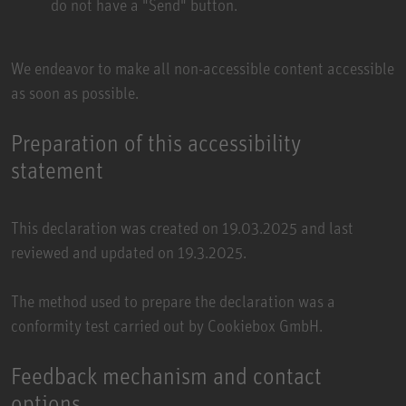
do not have a "Send" button.
We endeavor to make all non-accessible content accessible
as soon as possible.
Preparation of this accessibility
statement
This declaration was created on 19.03.2025 and last
reviewed and updated on 19.3.2025.
The method used to prepare the declaration was a
conformity test carried out by
Cookiebox GmbH
.
Feedback mechanism and contact
options