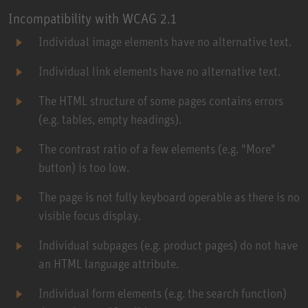
Incompatibility with WCAG 2.1
Individual image elements have no alternative text.
Individual link elements have no alternative text.
The HTML structure of some pages contains errors
(e.g. tables, empty headings).
The contrast ratio of a few elements (e.g. "More"
button) is too low.
The page is not fully keyboard operable as there is no
visible focus display.
Individual subpages (e.g. product pages) do not have
an HTML language attribute.
Individual form elements (e.g. the search function)