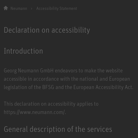
Neumann
Accessibility Statement
Declaration on accessibility
Introduction
Georg Neumann GmbH endeavors to make the website
accessible in accordance with the national and European
legislation of the BFSG and the European Accessibility Act.
This declaration on accessibility applies to
https://www.neumann.com/.
General description of the services