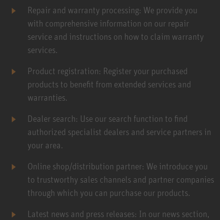
Repair and warranty processing: We provide you
with comprehensive information on our repair
service and instructions on how to claim warranty
services.
Product registration: Register your purchased
products to benefit from extended services and
warranties.
Dealer search: Use our search function to find
authorized specialist dealers and service partners in
your area.
Online shop/distribution partner: We introduce you
to trustworthy sales channels and partner companies
through which you can purchase our products.
Latest news and press releases: In our news section,