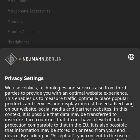
Microphones
Microphone Accessories
Monitors
Monitor Accessories
Headphones
Historical Products
Audio Interface
© 2018 - 2026
Georg Neumann GmbH