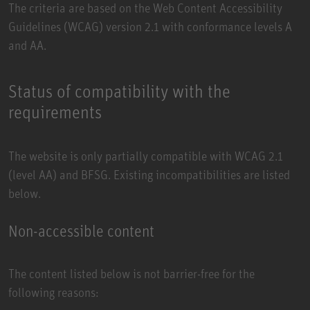
The criteria are based on the
Web Content Accessibility
Guidelines (WCAG)
version 2.1 with conformance levels A
and AA.
Status of compatibility with the
requirements
The website is only partially compatible with WCAG 2.1
(level AA) and BFSG. Existing incompatibilities are listed
below.
Non-accessible content
The content listed below is not barrier-free for the
following reasons: