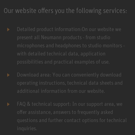
Our website offers you the following services:
Detailed product information:On our website we
present all Neumann products - from studio
microphones and headphones to studio monitors -
with detailed technical data, application
possibilities and practical examples of use.
Download area: You can conveniently download
operating instructions, technical data sheets and
additional information from our website.
FAQ & technical support: In our support area, we
offer assistance, answers to frequently asked
questions and further contact options for technical
inquiries.