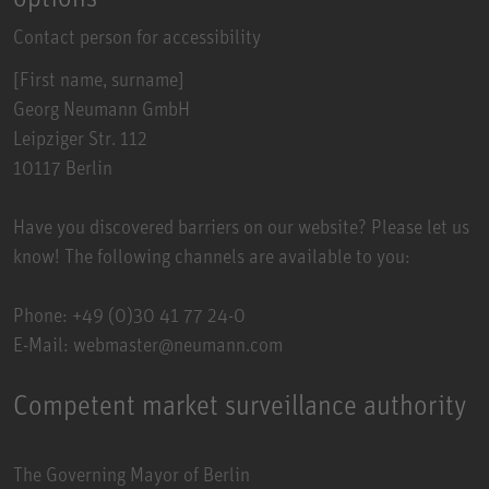
Contact person for accessibility
[First name, surname]
Georg Neumann GmbH
Leipziger Str. 112
10117 Berlin
Have you discovered barriers on our website? Please let us
know! The following channels are available to you:
Phone: +49 (0)30 41 77 24-0
E-Mail: webmaster@neumann.com
Competent market surveillance authority
The Governing Mayor of Berlin