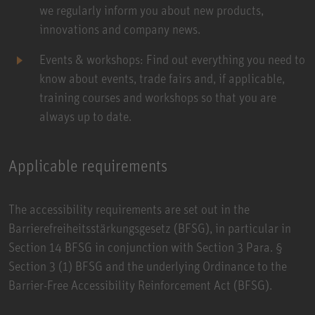
we regularly inform you about new products,
innovations and company news.
Events & workshops: Find out everything you need to
know about events, trade fairs and, if applicable,
training courses and workshops so that you are
always up to date.
Applicable requirements
The accessibility requirements are set out in the
Barrierefreiheitsstärkungsgesetz (BFSG)
, in particular in
Section 14 BFSG in conjunction with Section 3 Para. §
Section 3 (1) BFSG and the underlying Ordinance to the
Barrier-Free Accessibility Reinforcement Act (BFSG).