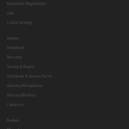
Newsletter Registration
Jobs
Cookie Settings
Services
Downloads
Warranty
Service & Repair
Distributor & Service Points
Glossary Microphones
Glossary Monitors
Contact us
Products