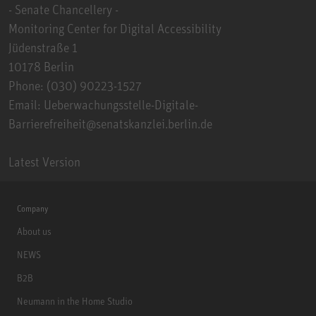
- Senate Chancellery -
Monitoring Center for Digital Accessibility
Jüdenstraße 1
10178 Berlin
Phone: (030) 90223-1527
Email: Ueberwachungsstelle-Digitale-
Barrierefreiheit@senatskanzlei.berlin.de
Latest Version
Company
About us
NEWS
B2B
Neumann in the Home Studio