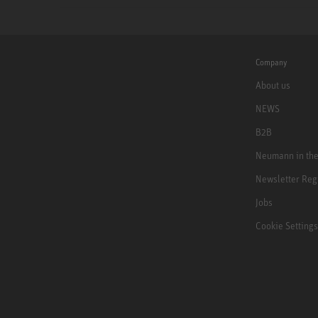
Company
About us
NEWS
B2B
Neumann in th
Newsletter Reg
Jobs
Cookie Settings