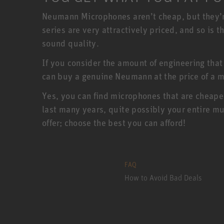
Neumann Microphones aren’t cheap, but they’r
series are very attractively priced, and so is
sound quality.
If you consider the amount of engineering that
can buy a genuine Neumann at the price of a m
Yes, you can find microphones that are cheape
last many years, quite possibly your entire mu
offer; choose the best you can afford!
FAQ
How to Avoid Bad Deals