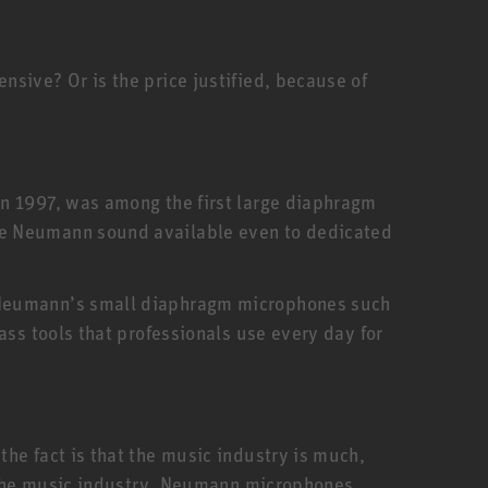
sive? Or is the price justified, because of
in 1997, was among the first large diaphragm
he Neumann sound available even to dedicated
. Neumann’s small diaphragm microphones such
ass tools that professionals use every day for
he fact is that the music industry is much,
f the music industry. Neumann microphones,