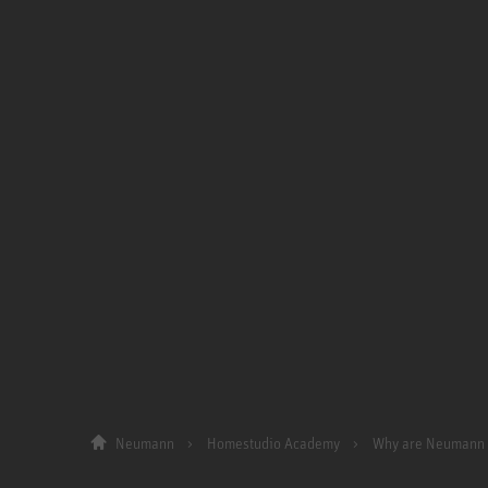
Neumann
Homestudio Academy
Why are Neumann 