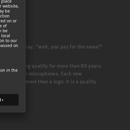
ill often say, “well, you pay for the name!”
anufacturing quality for more than 80 years.
urer of studio microphones. Each new
thus, is more than a logo; it is a quality