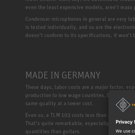
even the least expensive models, aren’t mass
Condenser microphones in general are very la
is tested individually, and so are the electro
doesn’t conform to its specifications, it won
MADE IN GERMANY
These days, labor costs are a major factor, e
production to low wage countries, but Neumann
same quality at a lower cost.
Even so, a TLM 103 costs less than a US made 
That’s quite remarkable, especially when you
quantities than guitars.