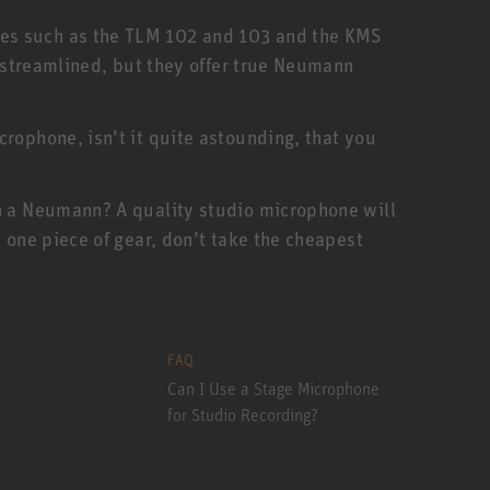
nes such as the TLM 102 and 103 and the KMS
e streamlined, but they offer true Neumann
rophone, isn’t it quite astounding, that you
an a Neumann? A quality studio microphone will
 one piece of gear, don’t take the cheapest
FAQ
Can I Use a Stage Microphone
for Studio Recording?