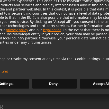
heaper products from lesser-known manufacturers, they w
, because its products have offered highest sound and m
 up Neumann’s distinction as the world’s leading manufact
be worthy of this proud tradition. The Neumann diamond, 
R