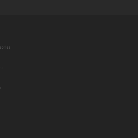
sories
es
s