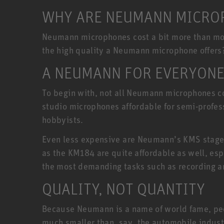
WHY ARE NEUMANN MICROP
Neumann microphones cost a bit more than most
the high quality a Neumann microphone offers
A NEUMANN FOR EVERYON
To begin with, not all Neumann microphones co
studio microphones affordable for semi-profe
hobbyists.
Even less expensive are Neumann’s KMS stage
as the KM184 are quite affordable as well, esp
the most demanding tasks such as recording a
QUALITY, NOT QUANTITY
Because Neumann is a name of world fame, peopl
much smaller than, say, the automobile indust