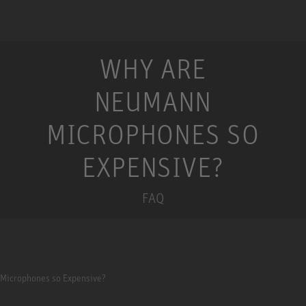
WHY ARE
NEUMANN
MICROPHONES SO
EXPENSIVE?
FAQ
Microphones so Expensive?