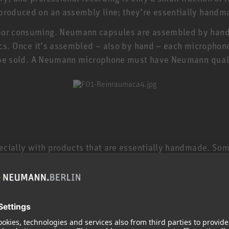
 produced on an assembly line; they’re essentially handm
bor consuming. Neumann capsules are assembled by hand i
nics. Once it’s assembled – also by hand – each microphone
’t be sold. A Neumann microphone must have Neumann qual
specially with products that are essentially handmade. So
 microphones are still made in Germany by specially train
electric guitar, and a TLM 102 or KMS 104 is even less 
 keep in mind that studio microphones are made to much 