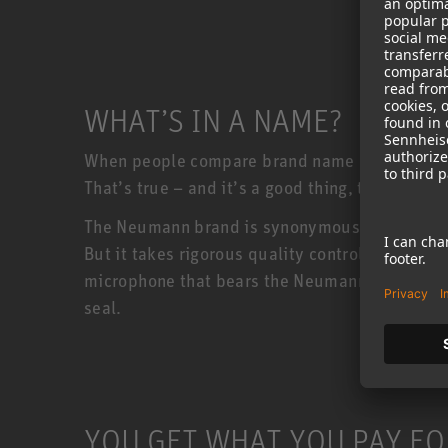
WHAT’S IN A NAME?
When people compare brand name products to c
That’s true – and it’s a good thing, too!
The Neumann brand is synonymous with quality
But it takes rigorous quality control to keep
microphone that bears the Neumann badge must 
seal.
YOU GET WHAT YOU PAY FO