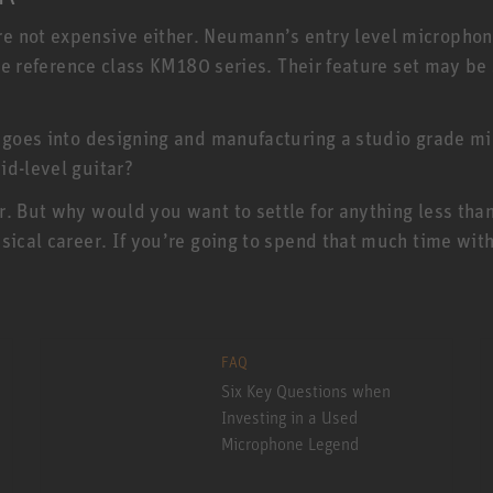
e not expensive either. Neumann’s entry level micropho
 the reference class KM180 series. Their feature set may b
 goes into designing and manufacturing a studio grade mic
id-level guitar?
r. But why would you want to settle for anything less th
sical career. If you’re going to spend that much time with
FAQ
Six Key Questions when
Investing in a Used
Microphone Legend