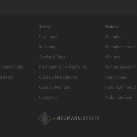
Services
Products
Downloads
Microphones
Warranty
Microphone Acces
Service & Repair
Monitors
e Home Studio
Distributor & Service Points
Monitor Accessori
istration
Glossary Microphones
Headphones
Glossary Monitors
Historical Product
Contact us
Audio Interface