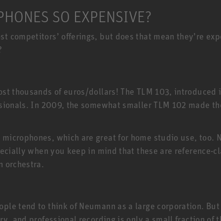
HONES SO EXPENSIVE?
 competitors’ offerings, but does that mean they’re expen
?
E
st thousands of euros/dollars! The TLM 103, introduced 
ssionals. In 2009, the somewhat smaller TLM 102 made t
 microphones, which are great for home studio use, too
ecially when you keep in mind that these are reference-cl
n orchestra.
e tend to think of Neumann as a large corporation. But t
ry, and professional recording is only a small fraction o