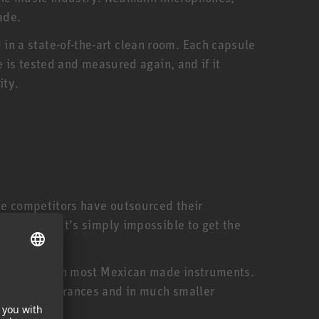
ade.
n a state-of-the-art clean room. Each capsule
 is tested and measured again, and if it
ity.
me competitors have outsourced their
ed staff. It’s simply impossible to get the
expensive than most Mexican made instruments.
smaller tolerances and in much smaller