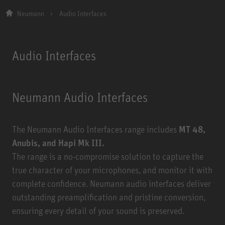
Neumann
Audio Interfaces
Audio Interfaces
Neumann Audio Interfaces
The Neumann Audio Interfaces range includes
MT 48,
Anubis, and Hapi Mk III.
The range is a no-compromise solution to capture the
true character of your microphones, and monitor it with
complete confidence. Neumann audio interfaces deliver
outstanding preamplification and pristine conversion,
ensuring every detail of your sound is preserved.