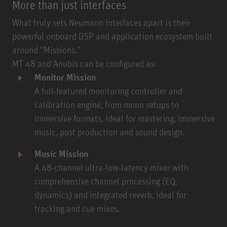
More than just interfaces
What truly sets Neumann interfaces apart is their
powerful onboard DSP and application ecosystem built
around “Missions.”
MT 48 and Anubis can be configured as:
Monitor Mission
A full-featured monitoring controller and
calibration engine, from mono setups to
immersive formats, ideal for mastering, immersive
music, post production and sound design.
Music Mission
A 48-channel ultra-low-latency mixer with
comprehensive channel processing (EQ,
dynamics) and integrated reverb, ideal for
tracking and cue mixes.