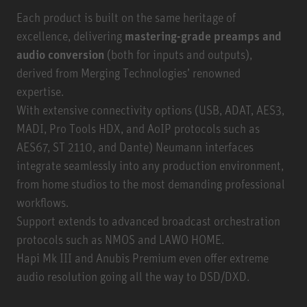
Each product is built on the same heritage of
excellence, delivering
mastering-grade preamps and
audio conversion
(both for inputs and outputs),
derived from Merging Technologies’ renowned
expertise.
With extensive connectivity options (USB, ADAT, AES3,
MADI, Pro Tools HDX, and AoIP protocols such as
AES67, ST 2110, and Dante) Neumann interfaces
integrate seamlessly into any production environment,
from home studios to the most demanding professional
workflows.
Support extends to advanced broadcast orchestration
protocols such as NMOS and LAWO HOME.
Hapi Mk III and Anubis Premium even offer extreme
audio resolution going all the way to DSD/DXD.