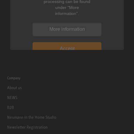
processing can be found
under "More
information".
More information
Accept
Company
About us
NEWS
B2B
Neumann in the Home Studio
Newsletter Registration