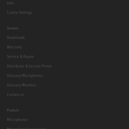
Jobs
Cookie Settings
Services
Downloads
Warranty
Service & Repair
Distributor & Service Points
Glossary Microphones
Glossary Monitors
Contact us
Products
Microphones
Microphone Accessories