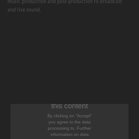
music production and post-production to broadcast
and live sound.
We need your consent to display
this content
By clicking on "Accept"
you agree to the data
processing to. Further
information on data