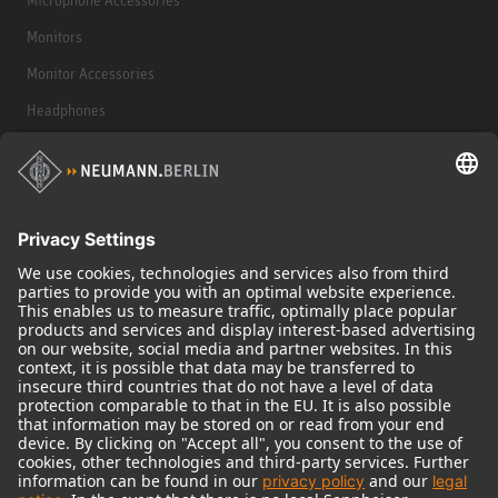
Monitors
Monitor Accessories
Headphones
Historical Products
Audio Interface
© 2018 - 2026
Georg Neumann GmbH
Imprint