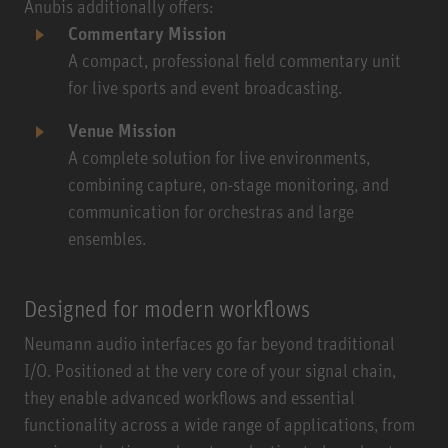
Anubis additionally offers:
Commentary Mission
A compact, professional field commentary unit
for live sports and event broadcasting.
Venue Mission
A complete solution for live environments,
combining capture, on-stage monitoring, and
communication for orchestras and large
ensembles.
Designed for modern workflows
Neumann audio interfaces go far beyond traditional
I/O. Positioned at the very core of your signal chain,
they enable advanced workflows and essential
functionality across a wide range of applications, from