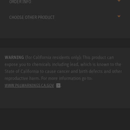
ORDER INFO
CHOOSE OTHER PRODUCT
WARNING
(for California residents only): This product can
expose you to chemicals including lead, which is known to the
State of California to cause cancer and birth defects and other
reproductive harm. For more information go to:
.
WWW.P65WARNINGS.CA.GOV