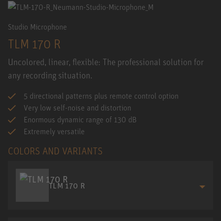
Studio Microphone
TLM 170 R
Uncolored, linear, flexible: The professional solution for
any recording situation.
5 directional patterns plus remote control option
Very low self-noise and distortion
Enormous dynamic range of 130 dB
Extremely versatile
COLORS AND VARIANTS
TLM 170 R