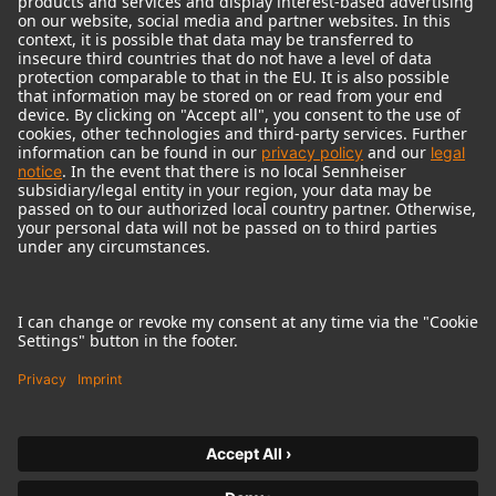
© 2018 - 2026
Georg Neumann GmbH
Imprint
Terms of use
Privacy policy
Terms & Conditions
Right of cancelation
Accessibility Statement
Product-related Protection of our Environment