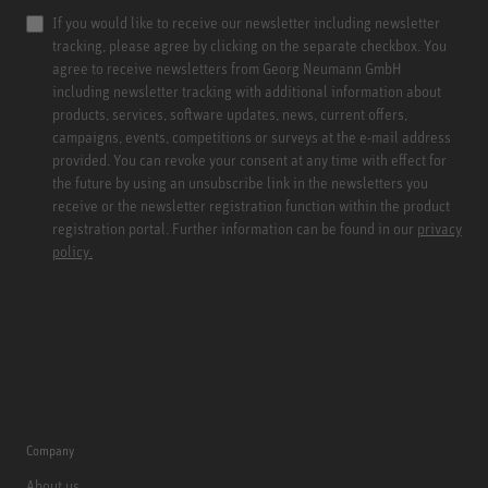
If you would like to receive our newsletter including newsletter
tracking, please agree by clicking on the separate checkbox. You
agree to receive newsletters from Georg Neumann GmbH
including newsletter tracking with additional information about
products, services, software updates, news, current offers,
campaigns, events, competitions or surveys at the e-mail address
provided. You can revoke your consent at any time with effect for
the future by using an unsubscribe link in the newsletters you
receive or the newsletter registration function within the product
registration portal. Further information can be found in our
privacy
policy.
Company
About us