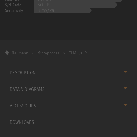
80 dB
S/N Ratio
8 mV/Pa
Sensitivity
Neumann
Microphones
TLM 170 R
DESCRIPTION
DATA & DIAGRAMS
ACCESSORIES
DOWNLOADS