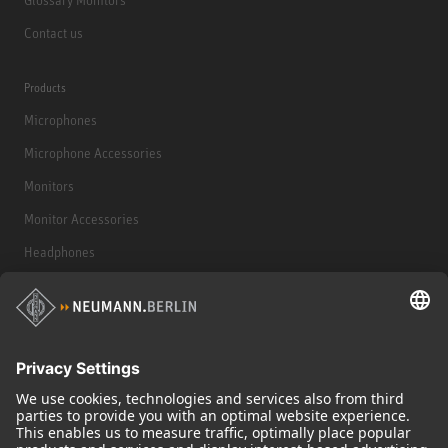
Contact us
Products
Microphones
Microphone Accessories
Monitors
Monitor Accessories
Headphones
Historical Products
Audio Interface