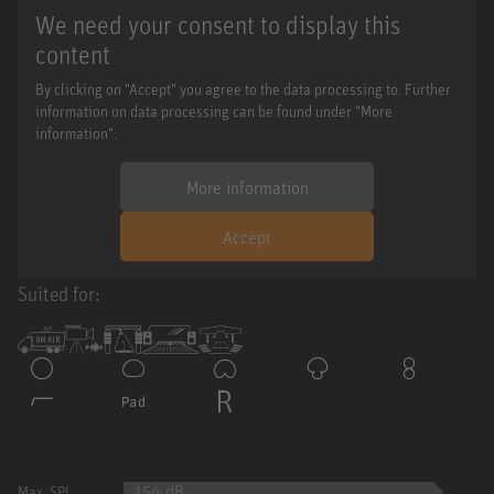
We need your consent to display this
content
By clicking on "Accept" you agree to the data processing to. Further
information on data processing can be found under "More
information".
More information
Accept
Suited for:
154 dB
Max. SPL