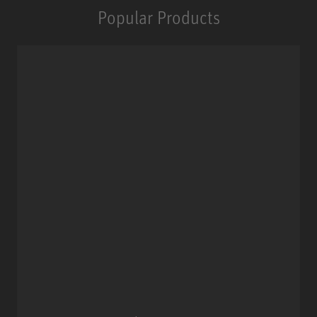
Popular Products