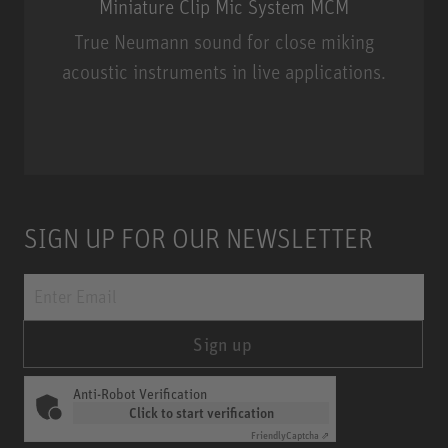
Miniature Clip Mic System MCM
True Neumann sound for close miking
acoustic instruments in live applications.
Miniature Clip Mic System MCM
SIGN UP FOR OUR NEWSLETTER
Sign up
Anti-Robot Verification
Click to start verification
Friendly
Captcha ⇗