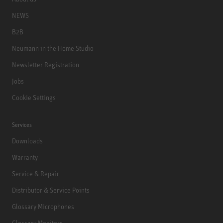
NEWS
B2B
Neumann in the Home Studio
Newsletter Registration
Jobs
Cookie Settings
Services
Downloads
Warranty
Service & Repair
Distributor & Service Points
Glossary Microphones
Glossary Monitors