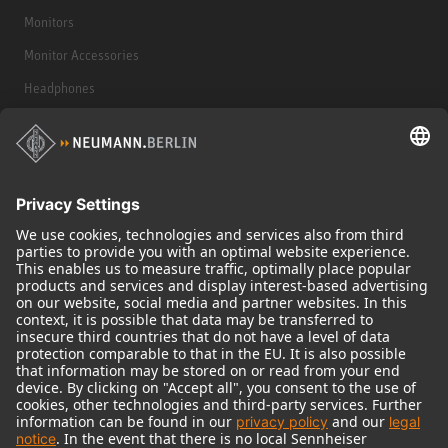
Monitors
Monitor Accessories
Headphones
Historical Products
Audio Interface
© 2018 - 2026
Georg Neumann GmbH
Imprint