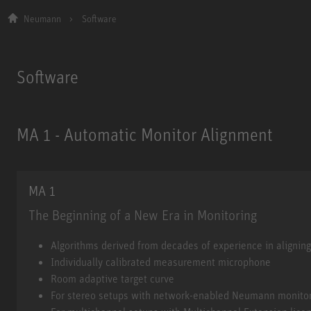
Neumann
Software
Software
MA 1 - Automatic Monitor Alignment
MA 1
The Beginning of a New Era in Monitoring
MA 1
Algorithms derived from decades of experience in alignin
Individually calibrated measurement microphone
Room adaptive target curve
For stereo setups with network-enabled Neumann monito