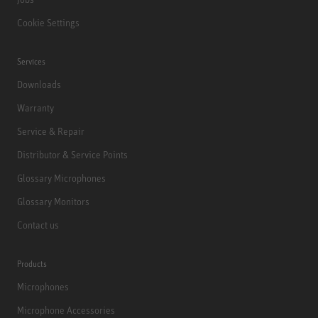
Cookie Settings
Services
Downloads
Warranty
Service & Repair
Distributor & Service Points
Glossary Microphones
Glossary Monitors
Contact us
Products
Microphones
Microphone Accessories