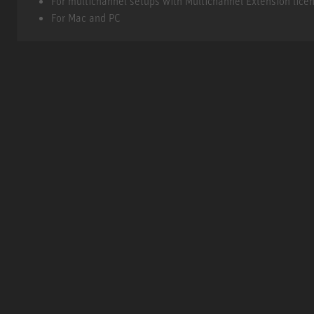
For multichannel setups with Multichannel Extension lice
For Mac and PC