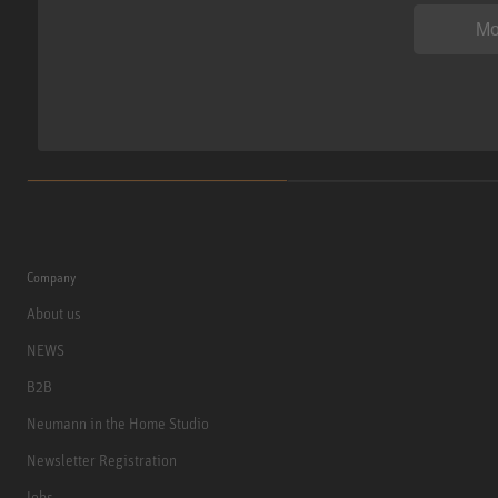
Mo
Company
About us
NEWS
B2B
Neumann in the Home Studio
Newsletter Registration
Jobs