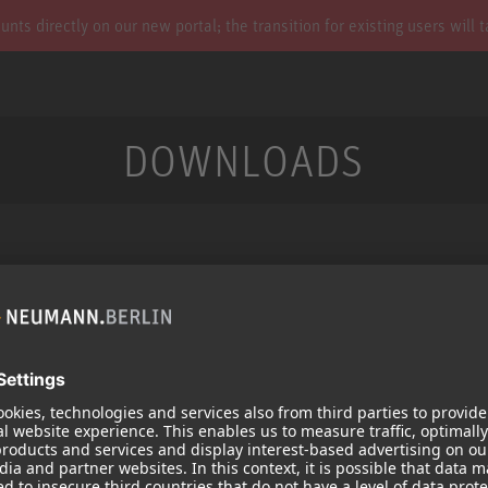
s directly on our new portal; the transition for existing users will 
DOWNLOADS
Services
Products
Downloads
Microphones