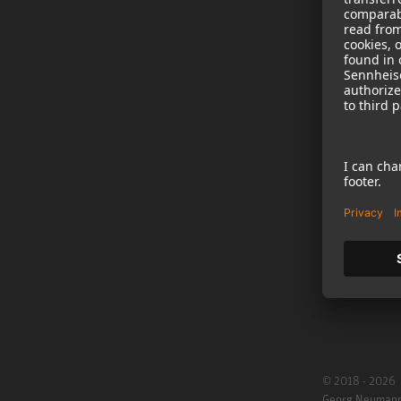
NEWS
B2B
Neumann in th
Newsletter Reg
Jobs
Cookie Settings
© 2018 - 2026
Georg Neuman