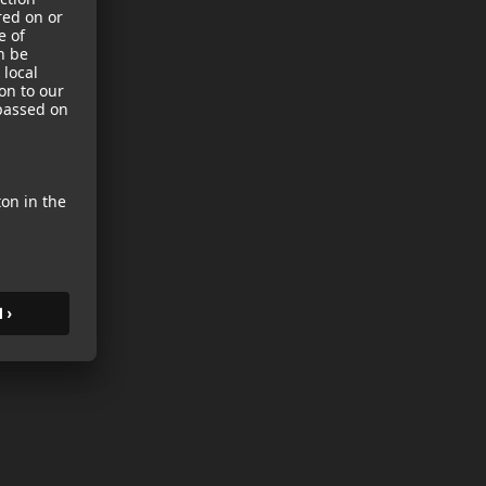
sories
es
s