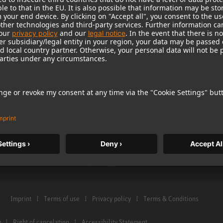
Warranty
Microphone Acces
Service & Repair
Monitors
e Home Studio
Distributor & Service Points
Monitor Accessori
istration
Glossary Microphones
Headphones
Glossary Monitors
Historical Product
Contact us
Audio Interface
Imprint
Terms of use
Privacy policy
Terms & Conditions
n
Right of cancelation
Accessibility Statement