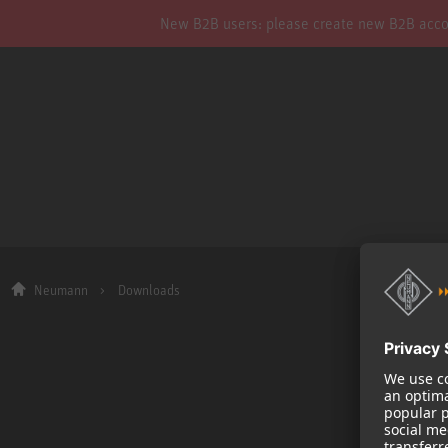
New B2B users: please create new B2B account
Neumann
Downloads
Company
About us