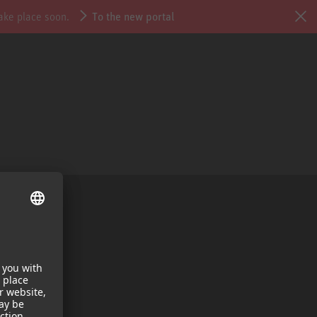
take place soon.
To the new portal