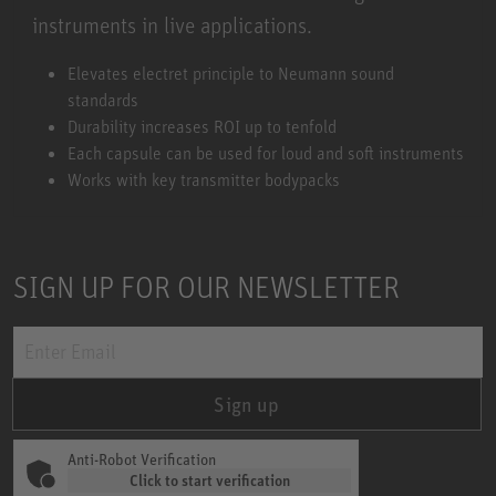
instruments in live applications.
Miniature Clip Mic System MCM
Elevates electret principle to Neumann sound
standards
Durability increases ROI up to tenfold
Each capsule can be used for loud and soft instruments
Works with key transmitter bodypacks
SIGN UP FOR OUR NEWSLETTER
Sign up
Anti-Robot Verification
Click to start verification