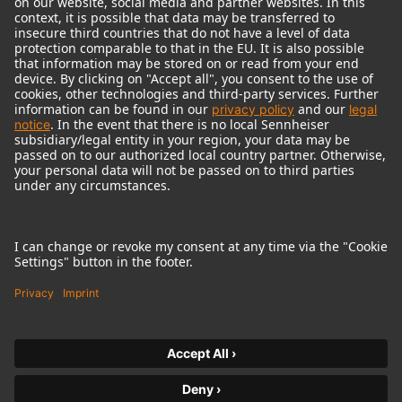
© 2018 - 2026
Georg Neumann GmbH
Imprint
Terms of use
Privacy policy
Terms & Conditions
Right of cancelation
Accessibility Statement
Product-related Protection of our Environment