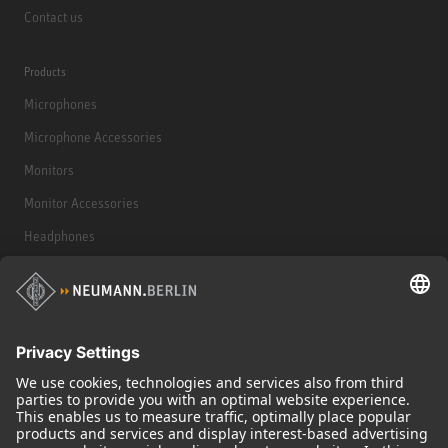
Contact us
Products
Microphones
Microphone Accessories
Monitors
Monitor Accessories
Headphones
Historical Products
Audio Interface