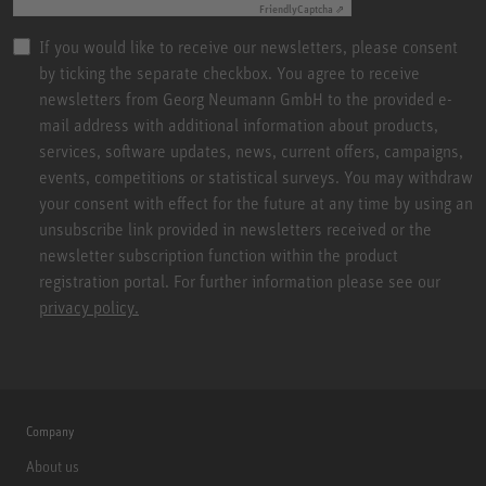
Friendly
Captcha ⇗
If you would like to receive our newsletters, please consent
by ticking the separate checkbox. You agree to receive
newsletters from Georg Neumann GmbH to the provided e-
mail address with additional information about products,
services, software updates, news, current offers, campaigns,
events, competitions or statistical surveys. You may withdraw
your consent with effect for the future at any time by using an
unsubscribe link provided in newsletters received or the
newsletter subscription function within the product
registration portal. For further information please see our
privacy policy.
Company
About us