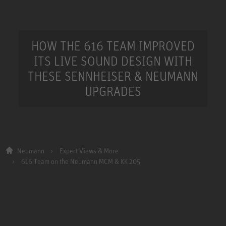
HOW THE 616 TEAM IMPROVED
ITS LIVE SOUND DESIGN WITH
THESE SENNHEISER & NEUMANN
UPGRADES
Neumann
Expert Views & More
616 Team on the Neumann MCM & KK 205