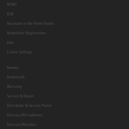
NEWS
B2B
Neumann in the Home Studio
Newsletter Registration
Jobs
Cookie Settings
Services
Downloads
Warranty
Service & Repair
Distributor & Service Points
Glossary Microphones
Glossary Monitors