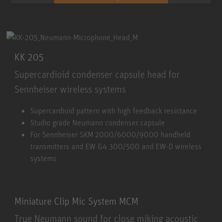
KK 205
Supercardioid condenser capsule head for
Sennheiser wireless systems
KK 205
Supercardioid pattern with high feedback resistance
Studio grade Neumann condenser capsule
For Sennheiser SKM 2000/6000/9000 handheld
transmitters and EW G4 300/500 and EW-D wireless
systems
Miniature Clip Mic System MCM
True Neumann sound for close miking acoustic