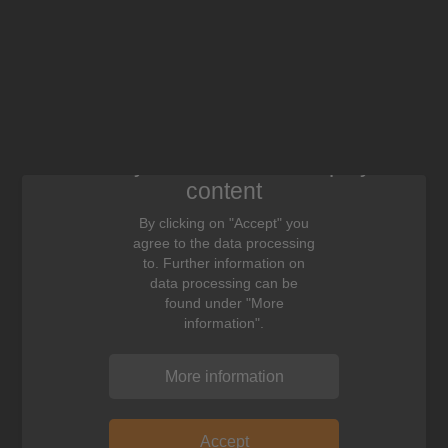
We need your consent to display this
content
By clicking on "Accept" you
agree to the data processing
to. Further information on
data processing can be
found under "More
information".
More information
Accept