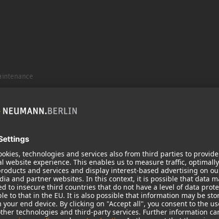
aintenance
aintenance