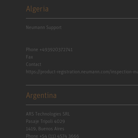
Algeria
Neumann Support
Phone +493920372741
Fax
Contact
https://product-registration.neumann.com/inspection-m
Argentina
ARS Technologies SRL
Pasaje Tripoli 4029
1419, Buenos Aires
Phone +54 (11) 4574 3666