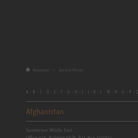
Neumann
Service Points
A
B
C
D
E
F
G
H
I
J
K
L
M
N
O
P
Afghanistan
Sennheiser Middle East
Office 345. Building 6E/B, P.O. Box 371004