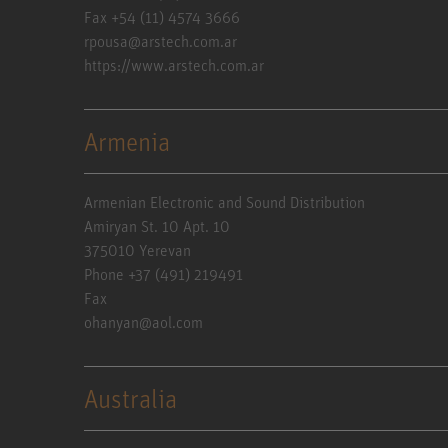
Fax +54 (11) 4574 3666
rpousa@arstech.com.ar
https://www.arstech.com.ar
Armenia
Armenian Electronic and Sound Distribution
Amiryan St. 10 Apt. 10
375010 Yerevan
Phone +37 (491) 219491
Fax
ohanyan@aol.com
Australia