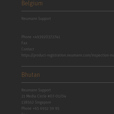
Belgium
Neumann Support
Phone +493920372741
Fax
Contact
https://product-registration.neumann.com/inspection-m
Bhutan
Neumann Support
21 Media Circle #07-01/04
138562 Singapore
Phone +65 6932 59 95