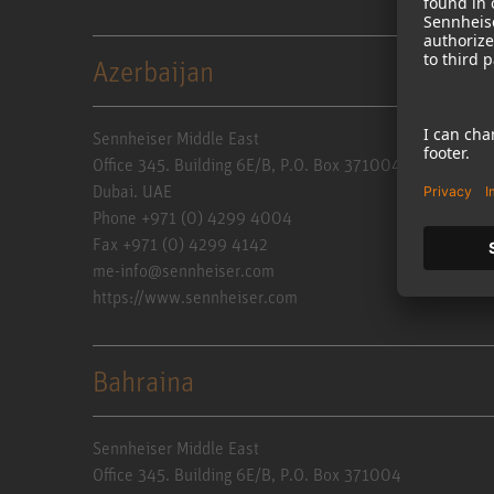
Azerbaijan
Sennheiser Middle East
Office 345. Building 6E/B, P.O. Box 371004
Dubai. UAE
Phone +971 (0) 4299 4004
Fax +971 (0) 4299 4142
me-info@sennheiser.com
https://www.sennheiser.com
Bahraina
Sennheiser Middle East
Office 345. Building 6E/B, P.O. Box 371004