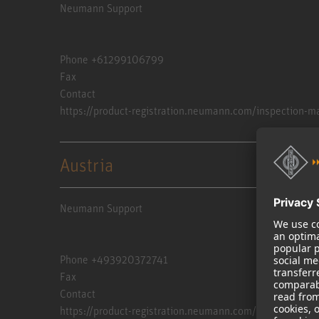
Neumann Support
Phone +61299106799
Fax
Contact
https://product-registration.neumann.com/inspection-m
Austria
Neumann Support
Phone +493920372741
Fax
Contact
https://product-registration.neumann.com/inspection-m