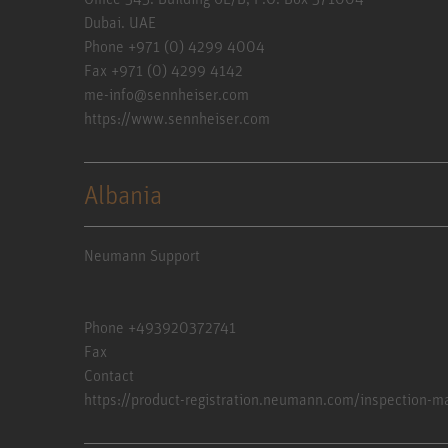
Dubai. UAE
Phone +971 (0) 4299 4004
Fax +971 (0) 4299 4142
me-info@sennheiser.com
https://www.sennheiser.com
Albania
Neumann Support
Phone +493920372741
Fax
Contact
https://product-registration.neumann.com/inspection-m