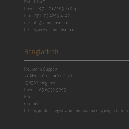
Dubai. UAE
Phone +971 (0) 4299 4004
Fax +971 (0) 4299 4142
me-info@sennheiser.com
https://www.sennheiser.com
Bangladesh
Neumann Support
21 Media Circle #07-01/04
138562 Singapore
Phone +65 6932 5995
Fax
Contact
https://product-registration.neumann.com/inspection-m