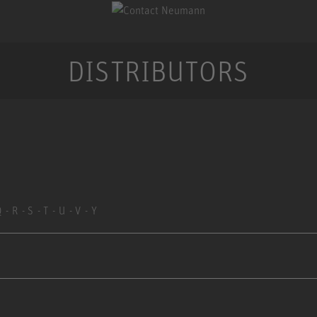
DISTRIBUTORS
Q
R
S
T
U
V
Y