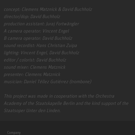
concept: Clemens Matznick & David Buchholz
director/dop: David Buchholz
production assistant: Juraj Fortwängler
A camera operator: Vincent Engel
B camera operator: David Buchholz
sound recordist: Hans Christian Zuipa
lighting: Vincent Engel, David Buchholz
editor / colorist: David Buchholz
sound mixer: Clemens Matznick
presenter: Clemens Matznick
musician: Daniel Téllez Gutiérrez (trombone)
This project was made in cooperation with the Orchestra
Academy of the Staatskapelle Berlin and the kind support of the
Staatsoper Unter den Linden.
Company