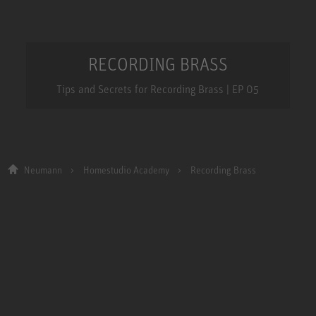
RECORDING BRASS
Tips and Secrets for Recording Brass | EP 05
Neumann
Homestudio Academy
Recording Brass