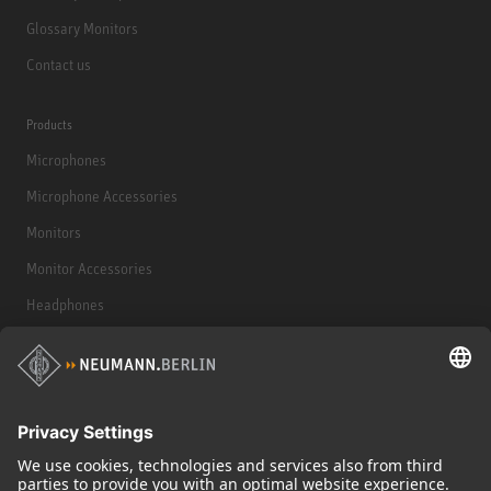
Glossary Monitors
Contact us
Products
Microphones
Microphone Accessories
Monitors
Monitor Accessories
Headphones
Historical Products
Audio Interface