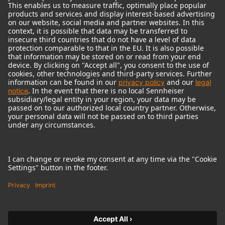
© 2018 - 2026
Georg Neumann GmbH
Imprint
Terms of use
Privacy policy
Terms & Conditions
Right of cancelation
Accessibility Statement