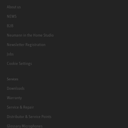
About us
NEWS
B2B
Neumann in the Home Studio
Newsletter Registration
Jobs
Cookie Settings
Services
Downloads
Warranty
Service & Repair
Distributor & Service Points
Glossary Microphones