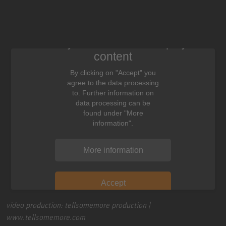
We need your consent to display this
content
By clicking on "Accept" you
agree to the data processing
to. Further information on
data processing can be
found under "More
information".
More information
Accept
video production: tellsomemore production |
www.tellsomemore.com