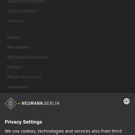
Glossary Microphones
Glossary Monitors
Contact us
Products
Microphones
Microphone Accessories
Monitors
Monitor Accessories
Headphones
Historical Products
Audio Interface