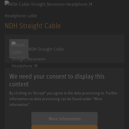
Headphone cable
NDH Straight Cable
NDH Straight Cable
We need your consent to display this
content
By clicking on "Accept" you agree to the data processing to. Further
information on data processing can be found under "More
information".
More information