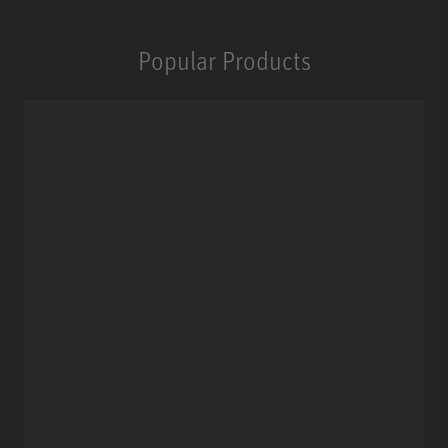
Popular Products