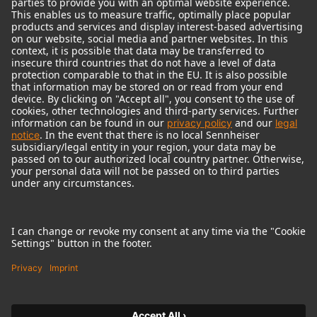
© 2018 - 2026
Georg Neumann GmbH
Imprint
Terms of use
Privacy policy
Terms & Conditions
Right of cancelation
Accessibility Statement