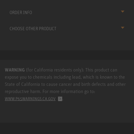
ORDER INFO
CHOOSE OTHER PRODUCT
WARNING
(for California residents only): This product can
expose you to chemicals including lead, which is known to the
State of California to cause cancer and birth defects and other
reproductive harm. For more information go to:
.
WWW.P65WARNINGS.CA.GOV