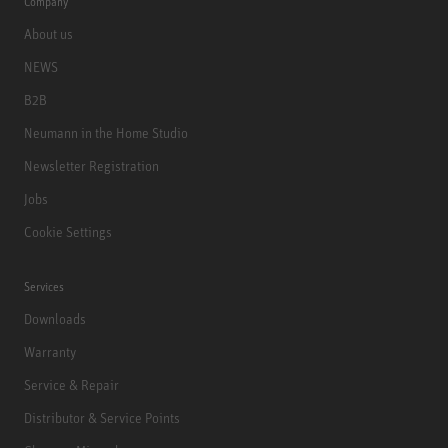
Company
About us
NEWS
B2B
Neumann in the Home Studio
Newsletter Registration
Jobs
Cookie Settings
Services
Downloads
Warranty
Service & Repair
Distributor & Service Points