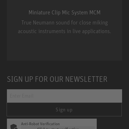
Miniature Clip Mic System MCM
True Neumann sound for close miking
acoustic instruments in live applications.
Miniature Clip Mic System MCM
SIGN UP FOR OUR NEWSLETTER
Sign up
Anti-Robot Verification