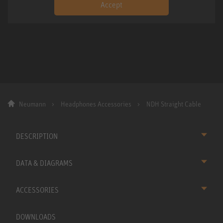
Accept
Neumann
Headphones Accessories
NDH Straight Cable
DESCRIPTION
DATA & DIAGRAMS
ACCESSORIES
DOWNLOADS