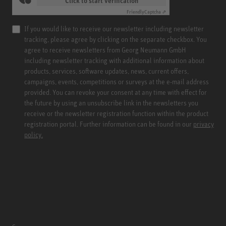
Click to start verification
Friendly
Captcha ⇗
If you would like to receive our newsletter including newsletter
tracking, please agree by clicking on the separate checkbox. You
agree to receive newsletters from Georg Neumann GmbH
including newsletter tracking with additional information about
products, services, software updates, news, current offers,
campaigns, events, competitions or surveys at the e-mail address
provided. You can revoke your consent at any time with effect for
the future by using an unsubscribe link in the newsletters you
receive or the newsletter registration function within the product
registration portal. Further information can be found in our
privacy
policy.