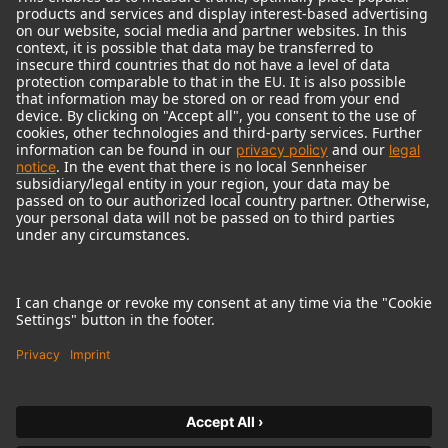
© 2018 - 2026
Georg Neumann GmbH
Imprint
Terms of use
Privacy policy
Terms & Conditions
Right of cancelation
Accessibility Statement
Product-related Protection of our Environment