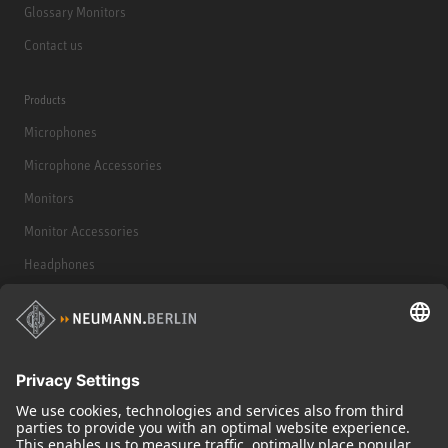
Glossary Monitors
Contact us
Products
Microphones
Microphone Accessories
Monitors
Monitor Accessories
Headphones
Historical Products
Audio Interface