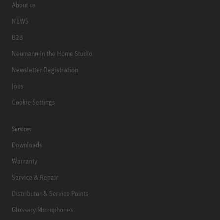
About us
NEWS
B2B
Neumann in the Home Studio
Newsletter Registration
Jobs
Cookie Settings
Services
Downloads
Warranty
Service & Repair
Distributor & Service Points
Glossary Microphones