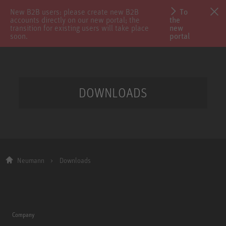
New B2B users: please create new B2B
To
accounts directly on our new portal; the
the
transition for existing users will take place
new
soon.
portal
DOWNLOADS
Neumann
Downloads
Company