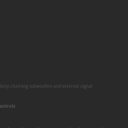
 daisy chaining subwoofers and external signal
ontrols