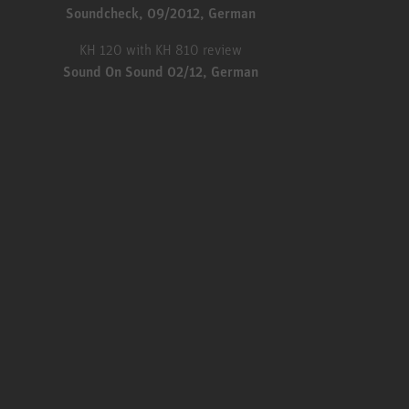
Soundcheck, 09/2012, German
KH 120 with KH 810 review
Sound On Sound 02/12, German