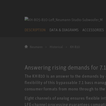
DESCRIPTION
DATA & DIAGRAMS
ACCESSORIES
Neumann
Historical
KH 810
Answering rising demands for 7.
The KH 810 is an answer to the demands by o
flexibility of this bypassable 7.1 bass mana
consumer formats from mono through to the 
Eight channels of analog ensures flexible i
LFE-channel processing guarantees compatibi