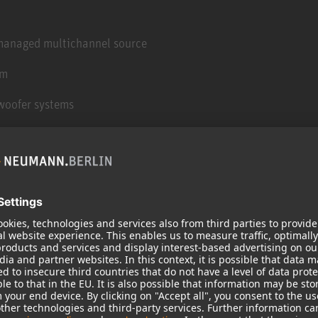
 managed multichannel source
em
woofer systems
 design using Low resonance Integral Molding™
sh and high density rubber isolating feet
ng to minimal cabinet resonances
inet