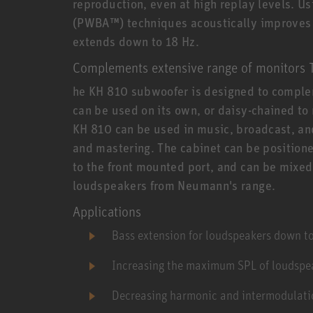
reproduction, even at high replay levels. 
(PWBA™) techniques acoustically improves la
extends down to 18 Hz.
Complements extensive range of monitors 
he KH 810 subwoofer is designed to comple
can be used on its own, or daisy-chained to
KH 810 can be used in music, broadcast, and
and mastering. The cabinet can be positione
to the front mounted port, and can be mixed
loudspeakers from Neumann's range.
Applications
Bass extension for loudspeakers down t
Increasing the maximum SPL of loudspea
Decreasing harmonic and intermodulatio