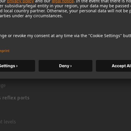
 sandwich cone bass driver with Extremely
elding, flow optimized die cast basket and robust
stortion at high sound levels
armonic distortion even at high excursions
g modes
age
 reflex ports
t levels