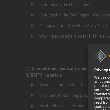
Reproducing the LFE channel
Reproducing the “Sub” signal of a bass
Making a Plane Wave Bass Array™ syst
Working as an extension for KH line sub
(1)
Computer mechanically modeled cabinet
(LRIM™) materials
Wooden cabinet with a tough painted fini
Excellent self-damping properties leadi
No standing wave resonances inside cab