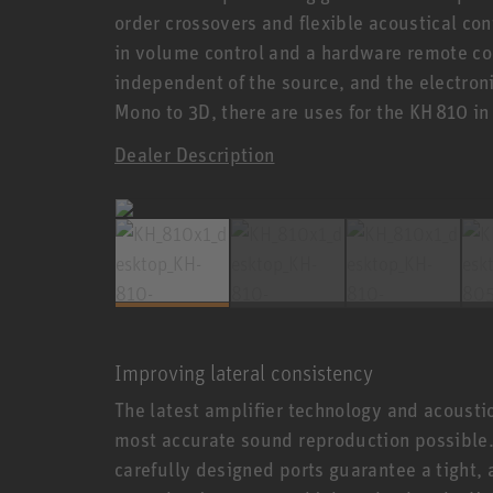
order crossovers and flexible acoustical con
in volume control and a hardware remote con
independent of the source, and the electron
Mono to 3D, there are uses for the KH 810 i
Dealer Description
Improving lateral consistency
The latest amplifier technology and acoust
most accurate sound reproduction possible. 
carefully designed ports guarantee a tight, 