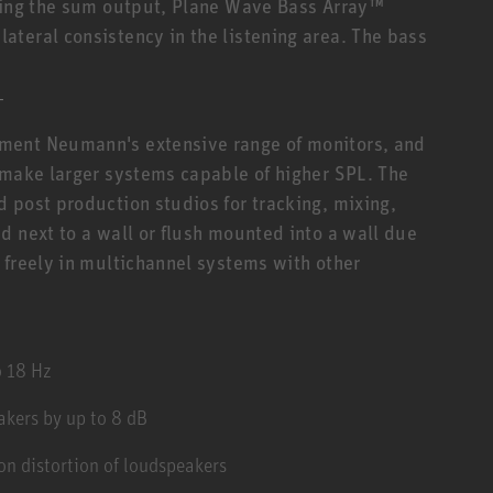
Using the sum output, Plane Wave Bass Array™
teral consistency in the listening area. The bass
T
ment Neumann's extensive range of monitors, and
 make larger systems capable of higher SPL. The
 post production studios for tracking, mixing,
d next to a wall or flush mounted into a wall due
 freely in multichannel systems with other
o 18 Hz
kers by up to 8 dB
n distortion of loudspeakers