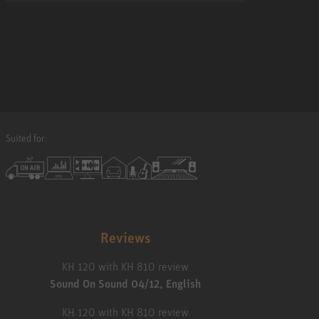
Suited for:
Reviews
KH 120 with KH 810 review
Sound On Sound 04/12, English
KH 120 with KH 810 review