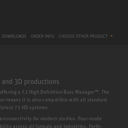
DOWNLOADS
ORDER INFO
CHOOSE OTHER PRODUCT
1 and 3D productions
ffering a 7.1 High Definition Bass Manager™. The
ger means it is also compatible with all standard
latest 7.1 HD systems.
nterconnectivity for modern studios. Four-mode
lity across all formats and industries. Forth-