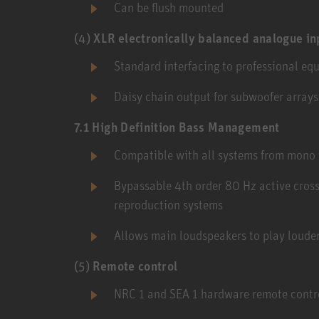
Can be flush mounted
(4)
XLR electronically balanced analogue in
Standard interfacing to professional eq
Daisy chain output for subwoofer arrays
7.1 High Definition Bass Management
Compatible with all systems from mono 
Bypassable 4th order 80 Hz active cros
reproduction systems
Allows main loudspeakers to play louder
(5)
Remote control
NRC 1 and SEA 1 hardware remote contr