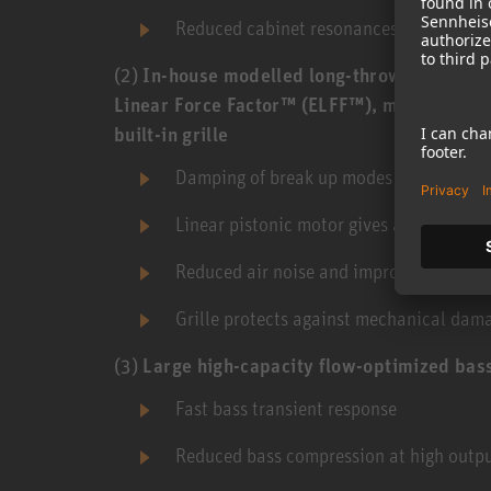
Reduced cabinet resonances
(2)
In-house modelled long-throw composite
Linear Force Factor™ (ELFF™), magnetic shi
built-in grille
Damping of break up modes brings low di
Linear pistonic motor gives a very low h
Reduced air noise and improved rockin
Grille protects against mechanical dam
(3)
Large high-capacity flow-optimized bass
Fast bass transient response
Reduced bass compression at high outpu