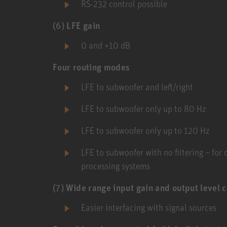
RS-232 control possible
(6)
LFE gain
0 and +10 dB
Four routing modes
LFE to subwoofer and left/right
LFE to subwoofer only up to 80 Hz
LFE to subwoofer only up to 120 Hz
LFE to subwoofer with no filtering – for
processing systems
(7)
Wide range input gain and output level c
Easier interfacing with signal sources