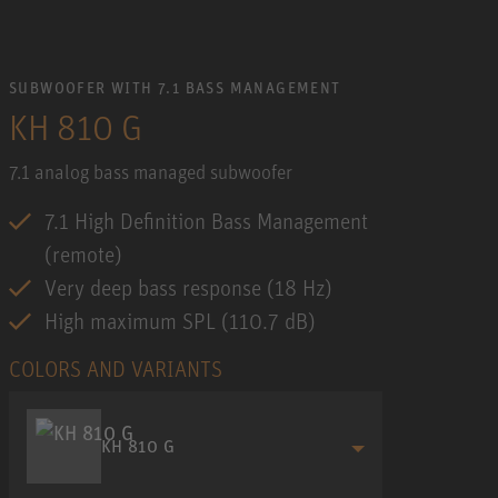
SUBWOOFER WITH 7.1 BASS MANAGEMENT
KH 810 G
7.1 analog bass managed subwoofer
7.1 High Definition Bass Management
(remote)
Very deep bass response (18 Hz)
High maximum SPL (110.7 dB)
COLORS AND VARIANTS
KH 810 G