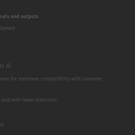
puts and outputs
uipment
to 3D
sover for maximum compatibility with consumer
 and with lower distortion
ol