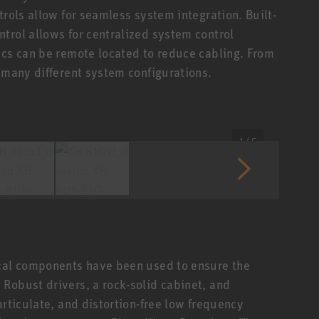
trols allow for seamless system integration. Built-
trol allows for centralized system control
ics can be remote located to reduce cabling. From
n many different system configurations.
1 / 5
ical components have been used to ensure the
Robust drivers, a rock-solid cabinet, and
articulate, and distortion-free low frequency