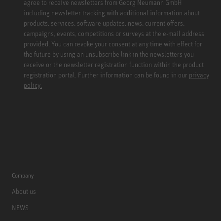
agree to receive newsletters from Georg Neumann GmbH
including newsletter tracking with additional information about
products, services, software updates, news, current offers,
campaigns, events, competitions or surveys at the e-mail address
provided. You can revoke your consent at any time with effect for
the future by using an unsubscribe link in the newsletters you
receive or the newsletter registration function within the product
registration portal. Further information can be found in our
privacy
policy.
Company
About us
NEWS