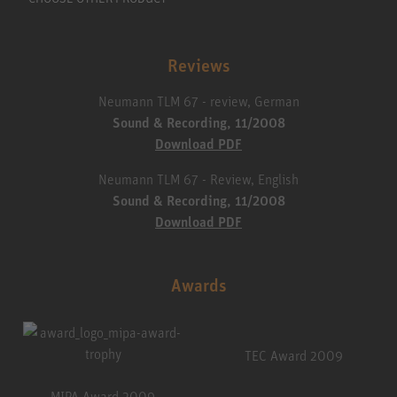
Reviews
Neumann TLM 67 - review, German
Sound & Recording, 11/2008
Download PDF
Neumann TLM 67 - Review, English
Sound & Recording, 11/2008
Download PDF
Awards
TEC Award 2009
MIPA Award 2009