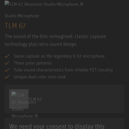
Studio Microphone
TLM 67
The sound of the 60s reimagined: classic capsule
technology plus retro sound design.
Same capsule as the legendary U 67 microphone
Three polar patterns
Tube sound characteristics from reliable FET circuitry
Unique dual color retro look
TLM 67
We need your consent to display this