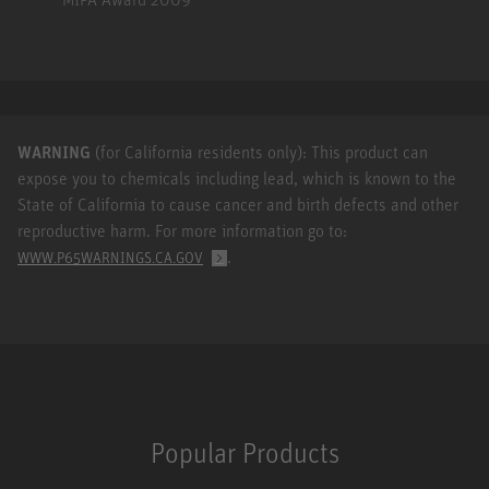
WARNING
(for California residents only): This product can
expose you to chemicals including lead, which is known to the
State of California to cause cancer and birth defects and other
reproductive harm. For more information go to:
.
WWW.P65WARNINGS.CA.GOV
Popular Products