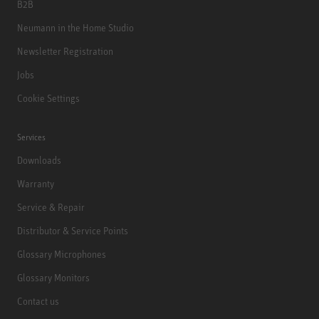
B2B
Neumann in the Home Studio
Newsletter Registration
Jobs
Cookie Settings
Services
Downloads
Warranty
Service & Repair
Distributor & Service Points
Glossary Microphones
Glossary Monitors
Contact us