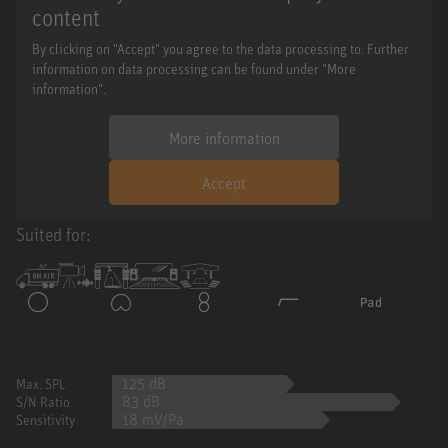
content
By clicking on "Accept" you agree to the data processing to. Further
information on data processing can be found under "More
information".
More information
Accept
Suited for:
125 dB
Max. SPL
83 dB
S/N Ratio
18 mV/Pa
Sensitivity