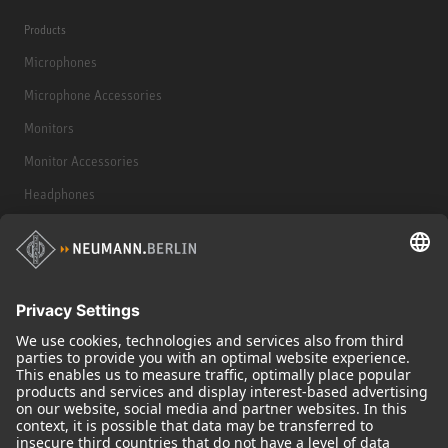
Products
Microphones
Microphone Accessories
Monitors
Monitor Accessories
Headphones
Historical Products
Audio Interface