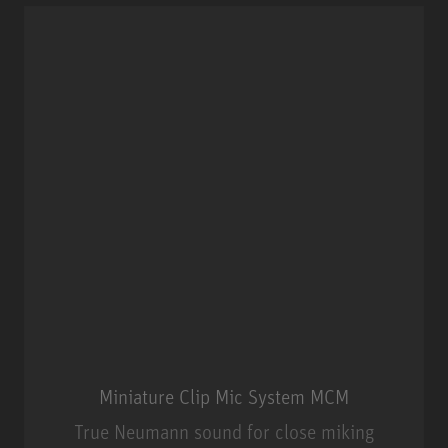
Miniature Clip Mic System MCM
True Neumann sound for close miking