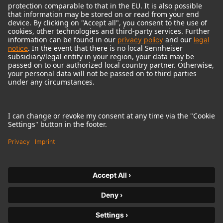
© 2018 - 2026
Georg Neumann GmbH
Imprint
Terms of use
Privacy policy
Terms & Conditions
Right of cancelation
Accessibility Statement
Product-related Protection of our Environment
Withdraw from contract