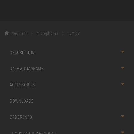
Neumann
Microphones
TLM 67
DESCRIPTION
DATA & DIAGRAMS
ACCESSORIES
DOWNLOADS
ORDER INFO
CHOOSE OTHER PRODUCT