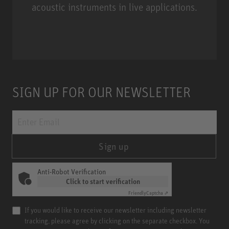
acoustic instruments in live applications.
Miniature Clip Mic System MCM
SIGN UP FOR OUR NEWSLETTER
Sign up
Anti-Robot Verification
Click to start verification
Friendly
Captcha ⇗
If you would like to receive our newsletter including newsletter
tracking, please agree by clicking on the separate checkbox. You