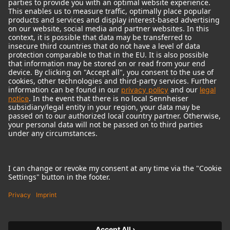
© 2018 - 2026
Georg Neumann GmbH
Imprint
Terms of use
Privacy policy
Terms & Conditions
Right of cancelation
Accessibility Statement