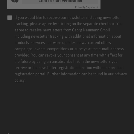
Click to start verification
Friendly
Captcha ⇗
If you would like to receive our newsletter including newsletter
tracking, please agree by clicking on the separate checkbox. You
agree to receive newsletters from Georg Neumann GmbH
including newsletter tracking with additional information about
products, services, software updates, news, current offers,
campaigns, events, competitions or surveys at the e-mail address
provided. You can revoke your consent at any time with effect for
the future by using an unsubscribe link in the newsletters you
receive or the newsletter registration function within the product
registration portal. Further information can be found in our
privacy
policy.