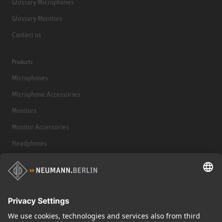
Glossary Microphones
Glossary Monitors
Contact us
Products
Microphones
Microphone Accessories
Monitors
Monitor Accessories
Headphones
Historical Products
Audio Interface