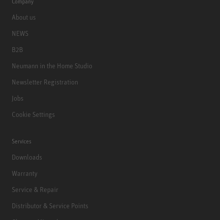
Company
About us
NEWS
B2B
Neumann in the Home Studio
Newsletter Registration
Jobs
Cookie Settings
Services
Downloads
Warranty
Service & Repair
Distributor & Service Points