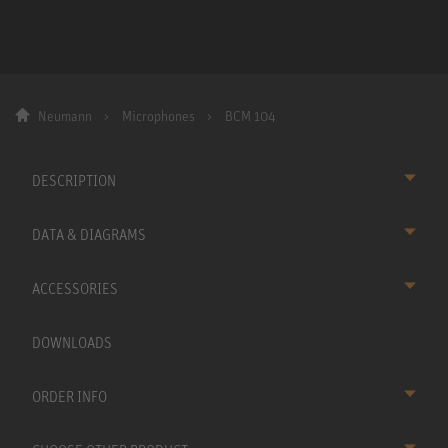
Neumann
Microphones
BCM 104
DESCRIPTION
DATA & DIAGRAMS
ACCESSORIES
DOWNLOADS
ORDER INFO