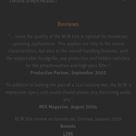
CHOOSE OTHER PRODUCT
Reviews
"... since the quality of the BCM 104 is optimal for broadcast
speaking applications. This applies not only to the sound
characteristics, but also to the overall handling features, with
the replaceable headgrille, pop protection and hidden switches
for the preattenuation and high-pass filter."
Production Partner, September 2003
"In addition to looking the part of a 21st-century mic, the BCM´s
impressive specs and sound should please any discerning audio
pro."
MIX Magazine, August 2004
BCM 104 review on bonedo.de, German, January 2019
Bonedo
LINK