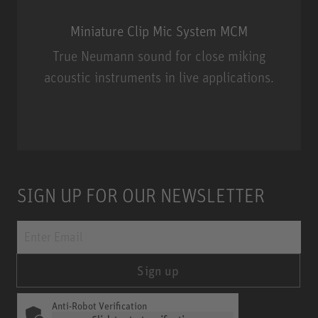
Miniature Clip Mic System MCM
True Neumann sound for close miking
acoustic instruments in live applications.
Miniature Clip Mic System MCM
SIGN UP FOR OUR NEWSLETTER
Sign up
Anti-Robot Verification