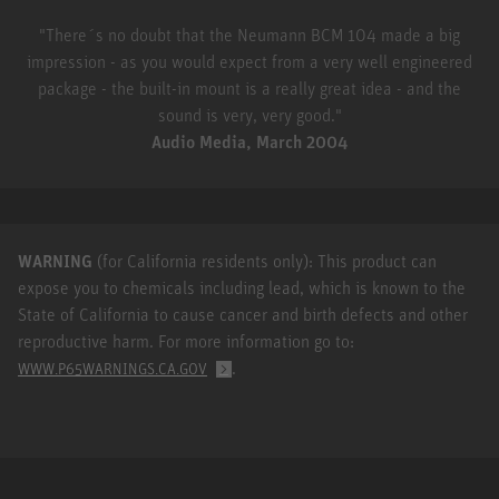
"There´s no doubt that the Neumann BCM 104 made a big
impression - as you would expect from a very well engineered
package - the built-in mount is a really great idea - and the
sound is very, very good."
Audio Media, March 2004
WARNING
(for California residents only): This product can
expose you to chemicals including lead, which is known to the
State of California to cause cancer and birth defects and other
reproductive harm. For more information go to:
.
WWW.P65WARNINGS.CA.GOV