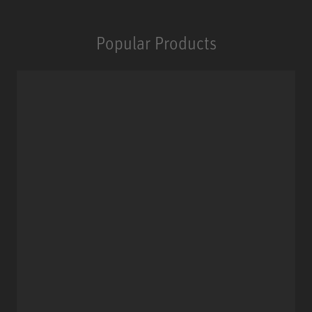
Popular Products