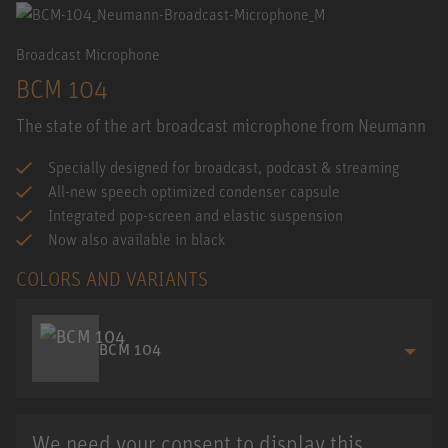
Broadcast Microphone
BCM 104
The state of the art broadcast microphone from Neumann
Specially designed for broadcast, podcast & streaming
All-new speech optimized condenser capsule
Integrated pop-screen and elastic suspension
Now also available in black
COLORS AND VARIANTS
BCM 104
We need your consent to display this