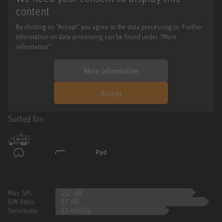
content
By clicking on "Accept" you agree to the data processing to. Further
information on data processing can be found under "More
information".
More information
Accept
Suited for:
152 dB
Max. SPL
87 dB
S/N Ratio
22 mV/Pa
Sensitivity