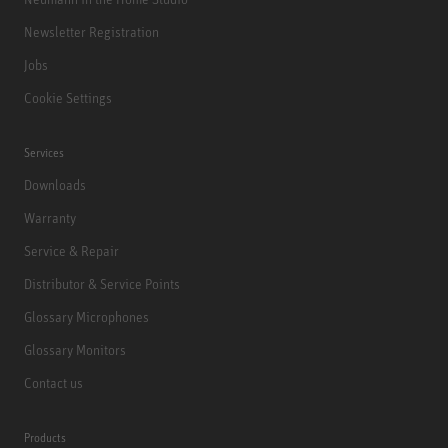
Newsletter Registration
Jobs
Cookie Settings
Services
Downloads
Warranty
Service & Repair
Distributor & Service Points
Glossary Microphones
Glossary Monitors
Contact us
Products