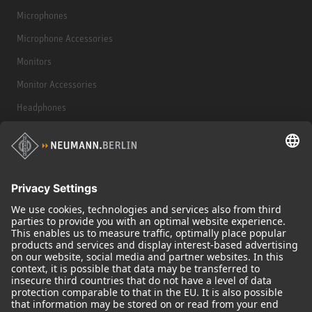
Microphones
Microphone Accessories
Monitors
Monitor Accessories
Headphones
Historical Products
Audio Interface