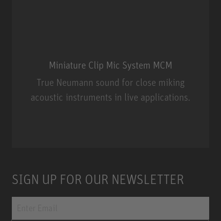
Miniature Clip Mic System MCM
True Neumann sound for close miking
acoustic instruments in live applications.
Miniature Clip Mic System MCM
SIGN UP FOR OUR NEWSLETTER