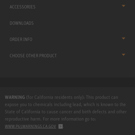
ACCESSORIES
DOWNLOADS
ORDER INFO
CHOOSE OTHER PRODUCT
WARNING
(for California residents only): This product can
expose you to chemicals including lead, which is known to the
State of California to cause cancer and birth defects and other
reproductive harm. For more information go to:
.
WWW.P65WARNINGS.CA.GOV