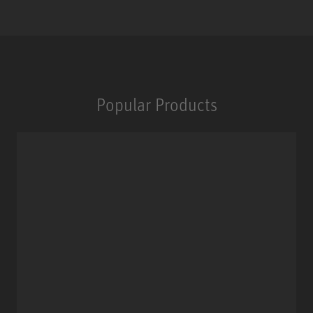
Popular Products