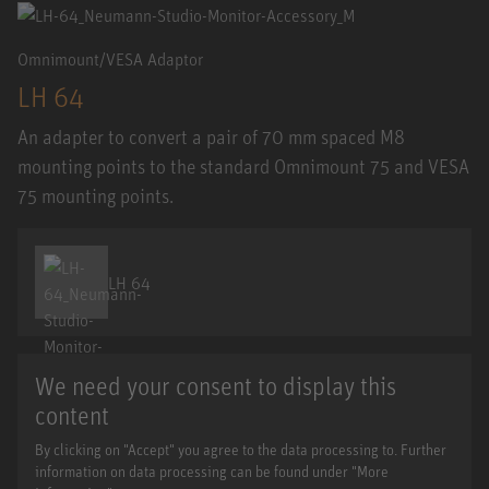
Omnimount/VESA Adaptor
LH 64
An adapter to convert a pair of 70 mm spaced M8
mounting points to the standard Omnimount 75 and VESA
75 mounting points.
LH 64
We need your consent to display this
content
By clicking on "Accept" you agree to the data processing to. Further
information on data processing can be found under "More