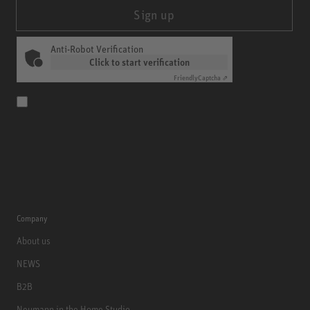
Sign up
Anti-Robot Verification
Click to start verification
Friendly
Captcha ⇗
Company
About us
NEWS
B2B
Neumann in the Home Studio