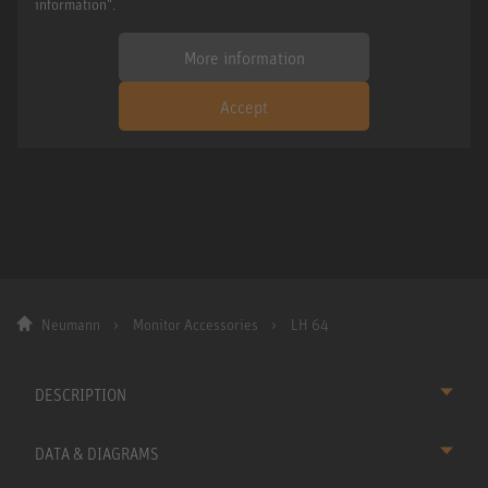
information".
More information
Accept
Neumann
Monitor Accessories
LH 64
DESCRIPTION
DATA & DIAGRAMS