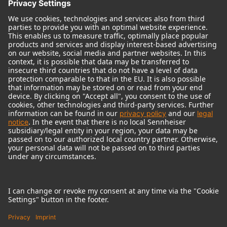
© 2018 - 2026
Georg Neumann GmbH
Imprint
Terms of use
Privacy policy
Terms & Conditions
Right of cancelation