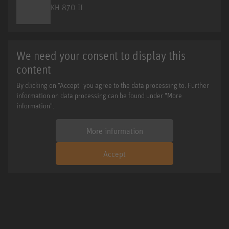
KH 870 II
We need your consent to display this
content
By clicking on "Accept" you agree to the data processing to. Further
information on data processing can be found under "More
information".
More information
Accept