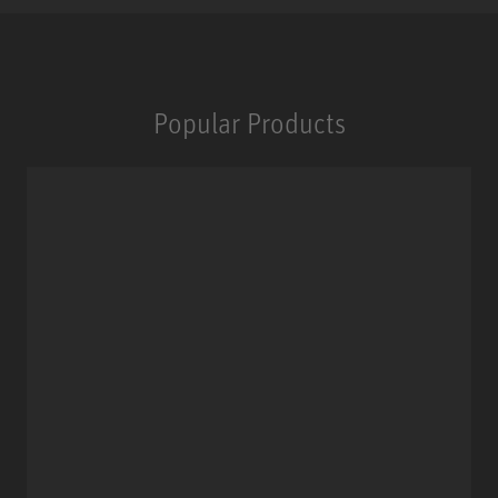
Popular Products