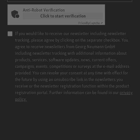
Anti-Robot Verification
Click to start verification
Friendly
Captcha ⇗
If you would like to receive our newsletter including newsletter
tracking, please agree by clicking on the separate checkbox. You
agree to receive newsletters from Georg Neumann GmbH
including newsletter tracking with additional information about
products, services, software updates, news, current offers,
campaigns, events, competitions or surveys at the e-mail address
provided. You can revoke your consent at any time with effect for
the future by using an unsubscribe link in the newsletters you
receive or the newsletter registration function within the product
registration portal. Further information can be found in our
privacy
policy.