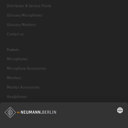
Distributor & Service Points
Glossary Microphones
Glossary Monitors
Contact us
Products
Microphones
Microphone Accessories
Monitors
Monitor Accessories
Headphones
Historical Products
Audio Interface