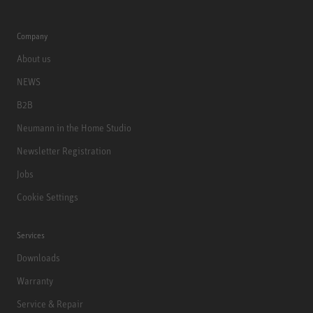
Company
About us
NEWS
B2B
Neumann in the Home Studio
Newsletter Registration
Jobs
Cookie Settings
Services
Downloads
Warranty
Service & Repair