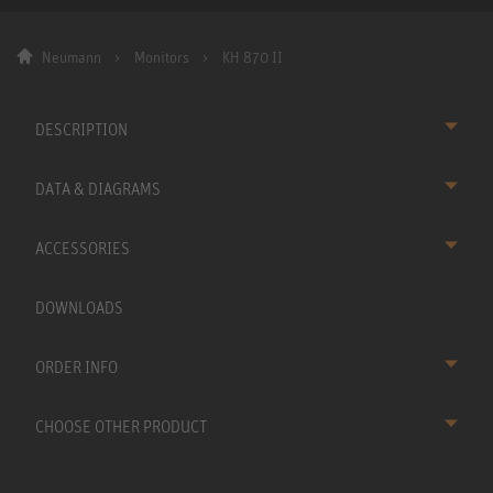
Neumann
Monitors
KH 870 II
DESCRIPTION
DATA & DIAGRAMS
ACCESSORIES
DOWNLOADS
ORDER INFO
CHOOSE OTHER PRODUCT