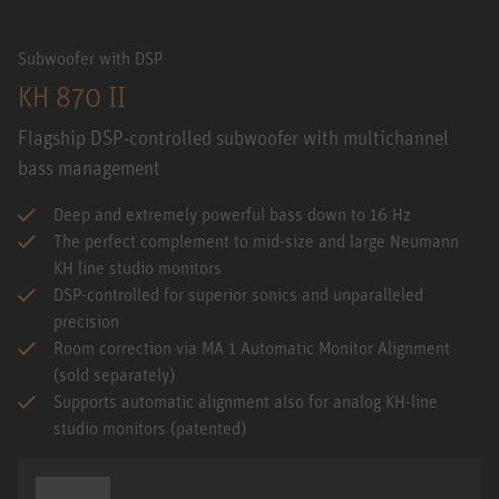
Subwoofer with DSP
KH 870 II
Flagship DSP-controlled subwoofer with multichannel
bass management
Deep and extremely powerful bass down to 16 Hz
The perfect complement to mid-size and large Neumann
KH line studio monitors
DSP-controlled for superior sonics and unparalleled
precision
Room correction via MA 1 Automatic Monitor Alignment
(sold separately)
Supports automatic alignment also for analog KH-line
studio monitors (patented)