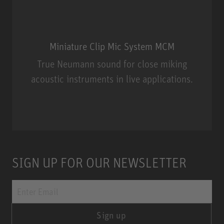
Miniature Clip Mic System MCM
True Neumann sound for close miking
acoustic instruments in live applications.
Miniature Clip Mic System MCM
SIGN UP FOR OUR NEWSLETTER
Sign up