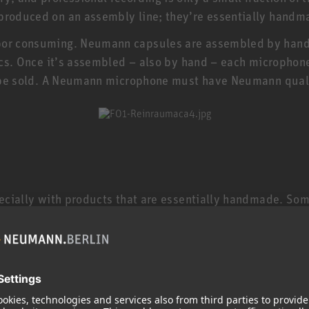
 produced on an assembly line; they’re essentially handm
bor consuming. Neumann capsules are assembled by hand i
nics. Once it’s assembled – also by hand – each microphone
’t be sold. A Neumann microphone must have Neumann qual
specially with products that are essentially handmade. So
 microphones are still made in Germany by specially train
electric guitar, and a TLM 102 or KMS 104 is even less 
 keep in mind that studio microphones are made to much 