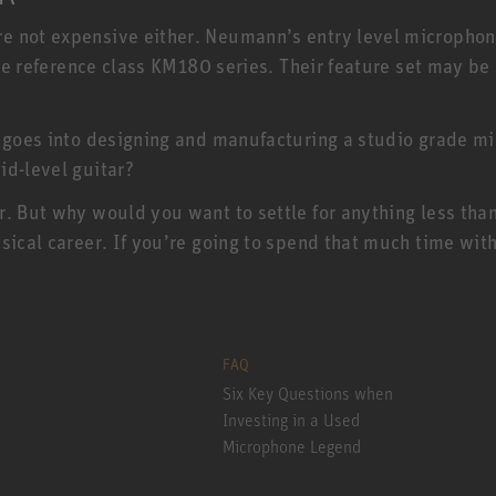
e not expensive either. Neumann’s entry level micropho
 the reference class KM180 series. Their feature set may b
 goes into designing and manufacturing a studio grade mic
id-level guitar?
r. But why would you want to settle for anything less th
sical career. If you’re going to spend that much time with
FAQ
Six Key Questions when
Investing in a Used
Microphone Legend