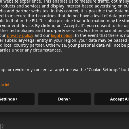
heaper products from lesser-known manufacturers, they w
, because its products have offered highest sound and m
 up Neumann’s distinction as the world’s leading manufact
be worthy of this proud tradition. The Neumann diamond, 
R