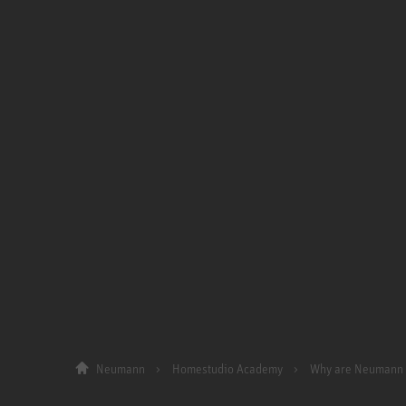
Neumann
Homestudio Academy
Why are Neumann 