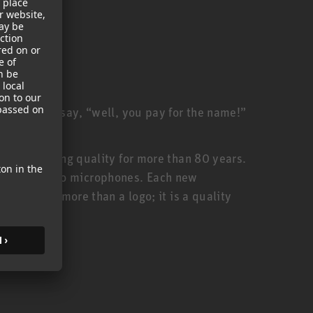
ill often say, “well, you pay for the name!”
anufacturing quality for more than 80 years.
urer of studio microphones. Each new
thus, is more than a logo; it is a quality