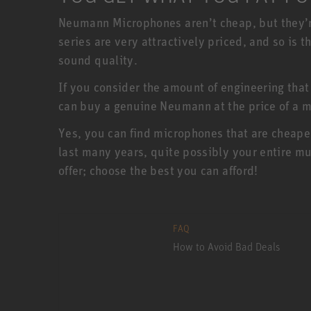
Neumann Microphones aren’t cheap, but they’r
series are very attractively priced, and so is
sound quality.
If you consider the amount of engineering that
can buy a genuine Neumann at the price of a m
Yes, you can find microphones that are cheape
last many years, quite possibly your entire mu
offer; choose the best you can afford!
FAQ
How to Avoid Bad Deals