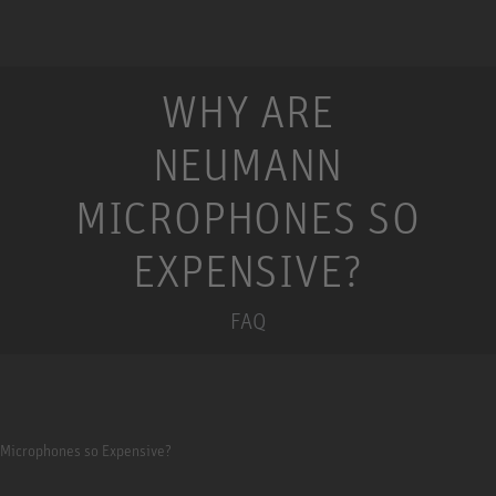
WHY ARE
NEUMANN
MICROPHONES SO
EXPENSIVE?
FAQ
Microphones so Expensive?