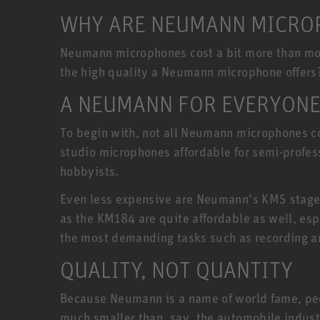
WHY ARE NEUMANN MICROP
Neumann microphones cost a bit more than most
the high quality a Neumann microphone offers
A NEUMANN FOR EVERYON
To begin with, not all Neumann microphones co
studio microphones affordable for semi-profe
hobbyists.
Even less expensive are Neumann’s KMS stage
as the KM184 are quite affordable as well, esp
the most demanding tasks such as recording a
QUALITY, NOT QUANTITY
Because Neumann is a name of world fame, peopl
much smaller than, say, the automobile indust