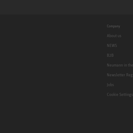
Company
About us
NEWS
B2B
Neumann in th
Newsletter Reg
Jobs
Cookie Settings