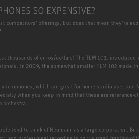
HONES SO EXPENSIVE?
 competitors’ offerings, but does that mean they’re expen
?
E
st thousands of euros/dollars! The TLM 103, introduced 
ssionals. In 2009, the somewhat smaller TLM 102 made t
 microphones, which are great for home studio use, too
ecially when you keep in mind that these are reference-cl
n orchestra.
e tend to think of Neumann as a large corporation. But t
ry, and professional recording is only a small fraction o