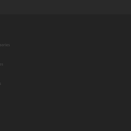
sories
es
s