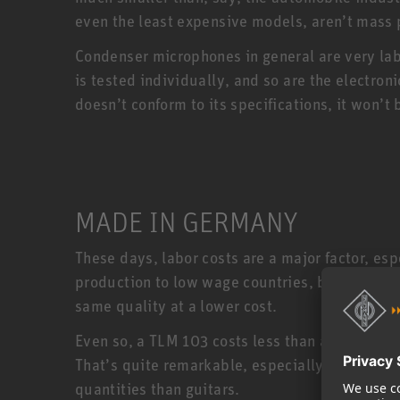
even the least expensive models, aren’t mass
Condenser microphones in general are very la
is tested individually, and so are the electro
doesn’t conform to its specifications, it won
MADE IN GERMANY
These days, labor costs are a major factor, e
production to low wage countries, but Neumann
same quality at a lower cost.
Even so, a TLM 103 costs less than a US made 
That’s quite remarkable, especially when you
quantities than guitars.