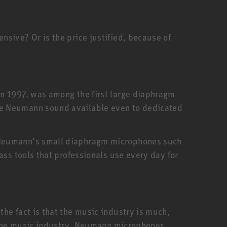
sive? Or is the price justified, because of
in 1997, was among the first large diaphragm
he Neumann sound available even to dedicated
. Neumann’s small diaphragm microphones such
ass tools that professionals use every day for
he fact is that the music industry is much,
f the music industry. Neumann microphones,