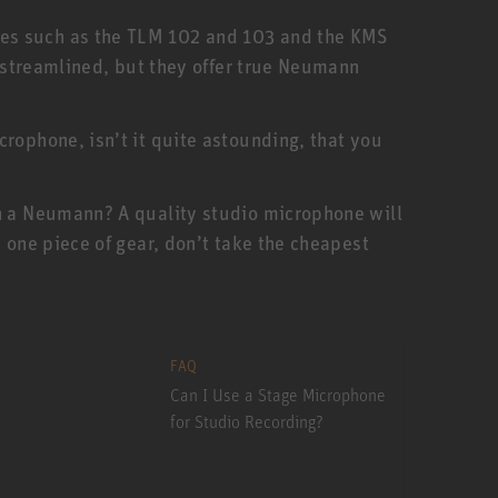
nes such as the TLM 102 and 103 and the KMS
e streamlined, but they offer true Neumann
rophone, isn’t it quite astounding, that you
an a Neumann? A quality studio microphone will
 one piece of gear, don’t take the cheapest
FAQ
Can I Use a Stage Microphone
for Studio Recording?