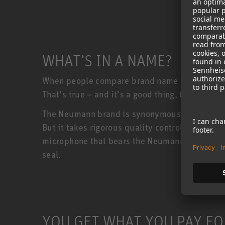
WHAT’S IN A NAME?
When people compare brand name products to c
That’s true – and it’s a good thing, too!
The Neumann brand is synonymous with quality
But it takes rigorous quality control to keep
microphone that bears the Neumann badge must 
seal.
YOU GET WHAT YOU PAY FO