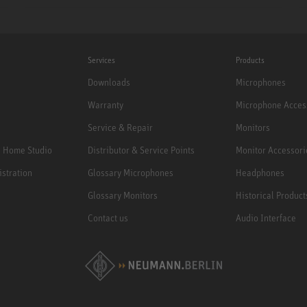
Services
Products
Downloads
Microphones
Warranty
Microphone Acces
Service & Repair
Monitors
e Home Studio
Distributor & Service Points
Monitor Accessori
istration
Glossary Microphones
Headphones
Glossary Monitors
Historical Product
Contact us
Audio Interface