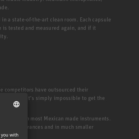
ade.
n a state-of-the-art clean room. Each capsule
 is tested and measured again, and if it
ity.
me competitors have outsourced their
ed staff. It’s simply impossible to get the
expensive than most Mexican made instruments.
smaller tolerances and in much smaller