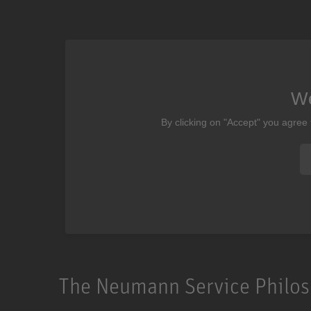
We
By clicking on "Accept" you agree
The Neumann Service Philo