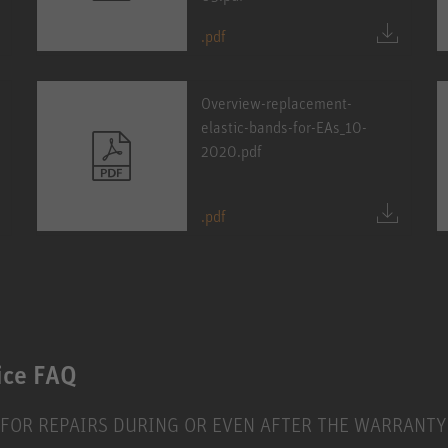
.pdf
Overview-replacement-
elastic-bands-for-EAs_10-
2020.pdf
.pdf
ice FAQ
 FOR REPAIRS DURING OR EVEN AFTER THE WARRANTY