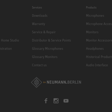
Services
Products
Downloads
Microphones
Warranty
Microphone Acces
Service & Repair
Monitors
e Home Studio
Distributor & Service Points
Monitor Accessori
istration
Glossary Microphones
Headphones
Glossary Monitors
Historical Product
Contact us
Audio Interface