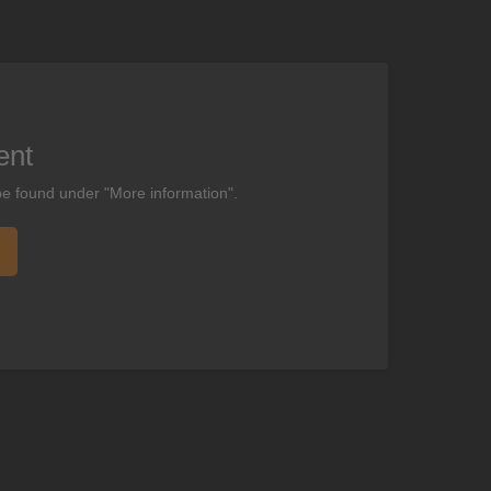
ent
be found under "More information".