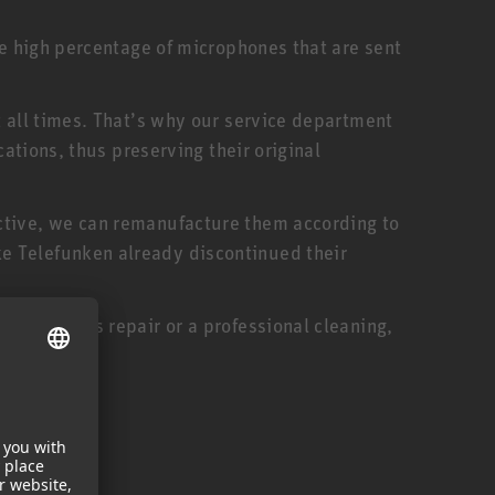
he high percentage of microphones that are sent
t all times. That’s why our service department
cations, thus preserving their original
ctive, we can remanufacture them according to
e Telefunken already discontinued their
oduct needs repair or a professional cleaning,