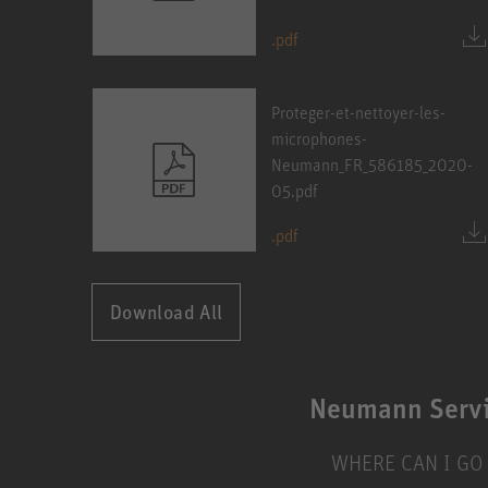
.pdf
Proteger-et-nettoyer-les-
microphones-
Neumann_FR_586185_2020-
05.pdf
.pdf
Download All
Neumann Serv
WHERE CAN I GO