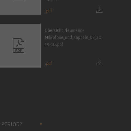
.pdf
Übersicht_Neumann-
Mikrofone_und_Kapseln_DE_20
19-10.pdf
.pdf
 PERIOD?