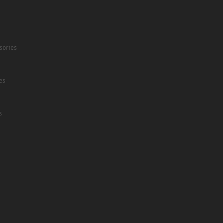
sories
es
s