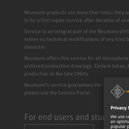
Neumann products are more than tools; they are
in for a first repair service after decades of use
Service is an integral part of the Neumann phi
makes no technical modifications of any kind bu
character.
Neumann offers this service for all microphon
archived production drawings. Certain tubes,
production in the late 1960s.
Neumann’s service guarantees the longevity of 
please use the Service Portal.
For end users and studios: