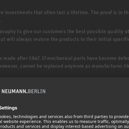
 investments that often last a lifetime. The proof is in t
.
losophy to give our customers the best possible quality a
t will always restore the products to their initial specifi
es made after 1947. If mechanical parts have become defe
 however, cannot be replaced anymore as manufactures lik
your product and serves to maintain its value. If your pr