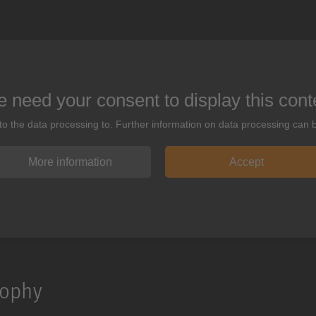
 need your consent to display this cont
 to the data processing to. Further information on data processing can 
More information
Accept
sophy