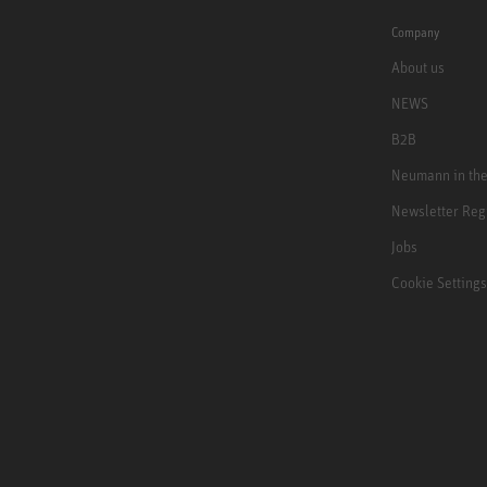
Company
About us
NEWS
B2B
Neumann in th
Newsletter Reg
Jobs
Cookie Settings