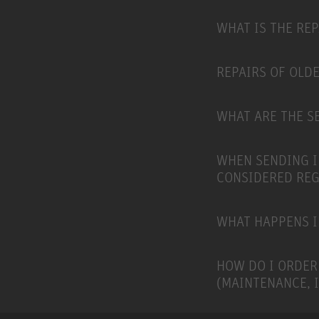
WHAT IS THE RE
REPAIRS OF OLD
WHAT ARE THE SE
WHEN SENDING I
CONSIDERED RE
WHAT HAPPENS I
HOW DO I ORDER
(MAINTENANCE, 