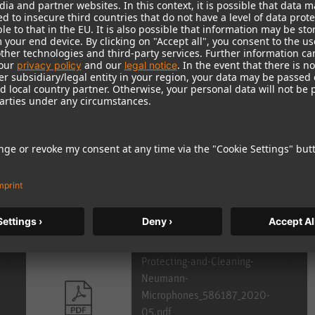
e Portal.
r national
distributor
.
Protecting-and-Cleaning-
Neumann-
Microphones_586187_2020-
05.pdf