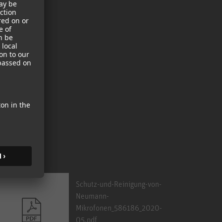
Schutz-und-Reinigung-von-
Neumann-
Mikrofonen_586186_2020-
05.pdf