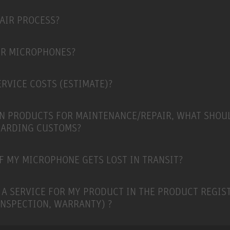
PAIR PROCESS?
ER MICROPHONES?
RVICE COSTS (ESTIMATE)?
N PRODUCTS FOR MAINTENANCE/REPAIR, WHAT SHOU
GARDING CUSTOMS?
F MY MICROPHONE GETS LOST IN TRANSIT?
 A SERVICE FOR MY PRODUCT IN THE PRODUCT REGIS
INSPECTION, WARRANTY) ?