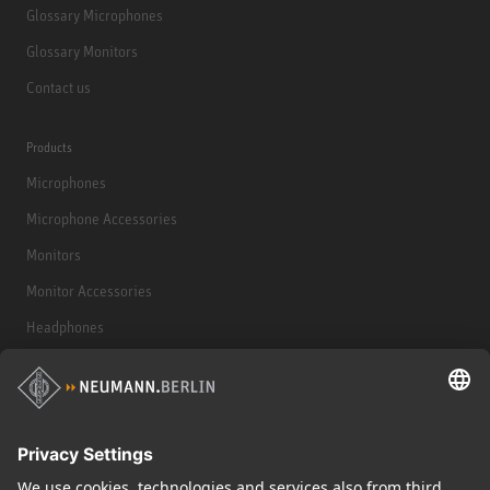
Glossary Microphones
Glossary Monitors
Contact us
Products
Microphones
Microphone Accessories
Monitors
Monitor Accessories
Headphones
Historical Products
Audio Interface