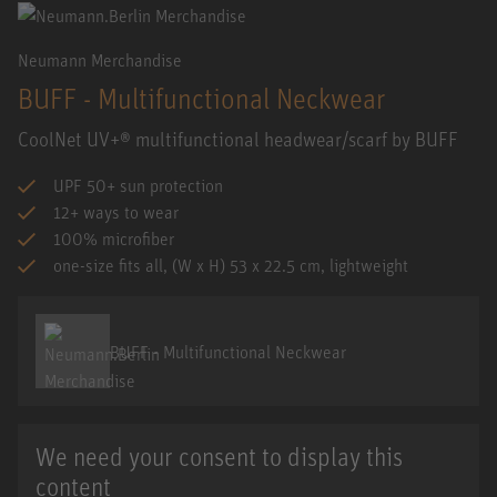
Neumann Merchandise
BUFF - Multifunctional Neckwear
CoolNet UV+® multifunctional headwear/scarf by BUFF
UPF 50+ sun protection
12+ ways to wear
100% microfiber
one-size fits all, (W x H) 53 x 22.5 cm, lightweight
BUFF - Multifunctional Neckwear
We need your consent to display this
content