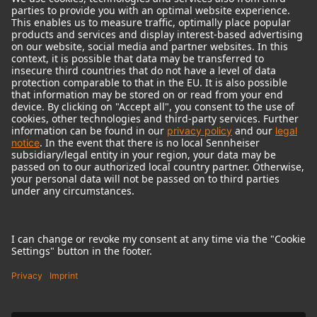
© 2018 - 2026
Georg Neumann GmbH
Imprint
Terms of use
Privacy policy
Terms & Conditions
Right of cancelation
Accessibility Statement