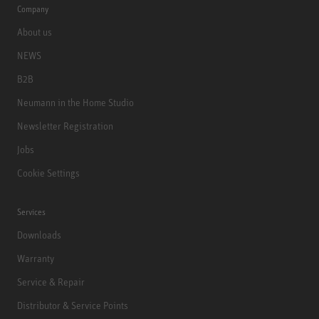
Company
About us
NEWS
B2B
Neumann in the Home Studio
Newsletter Registration
Jobs
Cookie Settings
Services
Downloads
Warranty
Service & Repair
Distributor & Service Points