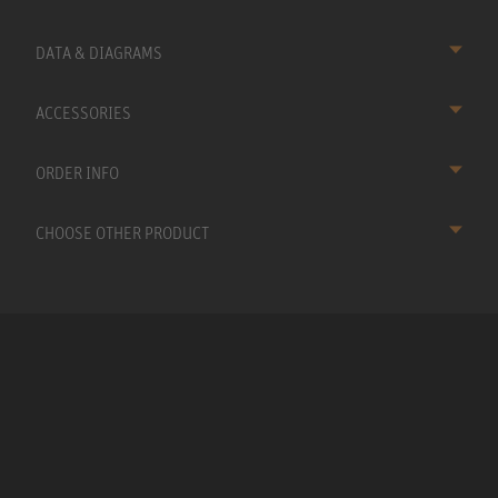
DATA & DIAGRAMS
ACCESSORIES
ORDER INFO
CHOOSE OTHER PRODUCT