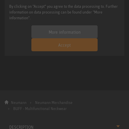
By clicking on "Accept" you agree to the data processing to. Further
information on data processing can be found under "More
information".
More information
Accept
Neumann
Neumann Merchandise
BUFF - Multifunctional Neckwear
DESCRIPTION