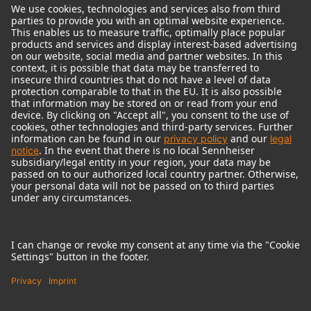
© 2018 - 2026
Georg Neumann GmbH
Imprint
Terms of use
Privacy policy
Terms & Conditions
Right of cancelation
Accessibility Statement