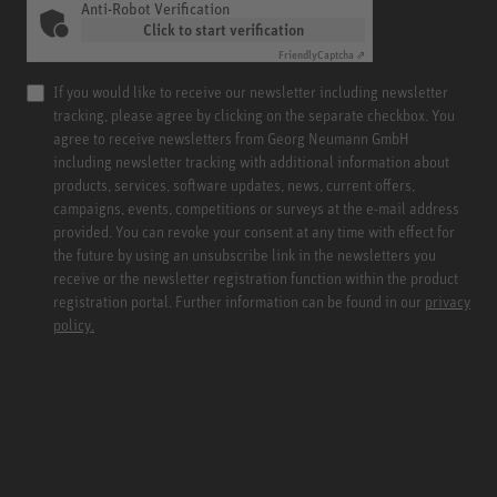
Anti-Robot Verification
Click to start verification
Friendly
Captcha ⇗
If you would like to receive our newsletter including newsletter
tracking, please agree by clicking on the separate checkbox. You
agree to receive newsletters from Georg Neumann GmbH
including newsletter tracking with additional information about
products, services, software updates, news, current offers,
campaigns, events, competitions or surveys at the e-mail address
provided. You can revoke your consent at any time with effect for
the future by using an unsubscribe link in the newsletters you
receive or the newsletter registration function within the product
registration portal. Further information can be found in our
privacy
policy.