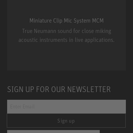
Miniature Clip Mic System MCM
True Neumann sound for close miking
acoustic instruments in live applications.
Miniature Clip Mic System MCM
SIGN UP FOR OUR NEWSLETTER
Sign up