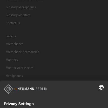
Glossary Microphones
Glossary Monitors
Contact us
Products
Microphones
Microphone Accessories
Monitors
Monitor Accessories
Headphones
Historical Products
Audio Interface