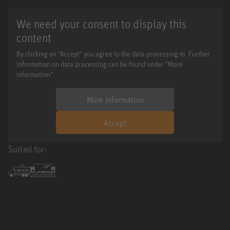
We need your consent to display this
content
By clicking on "Accept" you agree to the data processing to. Further
information on data processing can be found under "More
information".
More information
Accept
Suited for: