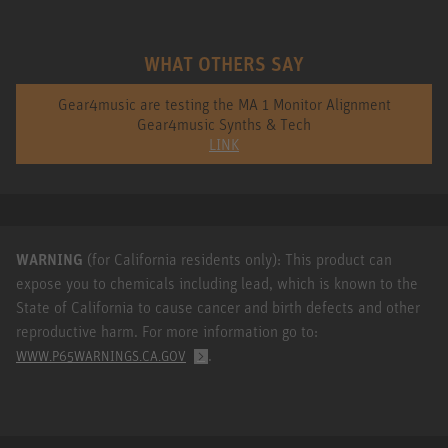
WHAT OTHERS SAY
Gear4music are testing the MA 1 Monitor Alignment
Gear4music Synths & Tech
LINK
WARNING
(for California residents only): This product can
expose you to chemicals including lead, which is known to the
State of California to cause cancer and birth defects and other
reproductive harm. For more information go to:
.
WWW.P65WARNINGS.CA.GOV