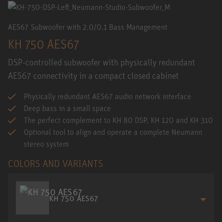
AES67 Subwoofer with 2.0/0.1 Bass Management
KH 750 AES67
DSP-controlled subwoofer with physically redundant
AES67 connectivity in a compact closed cabinet
Physically redundant AES67 audio network interface
Deep bass in a small space
The perfect complement to KH 80 DSP, KH 120 and KH 310
Optional tool to align and operate a complete Neumann
stereo system
COLORS AND VARIANTS
KH 750 AES67