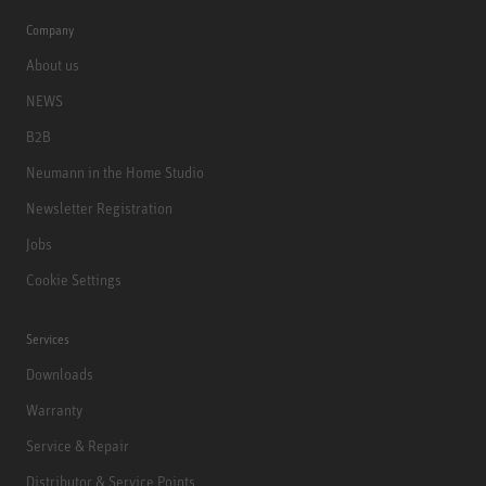
Company
About us
NEWS
B2B
Neumann in the Home Studio
Newsletter Registration
Jobs
Cookie Settings
Services
Downloads
Warranty
Service & Repair
Distributor & Service Points