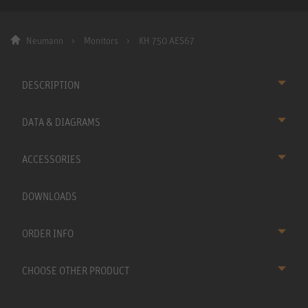
Neumann
Monitors
KH 750 AES67
DESCRIPTION
DATA & DIAGRAMS
ACCESSORIES
DOWNLOADS
ORDER INFO
CHOOSE OTHER PRODUCT