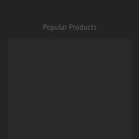
Popular Products