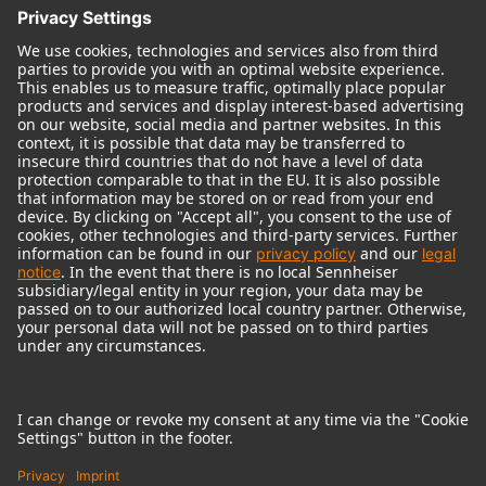
© 2018 - 2026
Georg Neumann GmbH
Imprint
Terms of use
Privacy policy
Terms & Conditions
Right of cancelation