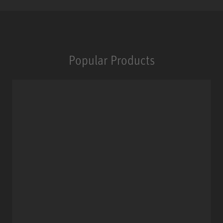
Popular Products