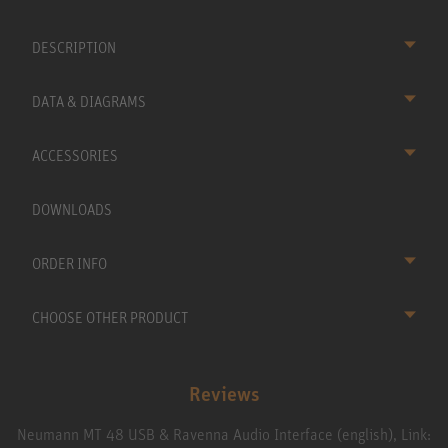
DESCRIPTION
DATA & DIAGRAMS
ACCESSORIES
DOWNLOADS
ORDER INFO
CHOOSE OTHER PRODUCT
Reviews
Neumann MT 48 USB & Ravenna Audio Interface (english), Link: