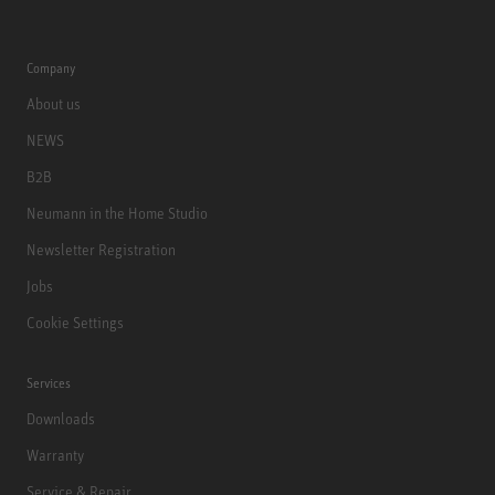
Company
About us
NEWS
B2B
Neumann in the Home Studio
Newsletter Registration
Jobs
Cookie Settings
Services
Downloads
Warranty
Service & Repair