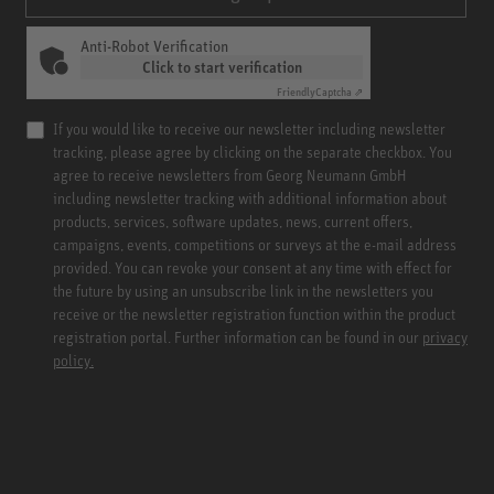
Anti-Robot Verification
Click to start verification
Friendly
Captcha ⇗
If you would like to receive our newsletter including newsletter
tracking, please agree by clicking on the separate checkbox. You
agree to receive newsletters from Georg Neumann GmbH
including newsletter tracking with additional information about
products, services, software updates, news, current offers,
campaigns, events, competitions or surveys at the e-mail address
provided. You can revoke your consent at any time with effect for
the future by using an unsubscribe link in the newsletters you
receive or the newsletter registration function within the product
registration portal. Further information can be found in our
privacy
policy.