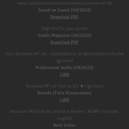
www.soundonsound.com/reviews/neumann-mt-48
Sound on Sound (09/2023)
Download PDF
High-End for your pocket
Studio Magazine (06/2023)
Download PDF
Test: Neumann MT 48 – Spitzenklasse im Westentaschenformat
(german)
Professional Audio (08/2023)
LINK
Neumann MT 48 Test (4,5/5 ★) (german)
Bonedo (Felix Klostermann)
LINK
Neumann MT48 Audio Interface Review | WOW!! (Youtube,
english)
Reid Stefan