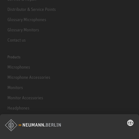
Distributor & Service Points
Glossary Microphones
Glossary Monitors
Contact us
Products
Microphones
Microphone Accessories
Monitors
Monitor Accessories
Headphones
Historical Products
Audio Interface