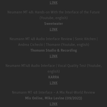
LINK
Neumann MT 48: Hands-on With the Interface of the Future
(Youtube, english)
Sweetwater
LINK
Neumann MT 48 Audio Interface Review | Sonic Kitchen |
Andrea Cichecki | Thomann (Youtube, english)
Thomann Studio & Recording
LINK
Neumann MT48 Audio Interface | Vocal Quality Test (Youtube,
english)
KARRA
LINK
Neumann MT 48 Interface – A Mix Real-World Review
Mix Online, Mike Levine (09/2023)
LINK