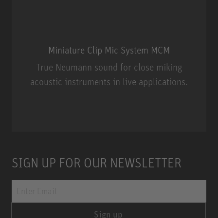
Miniature Clip Mic System MCM
True Neumann sound for close miking
acoustic instruments in live applications.
Miniature Clip Mic System MCM
SIGN UP FOR OUR NEWSLETTER
Sign up