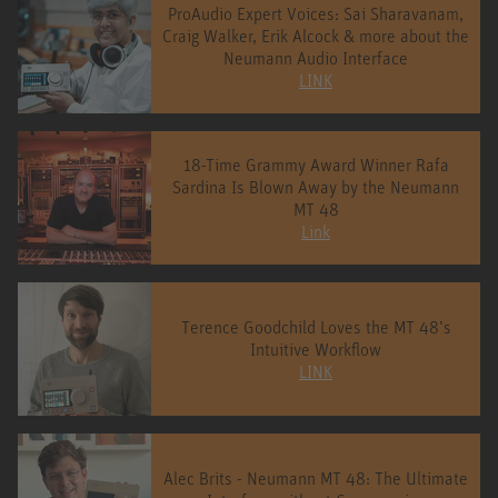
ProAudio Expert Voices: Sai Sharavanam,
Craig Walker, Erik Alcock & more about the
Neumann Audio Interface
LINK
18-Time Grammy Award Winner Rafa
Sardina Is Blown Away by the Neumann
MT 48
Link
Terence Goodchild Loves the MT 48’s
Intuitive Workflow
LINK
Alec Brits - Neumann MT 48: The Ultimate