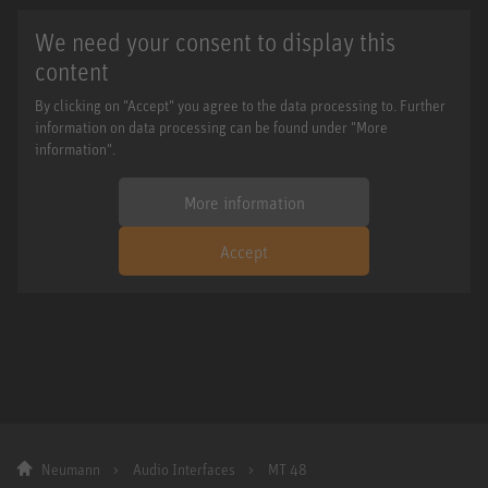
We need your consent to display this
content
By clicking on "Accept" you agree to the data processing to. Further
information on data processing can be found under "More
information".
More information
Accept
Neumann
Audio Interfaces
MT 48