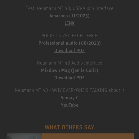
Test: Neumann MT 48, USB-Audio Interface
Amazona (11/2023)
LINK
POCKET-SIZED EXCELLENCE
Professional audio (08/2023)
Download PDF
Neumann MT 48 Audio Interface
Mixdown Mag (Jamie Colic)
Download PDF
Neumann MT 48 - WHY EVERYONE'S TALKING about it
Sanjay C
YouTube
WHAT OTHERS SAY