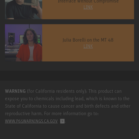
Interface without Compromise
LINK
Julia Borelli on the MT 48
LINK
WARNING
(for California residents only): This product can
expose you to chemicals including lead, which is known to the
State of California to cause cancer and birth defects and other
reproductive harm. For more information go to:
.
WWW.P65WARNINGS.CA.GOV