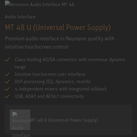
Audio Interface
MT 48 U (Universal Power Supply)
Premium audio interface in Neumann quality with
intuitive touchscreen control
Class-leading AD/DA converters with enormous dynamic
range
Intuitive touchscreen user interface
DSP processing (EQ, dynamics, reverb)
4 independent mixers with integrated talkback
USB, ADAT and AES67 connectivity
MT 48 U (Universal Power Supply)