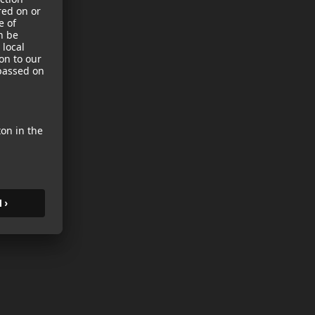
sories
es
s