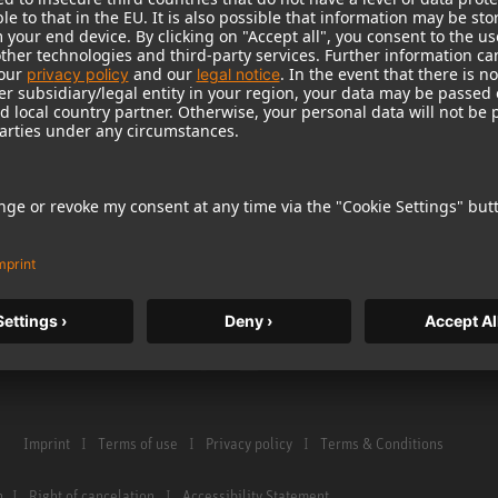
Warranty
Microphone Acces
Service & Repair
Monitors
e Home Studio
Distributor & Service Points
Monitor Accessori
istration
Glossary Microphones
Headphones
Glossary Monitors
Historical Product
Contact us
Audio Interface
Imprint
Terms of use
Privacy policy
Terms & Conditions
n
Right of cancelation
Accessibility Statement