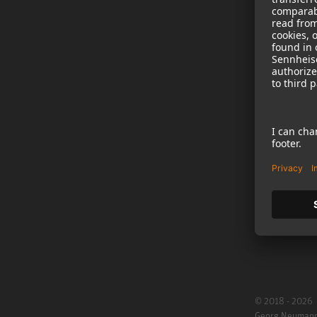
NEWS
B2B
Neumann in th
Newsletter Reg
Jobs
Cookie Settings
© 2018 - 2026
Georg Neuman