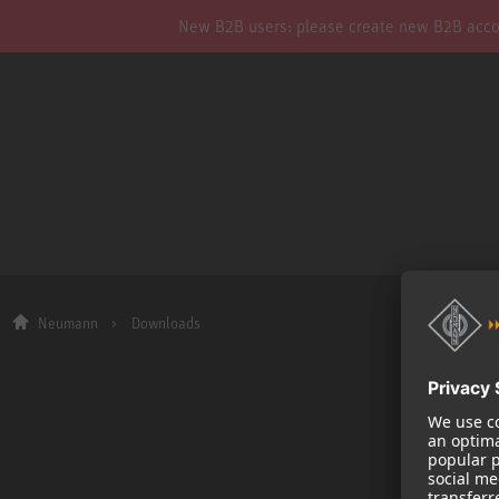
New B2B users: please create new B2B account
Neumann
Downloads
Company
About us