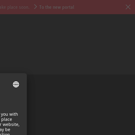
take place soon.
To the new portal