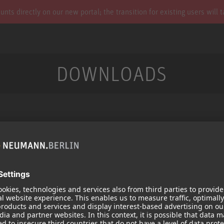
s directly on our new portal; the transition for existing users will 
DOWNLOADS
Services
Products
Downloads
Microphones