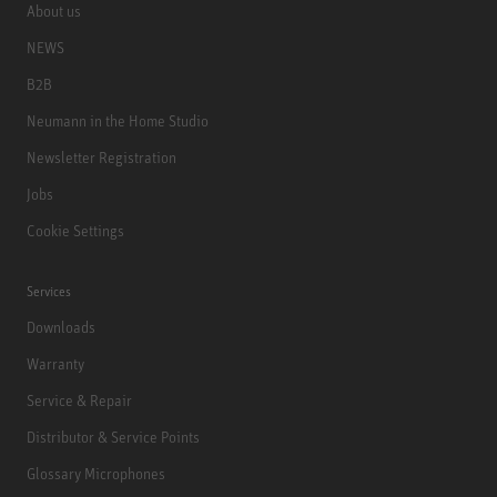
About us
NEWS
B2B
Neumann in the Home Studio
Newsletter Registration
Jobs
Cookie Settings
Services
Downloads
Warranty
Service & Repair
Distributor & Service Points
Glossary Microphones