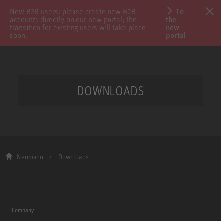
New B2B users: please create new B2B
To
accounts directly on our new portal; the
the
transition for existing users will take place
new
soon.
portal
DOWNLOADS
Neumann
Downloads
Company