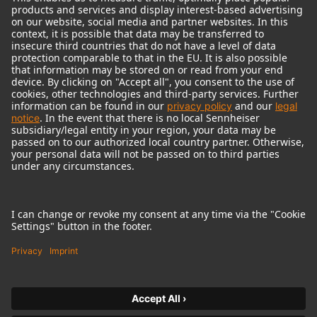
© 2018 - 2026
Georg Neumann GmbH
Imprint
Terms of use
Privacy policy
Terms & Conditions
Right of cancelation
Accessibility Statement
Product-related Protection of our Environment