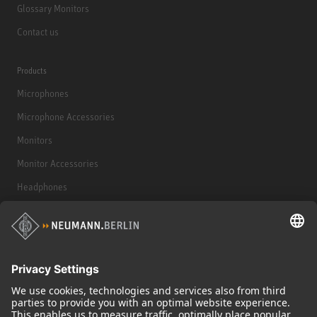
Glossary Monitors
Contact us
Products
Microphones
Microphone Accessories
Monitors
Monitor Accessories
Headphones
Historical Products
Audio Interface