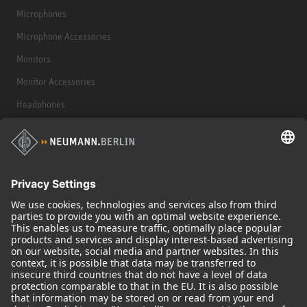
Microphones
Microphone Accessories
Monitors
Monitor Accessories
Headphones
Historical Products
Audio Interface