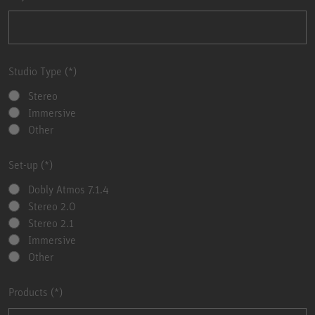
Studio Type
Stereo
Immersive
Other
Set-up
Dobly Atmos 7.1.4
Stereo 2.0
Stereo 2.1
Immersive
Other
Products