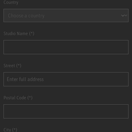
Country
Studio Name
Street
Postal Code
City