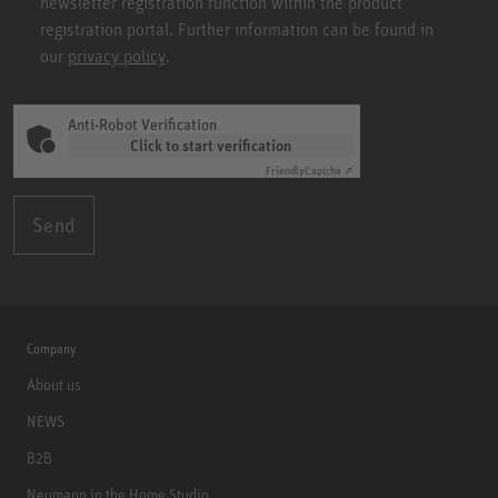
newsletter registration function within the product
registration portal. Further information can be found in
our
privacy policy
.
Anti-Robot Verification
Click to start verification
Friendly
Captcha ⇗
Send
Company
About us
NEWS
B2B
Neumann in the Home Studio