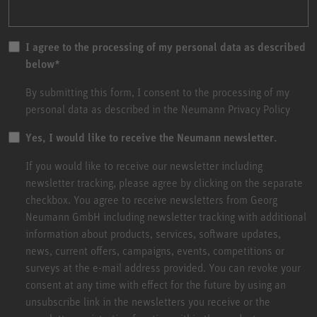
I agree to the processing of my personal data as described
below
*
By submitting this form, I consent to the processing of my
personal data as described in the
Neumann Privacy Policy
Yes, I would like to receive the Neumann newsletter.
If you would like to receive our newsletter including
newsletter tracking, please agree by clicking on the separate
checkbox. You agree to receive newsletters from Georg
Neumann GmbH including newsletter tracking with additional
information about products, services, software updates,
news, current offers, campaigns, events, competitions or
surveys at the e-mail address provided. You can revoke your
consent at any time with effect for the future by using an
unsubscribe link in the newsletters you receive or the