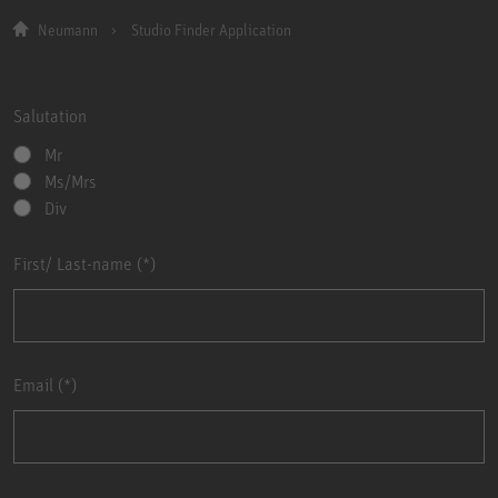
Neumann
Studio Finder Application
Salutation
Mr
Ms/Mrs
Div
First/ Last-name
Email