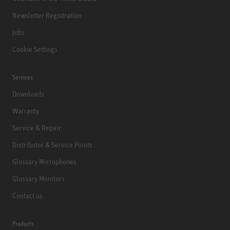
Newsletter Registration
Jobs
Cookie Settings
Services
Downloads
Warranty
Service & Repair
Distributor & Service Points
Glossary Microphones
Glossary Monitors
Contact us
Products