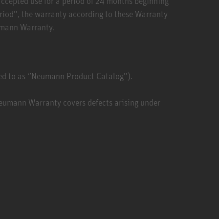
 accepted use for a period of 24 months beginning
eriod’’, the warranty according to these Warranty
eumann Warranty.
d to as ‘’Neumann Product Catalog’’).
Neumann Warranty covers defects arising under