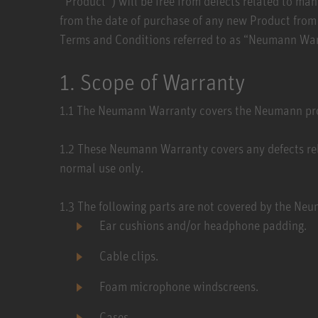
‘’Product’’) will be free from defects related to 
from the date of purchase of any new Product from a
Terms and Conditions referred to as “Neumann Warr
1. Scope of Warranty
1.1 ​The Neumann Warranty covers the Neumann prod
1.2 ​These Neumann Warranty covers any defects re
normal use only.
1.3 ​The following parts are not covered by the N
Ear cushions and/or headphone padding.
Cable clips.
Foam microphone windscreens.
Cases.