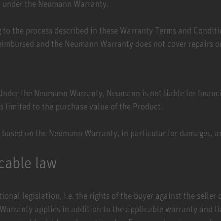
ity under the Neumann Warranty.
g to the process described in these Warranty Terms and Conditi
eimbursed and the Neumann Warranty does not cover repairs or
. Under the Neumann Warranty, Neumann is not liable for financi
 is limited to the purchase value of the Product.
 based on the Neumann Warranty, in particular for damages, a
icable law
onal legislation, i.e. the rights of the buyer against the seller
ranty applies in addition to the applicable warranty and liabi