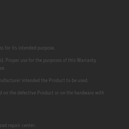
ss for its intended purpose.
). Proper use for the purposes of this Warranty
se.
anufacturer intended the Product to be used.
ed on the defective Product or on the hardware with
ed repair center.