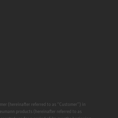
r (hereinafter referred to as ‘’Customer’’) in
Neumann products (hereinafter referred to as