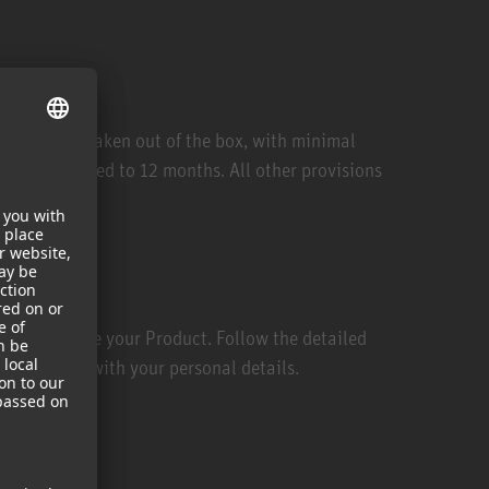
een opened/taken out of the box, with minimal
riod is reduced to 12 months. All other provisions
m/ and choose your Product. Follow the detailed
uct together with your personal details.