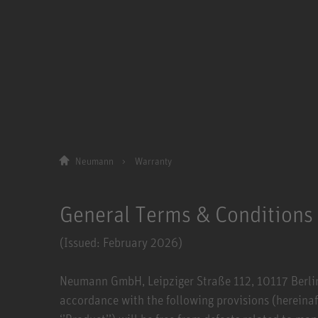
Neumann
Warranty
General Terms & Conditions
(Issued: February 2026)
Neumann GmbH, Leipziger Straße 112, 10117 Berlin (
accordance with the following provisions (hereinaf