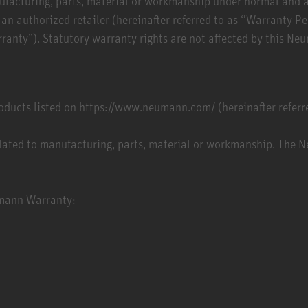
manufacturing, parts, material or workmanship under normal and
n authorized retailer (hereinafter referred to as ‘’Warranty P
anty”). Statutory warranty rights are not affected by this N
ucts listed on https://www.neumann.com/ (hereinafter referre
lated to manufacturing, parts, material or workmanship. The 
eumann Warranty: