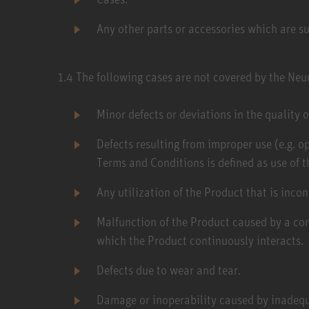
Any other parts or accessories which are su
1.4​ The following cases are not covered by the Ne
Minor defects or deviations in the quality o
Defects resulting from improper use (e.g. o
Terms and Conditions is defined as use of t
Any utilization of the Product that is inco
Malfunction of the Product caused by a con
which the Product continuously interacts.
Defects due to wear and tear.
Damage or inoperability caused by inadequ