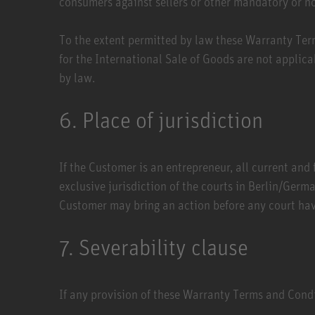
consumers against sellers or other mandatory or n
To the extent permitted by law these Warranty Ter
for the International Sale of Goods are not applica
by law.
6. Place of jurisdiction
If the Customer is an entrepreneur, all current and 
exclusive jurisdiction of the courts in Berlin/Germa
Customer may bring an action before any court havi
7. Severability clause
If any provision of these Warranty Terms and Condit