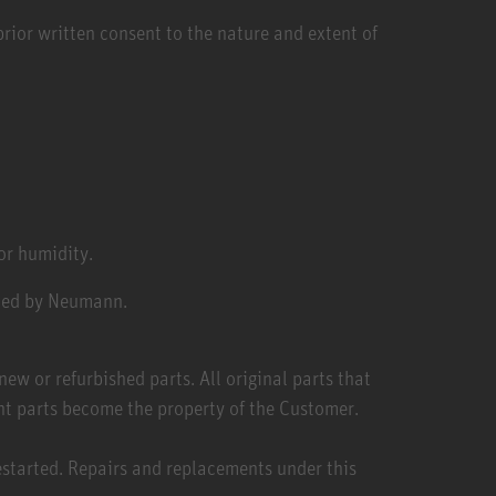
rior written consent to the nature and extent of
or humidity.
ized by Neumann.
ew or refurbished parts. All original parts that
nt parts become the property of the Customer.
estarted. Repairs and replacements under this