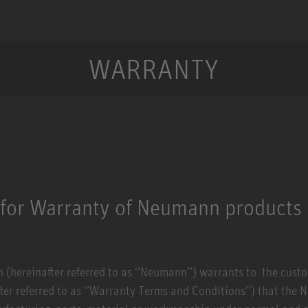
WARRANTY
 for Warranty of Neumann products
hereinafter referred to as ‘’Neumann’’) warrants to the custome
ter referred to as ‘’Warranty Terms and Conditions’’) that the 