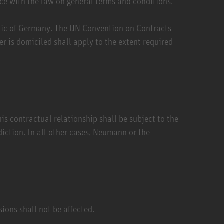
ce with the law on general terms and conditions.
blic of Germany. The UN Convention on Contracts
r is domiciled shall apply to the extent required
is contractual relationship shall be subject to the
diction. In all other cases, Neumann or the
sions shall not be affected.