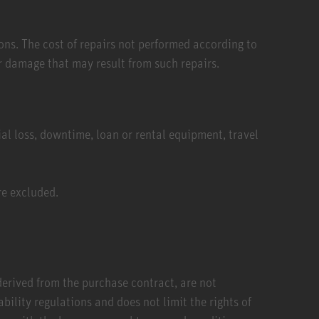
ons. The cost of repairs not performed according to
 damage that may result from such repairs.
al loss, downtime, loan or rental equipment, travel
re excluded.
 derived from the purchase contract, are not
lity regulations and does not limit the rights of