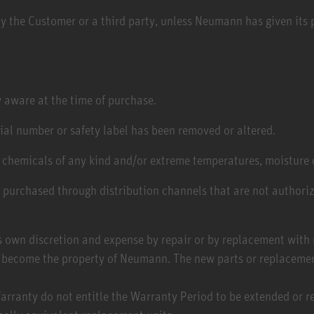
y the Customer or a third party, unless Neumann has given its p
 aware at the time of purchase.
rial number or safety label has been removed or altered.
 chemicals of any kind and/or extreme temperatures, moisture 
e purchased through distribution channels that are not author
 own discretion and expense by repair or by replacement with n
on become the property of Neumann. The new parts or replaceme
rranty do not entitle the Warranty Period to be extended or r