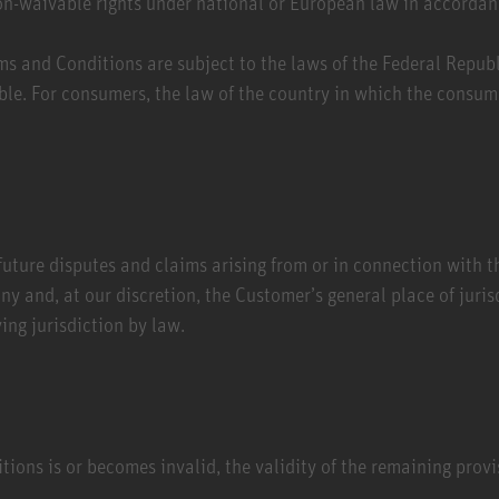
on-waivable rights under national or European law in accordan
ms and Conditions are subject to the laws of the Federal Repu
ble. For consumers, the law of the country in which the consume
future disputes and claims arising from or in connection with th
ny and, at our discretion, the Customer’s general place of juris
ng jurisdiction by law.
ions is or becomes invalid, the validity of the remaining provi