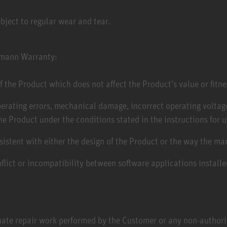
bject to regular wear and tear.
umann Warranty: ​
f the Product which does not affect the Product’s value or fitne
perating errors, mechanical damage, incorrect operating voltage
he Product under the conditions stated in the instructions for u
nsistent with either the design of the Product or the way the m
flict or incompatibility between software applications install
ate repair work performed by the Customer or any non-authoriz