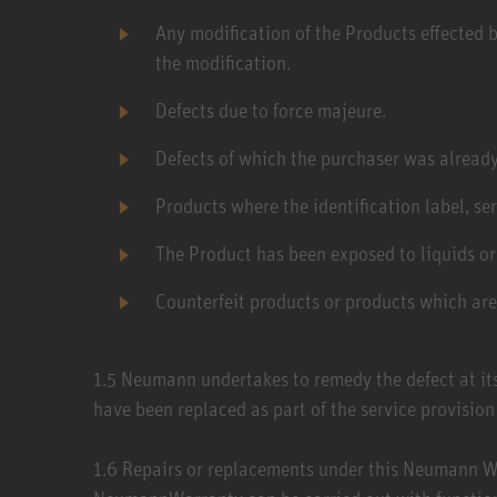
Any modification of the Products effected b
the modification.
Defects due to force majeure.
Defects of which the purchaser was already
Products where the identification label, se
The Product has been exposed to liquids or
Counterfeit products or products which ar
1.5​ Neumann undertakes to remedy the defect at its
have been replaced as part of the service provisi
1.6​ Repairs or replacements under this Neumann Wa