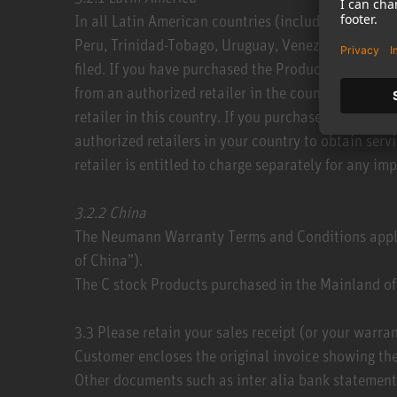
​In all Latin American countries (including Argent
Peru, Trinidad-Tobago, Uruguay, Venezuela) you ca
filed. If you have purchased the Product in anothe
from an authorized retailer in the country where y
retailer in this country. If you purchased the Produ
authorized retailers in your country to obtain ser
retailer is entitled to charge separately for any imp
3.2.2​ China
​The Neumann Warranty Terms and Conditions appl
of China”).
The C stock Products purchased in the Mainland of 
3.3​ Please retain your sales receipt (or your warr
Customer encloses the original invoice showing the
Other documents such as inter alia bank statements,