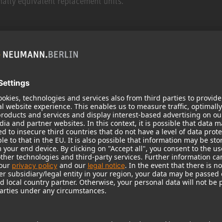
ally equivalent replacement units.
ited warranty. C stock are products which may have been/has b
nctional. In case the limited warranty applies, the Warranty Pe
rdingly.
 Warranty, please visit https://product-registration.neumann.co
eumann Warranty might be subject to a registration of the Prod