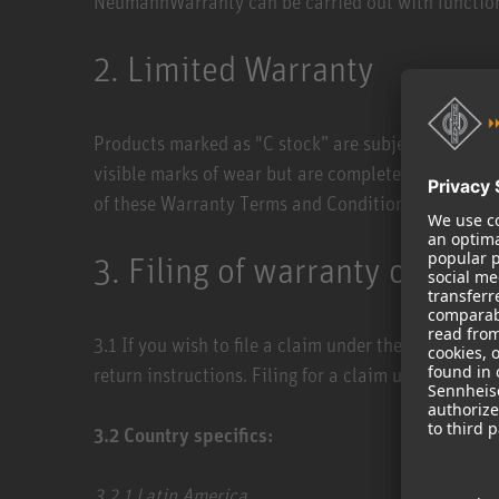
NeumannWarranty can be carried out with function
2. Limited Warranty
Products marked as "C stock” are subject to a lim
visible marks of wear but are complete and fully fu
of these Warranty Terms and Conditions apply acco
3. Filing of warranty claims
3.1 ​If you wish to file a claim under the Neumann
return instructions. Filing for a claim under the N
3.2​ Country specifics:
3.2.1 ​Latin America