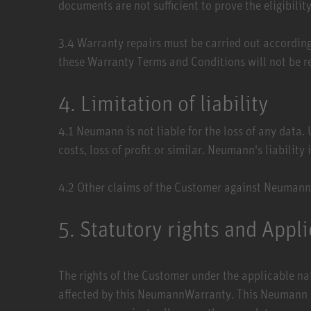
documents are not sufficient to prove the eligibil
3.4​ Warranty repairs must be carried out accordin
these Warranty Terms and Conditions will not be r
4. Limitation of liability
4.1​ Neumann is not liable for the loss of any data
costs, loss of profit or similar. Neumann's liability
4.2​ Other claims of the Customer against Neumann
5. Statutory rights and Appl
The rights of the Customer under the applicable nati
affected by this NeumannWarranty. This Neumann War