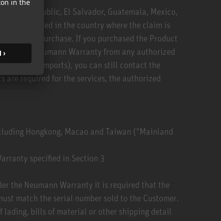
Dominican Republic, El Salvador, Guatemala, Mexico,
 was purchased in the country where the claim is
 country of purchase. If you purchased the Product
ces under the Neumann Warranty from any authorized
ey/parallel imports), you can still contact the
 are required for the services, the authorized
excluding Hongkong, Macao and Taiwan (“Mainland
arranty specified in Section 3
nder the Neumann Warranty it is required that the
must match the serial number sold to the Customer.
lading, bills of material or other shipping detail