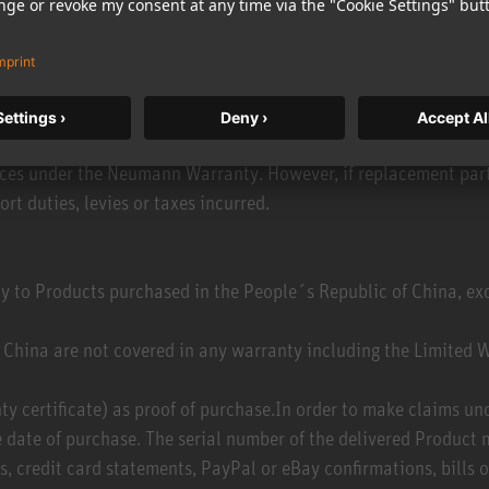
ina, Bolivia , Brazil, Caribbean, Chile, Colombia, Costa Rica, 
n only file a claim under the Neumann Warranty if the Product
r country, please contact the Neumann customer service in your
ou file the claim, you will receive full and unrestricted servi
ct from an unauthorized retailer or distribution channel (e.g. gr
vices under the Neumann Warranty. However, if replacement parts
ort duties, levies or taxes incurred.
y to Products purchased in the People´s Republic of China, 
China are not covered in any warranty including the Limited W
anty certificate) as proof of purchase.In order to make claims u
 date of purchase. The serial number of the delivered Product 
 credit card statements, PayPal or eBay confirmations, bills of 