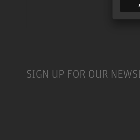
SIGN UP FOR OUR NEWS