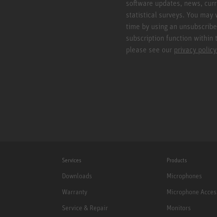
software updates, news, curr
statistical surveys. You may 
time by using an unsubscribe
subscription function within 
please see our
privacy policy
Services
Products
Downloads
Microphones
Warranty
Microphone Acces
Service & Repair
Monitors