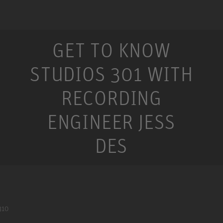
GET TO KNOW
STUDIOS 301 WITH
RECORDING
ENGINEER JESS
DES
310