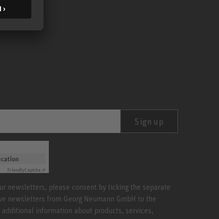
Sign up
ication
Friendly
Captcha ⇗
our newsletters, please consent by ticking the separate
ive newsletters from Georg Neumann GmbH to the
 additional information about products, services,