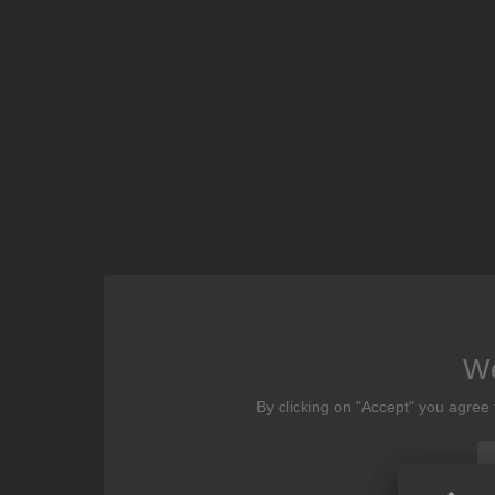
We
By clicking on "Accept" you agree