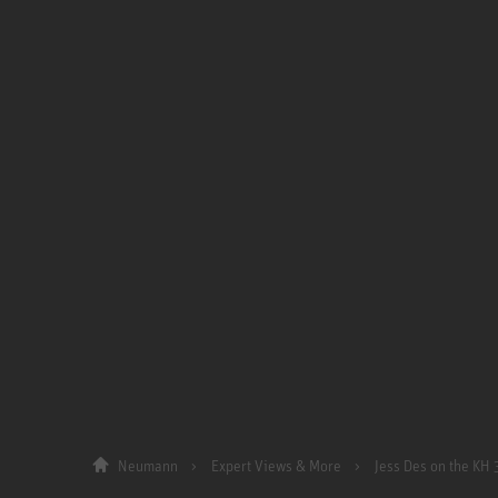
Neumann
Expert Views & More
Jess Des on the KH 