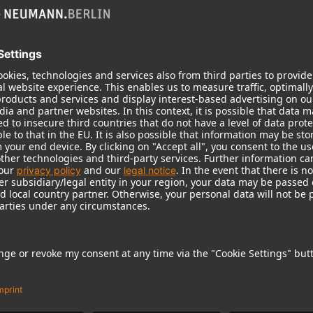
KH 310 A L G
High-resolution tri-amplif
midrange and a dry bass 
KH 310 A L G
Quickest transient response
Tremendous bass capabilit
Higher precision in the mid
As a stereo system with KH
alignable to the room