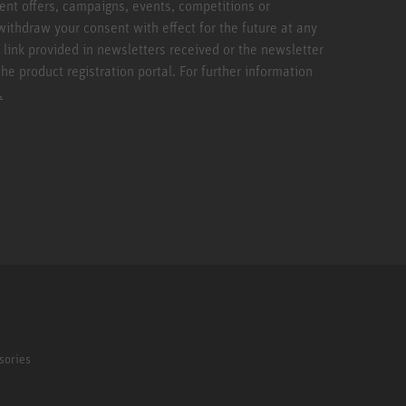
ent offers, campaigns, events, competitions or
withdraw your consent with effect for the future at any
 link provided in newsletters received or the newsletter
the product registration portal. For further information
.
sories