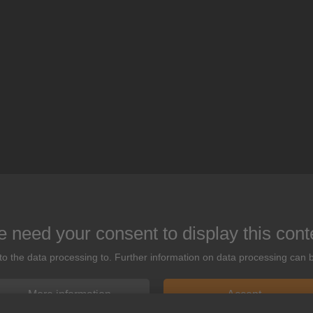
 need your consent to display this cont
 to the data processing to. Further information on data processing can 
More information
Accept