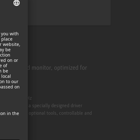
ied near-field monitor, optimized for
sound.
 of its class
y down to 34 Hz
range through a specially designed driver
 750 DSP and optional tools, controllable and