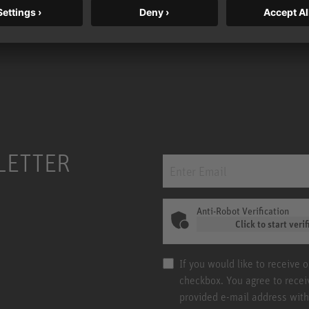
LETTER
Anti-Robot Verification
Click to start verif
If you would like to receive 
checkbox. You agree to rece
provided e-mail address with