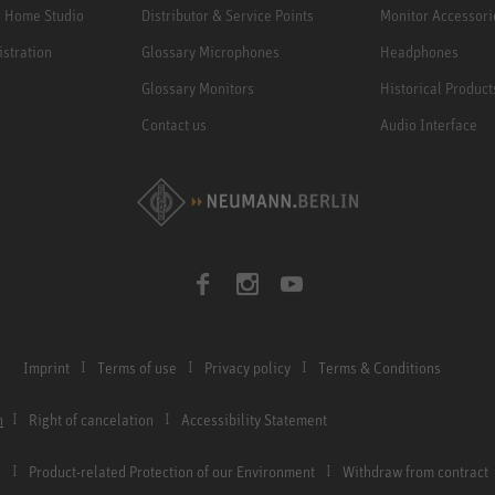
e Home Studio
Distributor & Service Points
Monitor Accessori
istration
Glossary Microphones
Headphones
Glossary Monitors
Historical Product
Contact us
Audio Interface
Imprint
Terms of use
Privacy policy
Terms & Conditions
n
Right of cancelation
Accessibility Statement
Product-related Protection of our Environment
Withdraw from contract