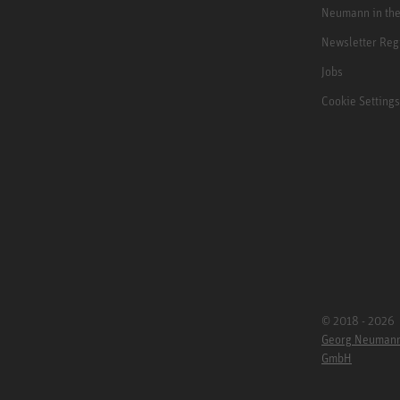
Neumann in th
Newsletter Reg
Jobs
Cookie Settings
© 2018 - 2026
Georg Neuman
GmbH