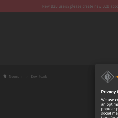
New B2B users: please create new B2B account
Neumann
Downloads
Company
About us