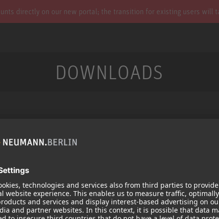
s directly on our new portal; the transition for existing users will 
DOWNLOADS
Services
Products
Downloads
Microphones