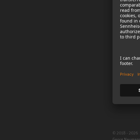
NEWS
B2B
Neumann in th
Newsletter Reg
Jobs
Cookie Settings
© 2018 - 2026
Georg Neuman