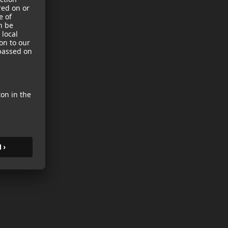
sories
es
s