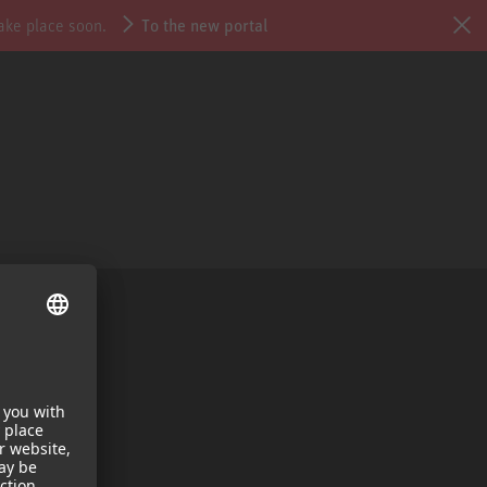
take place soon.
To the new portal