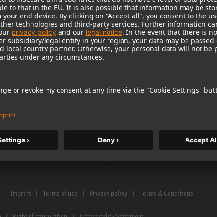
Warranty
Microphone Acces
Service & Repair
Monitors
e Home Studio
Distributor & Service Points
Monitor Accessori
istration
Glossary Microphones
Headphones
Glossary Monitors
Historical Product
Contact us
Audio Interface
Imprint
Terms of use
Privacy policy
Terms & Conditions
n
Right of cancelation
Accessibility Statement