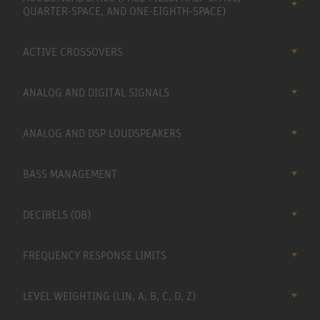
QUARTER-SPACE, AND ONE-EIGHTH-SPACE)
ACTIVE CROSSOVERS
ANALOG AND DIGITAL SIGNALS
ANALOG AND DSP LOUDSPEAKERS
BASS MANAGEMENT
DECIBELS (DB)
FREQUENCY RESPONSE LIMITS
LEVEL WEIGHTING (LIN, A, B, C, D, Z)