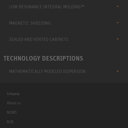
LOW RESONANCE INTEGRAL MOLDING™
MAGNETIC SHIELDING
SEALED AND VENTED CABINETS
TECHNOLOGY DESCRIPTIONS
MATHEMATICALLY MODELED DISPERSION
Company
About us
NEWS
B2B