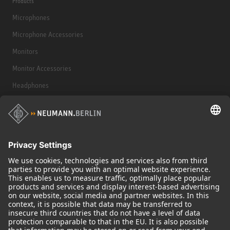
Products
Microphones
Microphone Accessories
Monitors
Monitor Accessories
Headphones
Historical Products
Audio Interface