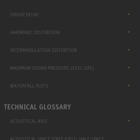
GROUP DELAY
HARMONIC DISTORTION
INTERMODULATION DISTORTION
MAXIMUM SOUND PRESSURE LEVEL (SPL)
WATERFALL PLOTS
TECHNICAL GLOSSARY
ACOUSTICAL AXIS
ACOUSTICAL SPACE (FREE-FIELD, HALF-SPACE,