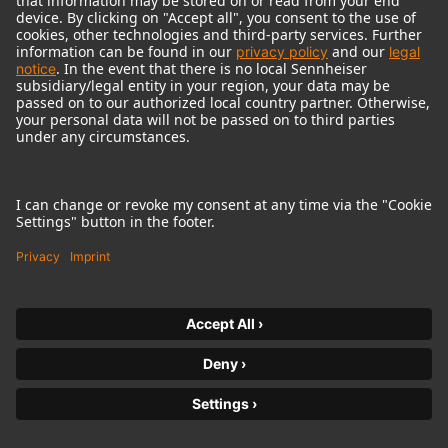
© 2018 - 2026
Georg Neumann GmbH
Imprint
Terms of use
Privacy policy
Terms & Conditions
Right of cancelation
Accessibility Statement
Product-related Protection of our Environment
Withdraw from contract