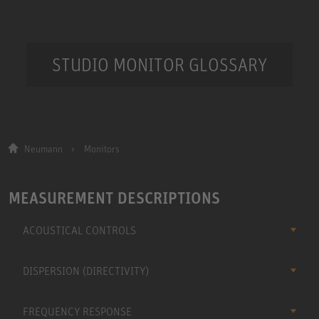
STUDIO MONITOR GLOSSARY
Neumann
Monitors
MEASUREMENT DESCRIPTIONS
ACOUSTICAL CONTROLS
DISPERSION (DIRECTIVITY)
FREQUENCY RESPONSE