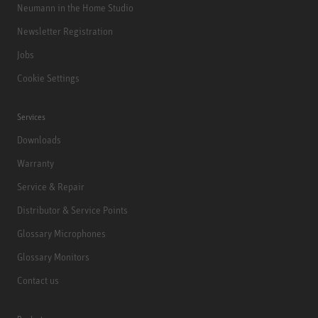
Neumann in the Home Studio
Newsletter Registration
Jobs
Cookie Settings
Services
Downloads
Warranty
Service & Repair
Distributor & Service Points
Glossary Microphones
Glossary Monitors
Contact us