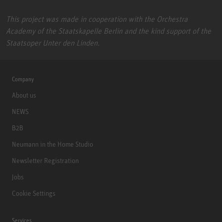
This project was made in cooperation with the Orchestra
Academy of the Staatskapelle Berlin and the kind support of the
Staatsoper Unter den Linden.
Company
About us
NEWS
B2B
Neumann in the Home Studio
Newsletter Registration
Jobs
Cookie Settings
Services