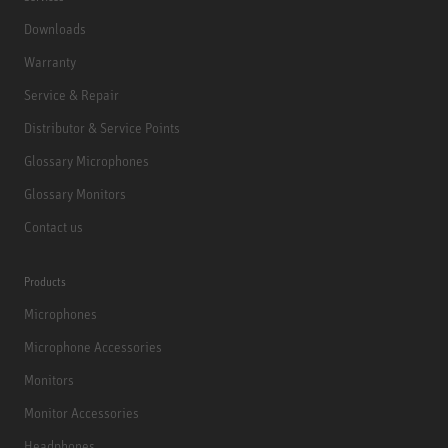
Downloads
Warranty
Service & Repair
Distributor & Service Points
Glossary Microphones
Glossary Monitors
Contact us
Products
Microphones
Microphone Accessories
Monitors
Monitor Accessories
Headphones