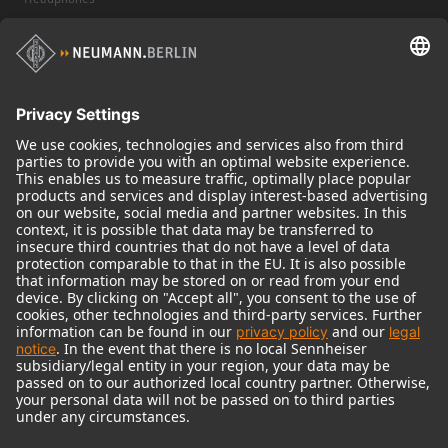
Historical Products
Audio Interface
© 2018 - 2026
Georg Neumann GmbH
Imprint
Terms of use
Privacy policy