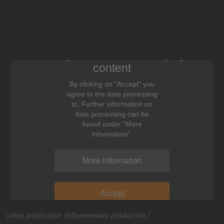
We need your consent to display this
content
By clicking on "Accept" you
agree to the data processing
to. Further information on
data processing can be
found under "More
information".
More information
Accept
video production: tellsomemore production |