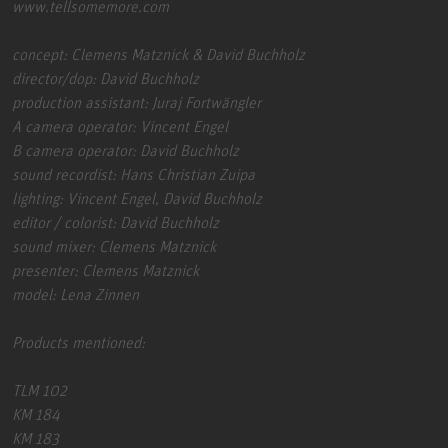
www.tellsomemore.com
concept: Clemens Matznick & David Buchholz
director/dop: David Buchholz
production assistant: Juraj Fortwängler
A camera operator: Vincent Engel
B camera operator: David Buchholz
sound recordist: Hans Christian Zuipa
lighting: Vincent Engel, David Buchholz
editor / colorist: David Buchholz
sound mixer: Clemens Matznick
presenter: Clemens Matznick
model: Lena Zinnen
Products mentioned:
TLM 102
KM 184
KM 183