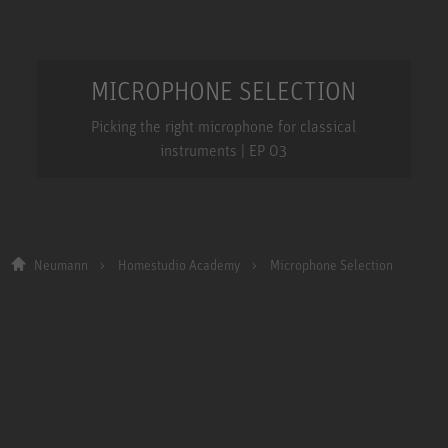
MICROPHONE SELECTION
Picking the right microphone for classical
instruments | EP 03
Neumann
Homestudio Academy
Microphone Selection