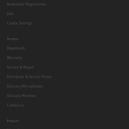
Newsletter Registration
Jobs
Cookie Settings
Services
Downloads
Warranty
Service & Repair
Distributor & Service Points
Glossary Microphones
Glossary Monitors
Contact us
Products