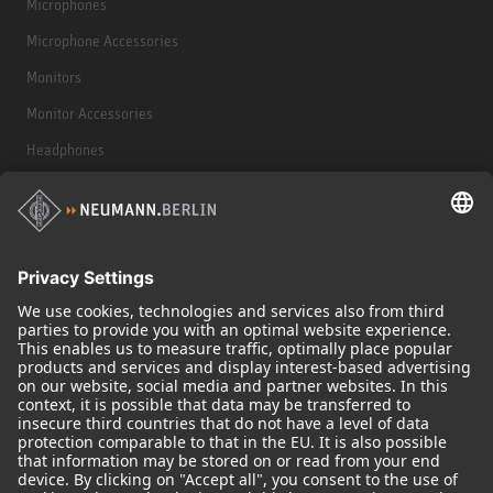
Microphones
Microphone Accessories
Monitors
Monitor Accessories
Headphones
Historical Products
Audio Interface
© 2018 - 2026
Georg Neumann GmbH