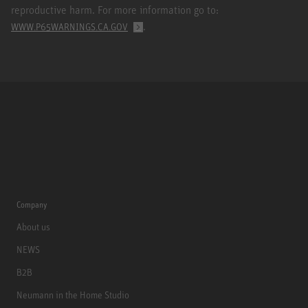
reproductive harm. For more information go to:
.
WWW.P65WARNINGS.CA.GOV
Company
About us
NEWS
B2B
Neumann in the Home Studio