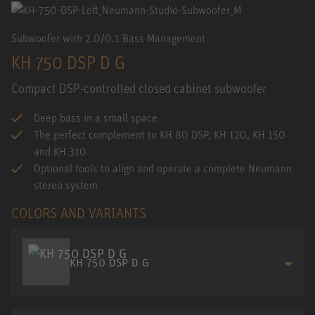
Subwoofer with 2.0/0.1 Bass Management
KH 750 DSP D G
Compact DSP-controlled closed cabinet subwoofer
Deep bass in a small space
The perfect complement to KH 80 DSP, KH 120, KH 150
and KH 310
Optional tools to align and operate a complete Neumann
stereo system
COLORS AND VARIANTS
KH 750 DSP D G