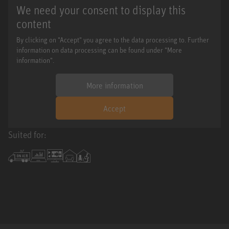
We need your consent to display this
content
By clicking on "Accept" you agree to the data processing to. Further
information on data processing can be found under "More
information".
More information
Accept
Suited for: