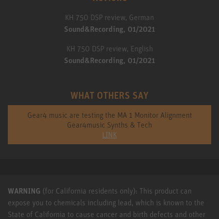
KH 750 DSP review, German
Sound&Recording, 01/2021
KH 750 DSP review, English
Sound&Recording, 01/2021
WHAT OTHERS SAY
Gear4 music are testing the MA 1 Monitor Alignment
Gear4music Synths & Tech
LINK
WARNING
(for California residents only): This product can
expose you to chemicals including lead, which is known to the
State of California to cause cancer and birth defects and other