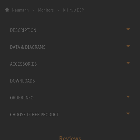
Neumann
Monitors
KH 750 DSP
DESCRIPTION
DATA & DIAGRAMS
ACCESSORIES
DOWNLOADS
ORDER INFO
CHOOSE OTHER PRODUCT
Reviews