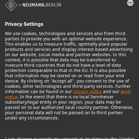
Audio Interface
© 2018 - 2026
Georg Neumann GmbH
Imprint
Terms of use
Privacy policy
Terms & Conditions