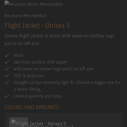
Neumann Merchandise
Flight Jacket - Unisex S
Unisex flight jacket in black with sewn-on leather logo
patch on left arm
black
two front pockets with zipper
with sewn-on leather logo patch on left arm
100 % polyester
Straight cut but relatively tight fit. Choose a bigger size for
a looser fitting.
Limited quantity and sizes
COLORS AND VARIANTS
Flight Jacket - Unisex S