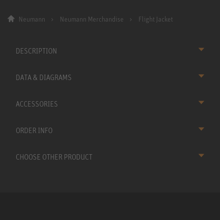
Neumann
Neumann Merchandise
Flight Jacket
DESCRIPTION
DATA & DIAGRAMS
ACCESSORIES
ORDER INFO
CHOOSE OTHER PRODUCT