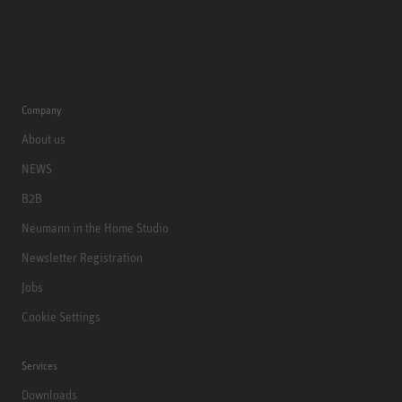
Company
About us
NEWS
B2B
Neumann in the Home Studio
Newsletter Registration
Jobs
Cookie Settings
Services
Downloads