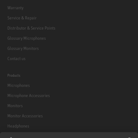
Warranty
Service & Repair
Distributor & Service Points
Glossary Microphones
Glossary Monitors
Contact us
Products
Microphones
Microphone Accessories
Monitors
Monitor Accessories
Headphones
Historical Products