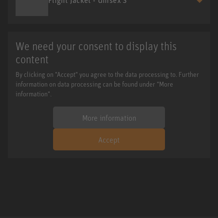
We need your consent to display this
content
By clicking on "Accept" you agree to the data processing to. Further
information on data processing can be found under "More
information".
More information
Accept